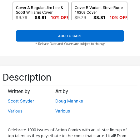
Tomasi
Cover A Regular Jim Lee &
Cover B Variant Steve Rude
Scott Williams Cover
1930s Cover
$9.79
$8.81
10% OFF
$9.79
$8.81
10% OFF
Cover C Variant Michael
Cover D Variant Dave
ADD TO CART
Cho 1940s Cover
Gibbons 1950s Cover
$20.00
$18.00
10% OFF
$9.79
$8.81
10% OFF
* Release Date and Covers are subject to change
Cover E Variant Michael
Cover F Variant Jim
Allred 1960s Cover
Steranko 1970s Cover
$20.00
$18.00
10% OFF
$9.79
$8.81
10% OFF
Description
Cover G Variant Joshua
Cover H Variant Dan
Middleton 1980s Cover
Jurgens 1990s Cover
Written by
Art by
$9.79
$8.81
10% OFF
$9.79
$8.81
10% OFF
Scott Snyder
Doug Mahnke
Cover I Variant Lee Bermejo
Cover J Variant Blank Cover
Various
Various
2000s Cover
$9.79
$8.81
10% OFF
$9.79
$8.81
10% OFF
Celebrate 1000 issues of Action Comics with an all-star lineup of
Cover K Variant Jim Lee
Cover L DF Signed By Brian
top talent as they pay tribute to the comic that started it all! From
Tour Cover
Michael Bendis