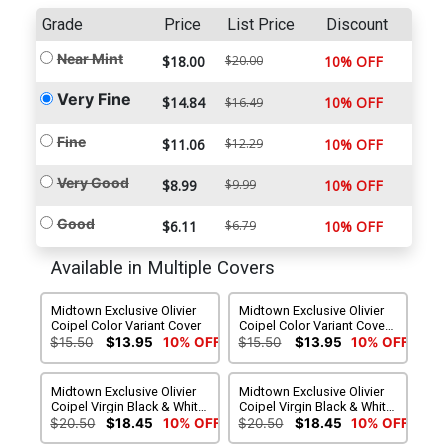
Grade
Price
List Price
Discount
Near Mint
$18.00
$20.00
10% OFF
Very Fine
$14.84
10% OFF
$16.49
Fine
$11.06
$12.29
10% OFF
Very Good
$8.99
$9.99
10% OFF
Good
$6.11
$6.79
10% OFF
Available in Multiple Covers
Midtown Exclusive Olivier
Midtown Exclusive Olivier
Coipel Color Variant Cover
Coipel Color Variant Cover
Signed By Peter J Tomasi
$15.50
$13.95
10% OFF
$15.50
$13.95
10% OFF
Midtown Exclusive Olivier
Midtown Exclusive Olivier
Coipel Virgin Black & White
Coipel Virgin Black & White
With Spot Color Variant
With Spot Color Variant
$20.50
$18.45
10% OFF
$20.50
$18.45
10% OFF
Cover
Cover Signed By Peter J