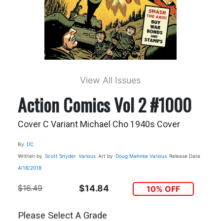
View All Issues
Action Comics Vol 2 #1000
Cover C Variant Michael Cho 1940s Cover
By
DC
Written by
Scott Snyder
Various
Art by
Doug Mahnke
Various
Release Date
4/18/2018
$16.49
$14.84
10% OFF
Please Select A Grade