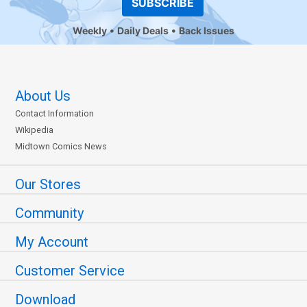
SUBSCRIBE
Weekly
Daily Deals
Back Issues
About Us
Contact Information
Wikipedia
Midtown Comics News
Our Stores
Community
My Account
Customer Service
Download