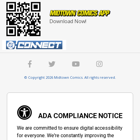
Download Now!
© Copyright 2026 Midtown Comics. All rights reserved.
ADA COMPLIANCE NOTICE
We are committed to ensure digital accessibility
for everyone. We're constantly improving the