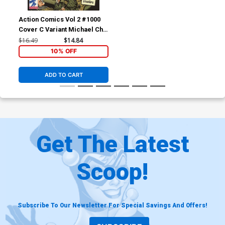
Action Comics Vol 2 #1000
Cover C Variant Michael Cho
1940s Cover
$16.49
$14.84
10% OFF
ADD TO CART
Get The Latest
Scoop!
Subscribe To Our Newsletter For Special Savings And Offers!