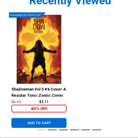
Recently Viewed
Available For Pull List!
Shadowman Vol 5 #6 Cover A
Regular Tonci Zonjic Cover
$5.19
$3.11
40% OFF
ADD TO CART