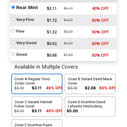
Near Mint
$3.11
40% OFF
$5.19
Very Fine
$1.72
$4.29
60% OFF
Fine
$1.32
$3.29
60% OFF
Very Good
$0.92
$2.29
60% OFF
Good
$0.68
$1.69
60% OFF
Available in Multiple Covers
Cover A Regular Tonci
Cover B Variant David Mack
Zonjic Cover
Cover
$5.19
$3.11
40% OFF
$5.19
$2.08
60% OFF
Cover C Variant Hannah
Cover D Incentive David
Fisher Cover
Lafuente Interlocking
Variant Cover
$5.19
$3.11
40% OFF
$5.00
Cover E Incentive Kaare