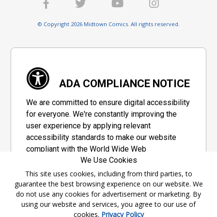
© Copyright 2026 Midtown Comics. All rights reserved.
ADA COMPLIANCE NOTICE
We are committed to ensure digital accessibility
for everyone. We're constantly improving the
user experience by applying relevant
accessibility standards to make our website
compliant with the World Wide Web
We Use Cookies
Consortium's "Web Content Accessibility
Guidelines 2.1" (WCAG 2.1), a set of guidelines
This site uses cookies, including from third parties, to
guarantee the best browsing experience on our website. We
adopted by a private group designed to
do not use any cookies for advertisement or marketing. By
maximize accessibility of web content.
using our website and services, you agree to our use of
cookies.
Privacy Policy
Accessibility Information