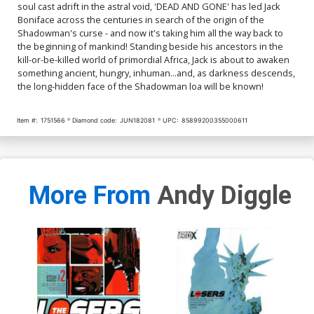
soul cast adrift in the astral void, 'DEAD AND GONE' has led Jack
Boniface across the centuries in search of the origin of the
Shadowman's curse - and now it's taking him all the way back to
the beginning of mankind! Standing beside his ancestors in the
kill-or-be-killed world of primordial Africa, Jack is about to awaken
something ancient, hungry, inhuman...and, as darkness descends,
the long-hidden face of the Shadowman loa will be known!
Item #:
1751566
Diamond code:
JUN182081
UPC:
85899200355000611
More From
Andy Diggle