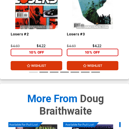
Losers #2
Losers #3
Los
$4.69
$4.22
$4.69
$4.22
$4.
10% OFF
10% OFF
WISHLIST
WISHLIST
More From
Doug
Braithwaite
Available For Pull List!
Available For Pull List!
Availa