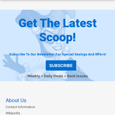
Get The Latest
Scoop!
Subscribe To Our Newsletter For Special Savings And Offers!
SUBSCRIBE
Weekly
Daily Deals
Back Issues
About Us
Contact Information
Wikipedia