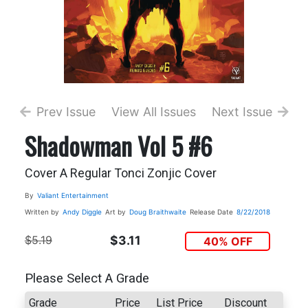
Prev Issue
View All Issues
Next Issue
Shadowman Vol 5 #6
Cover A Regular Tonci Zonjic Cover
By
Valiant Entertainment
Written by
Andy Diggle
Art by
Doug Braithwaite
Release Date
8/22/2018
$5.19
$3.11
40% OFF
Please Select A Grade
Grade
Price
List Price
Discount