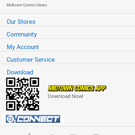
Midtown Comics News
Our Stores
Community
My Account
Customer Service
Download
Download Now!