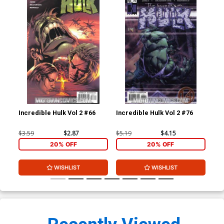
Incredible Hulk Vol 2 #66
Incredible Hulk Vol 2 #76
Bra
#1
$3.59
$2.87
$5.19
$4.15
$4.
20% OFF
20% OFF
WISHLIST
WISHLIST