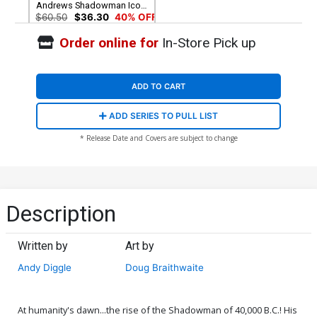
Andrews Shadowman Icon
Variant Cover
$60.50
$36.30
40% OFF
Order online for
In-Store Pick up
ADD TO CART
ADD SERIES TO PULL LIST
* Release Date and Covers are subject to change
Description
Written by
Art by
Andy Diggle
Doug Braithwaite
At humanity's dawn...the rise of the Shadowman of 40,000 B.C.! His