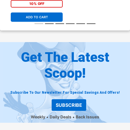
10% OFF
ADD TO CART
Get The Latest
Scoop!
Subscribe To Our Newsletter For Special Savings And Offers!
SUBSCRIBE
Weekly
Daily Deals
Back Issues