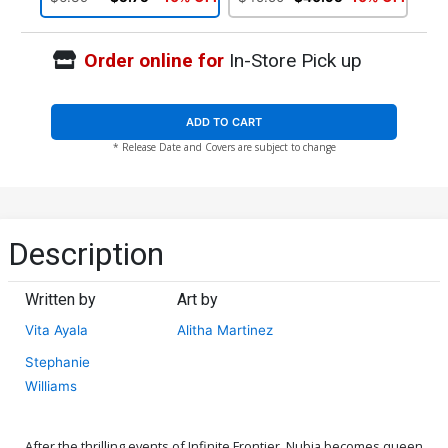
Order online for
In-Store Pick up
ADD TO CART
* Release Date and Covers are subject to change
Description
Written by
Art by
Vita Ayala
Alitha Martinez
Stephanie
Williams
After the thrilling events of Infinite Frontier, Nubia becomes queen