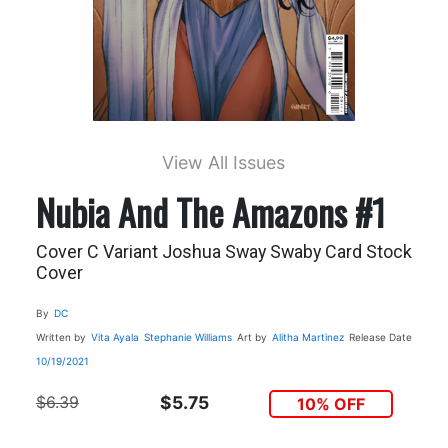
View All Issues
Nubia And The Amazons #1
Cover C Variant Joshua Sway Swaby Card Stock
Cover
By
DC
Written by
Vita Ayala
Stephanie Williams
Art by
Alitha Martinez
Release Date
10/19/2021
$6.39
$5.75
10% OFF