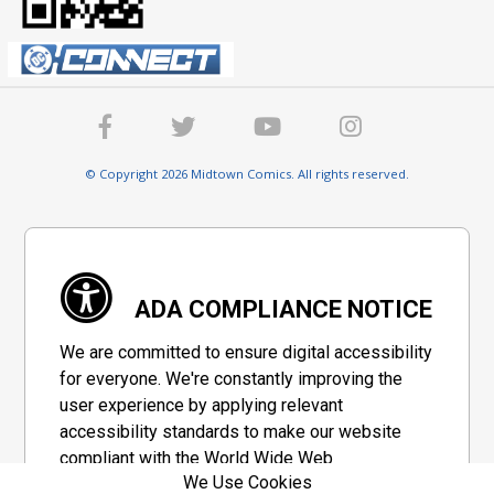
© Copyright 2026 Midtown Comics. All rights reserved.
ADA COMPLIANCE NOTICE
We are committed to ensure digital accessibility
for everyone. We're constantly improving the
user experience by applying relevant
accessibility standards to make our website
compliant with the World Wide Web
We Use Cookies
Consortium's "Web Content Accessibility