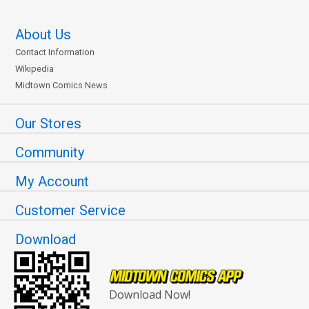
About Us
Contact Information
Wikipedia
Midtown Comics News
Our Stores
Community
My Account
Customer Service
Download
Download Now!