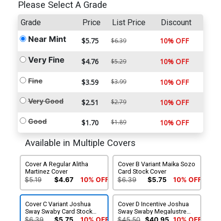
Please Select A Grade
Grade
Price
List Price
Discount
Near Mint
$5.75
10% OFF
$6.39
Very Fine
$4.76
10% OFF
$5.29
Fine
$3.59
$3.99
10% OFF
Very Good
$2.51
$2.79
10% OFF
Good
$1.70
$1.89
10% OFF
Available in Multiple Covers
Cover A Regular Alitha
Cover B Variant Maika Sozo
Martinez Cover
Card Stock Cover
$5.19
$4.67
10% OFF
$6.39
$5.75
10% OFF
Cover C Variant Joshua
Cover D Incentive Joshua
Sway Swaby Card Stock
Sway Swaby Megalustre
Cover
Card Stock Variant Cover
$6.39
$5.75
10% OFF
$45.50
$40.95
10% OFF