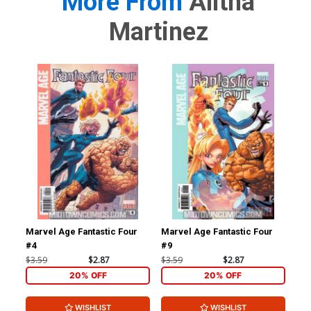
More From
Alitha
Martinez
Marvel Age Fantastic Four
Marvel Age Fantastic Four
Mar
#4
#9
#1
$3.59
$2.87
$3.59
$2.87
$3.
20% OFF
20% OFF
WISHLIST
WISHLIST