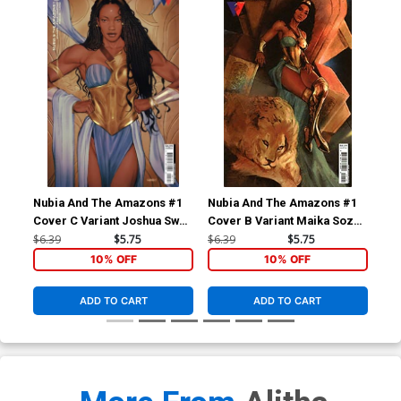
Nubia And The Amazons #1
Nubia And The Amazons #1
Nub
Cover C Variant Joshua Sway
Cover B Variant Maika Sozo
Cov
Swaby Card Stock Cover
Card Stock Cover
Swa
$6.39
$5.75
$6.39
$5.75
$45
Sto
10% OFF
10% OFF
ADD TO CART
ADD TO CART