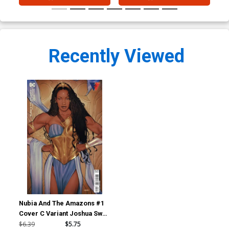
Recently Viewed
Nubia And The Amazons #1
Cover C Variant Joshua Sway
Swaby Card Stock Cover
$6.39
$5.75