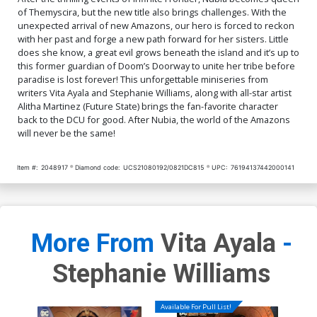
of Themyscira, but the new title also brings challenges. With the
unexpected arrival of new Amazons, our hero is forced to reckon
with her past and forge a new path forward for her sisters. Little
does she know, a great evil grows beneath the island and it’s up to
this former guardian of Doom’s Doorway to unite her tribe before
paradise is lost forever! This unforgettable miniseries from
writers Vita Ayala and Stephanie Williams, along with all-star artist
Alitha Martinez (Future State) brings the fan-favorite character
back to the DCU for good. After Nubia, the world of the Amazons
will never be the same!
Item #:
2048917
Diamond code:
UCS21080192/0821DC815
UPC:
76194137442000141
More From
Vita Ayala
-
Stephanie Williams
Available For Pull List!