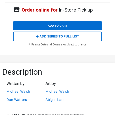
Order online for
In-Store Pick up
ADD TO CART
ADD SERIES TO PULL LIST
* Release Date and Covers are subject to change
Description
Written by
Art by
Michael Walsh
Michael Walsh
Dan Watters
Abigail Larson
CREEPSHOW is back with two more terrifying tales!