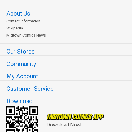
About Us
Contact Information
Wikipedia
Midtown Comics News
Our Stores
Community
My Account
Customer Service
Download
Download Now!