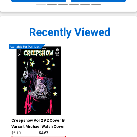
Recently Viewed
Available For Pull List!
Creepshow Vol 2 #2 Cover B
Variant Michael Walsh Cover
$5.19
$4.67