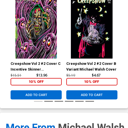
Creepshow Vol 2 #2 Cover C
Creepshow Vol 2 #2 Cover B
Incentive Skinner
Variant Michael Walsh Cover
Connecting Variant Cover
$15.51
$13.96
$5.19
$4.67
10% OFF
10% OFF
ADD TO CART
ADD TO CART
More From
Michael Walsh