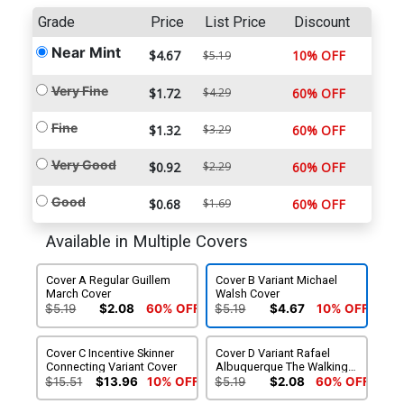
Grade
Price
List Price
Discount
Near Mint
$4.67
10% OFF
$5.19
Very Fine
$1.72
$4.29
60% OFF
Fine
$1.32
$3.29
60% OFF
Very Good
$0.92
$2.29
60% OFF
Good
$0.68
$1.69
60% OFF
Available in Multiple Covers
Cover A Regular Guillem
Cover B Variant Michael
March Cover
Walsh Cover
$5.19
$2.08
60% OFF
$5.19
$4.67
10% OFF
Cover C Incentive Skinner
Cover D Variant Rafael
Connecting Variant Cover
Albuquerque The Walking
Dead 20th Anniversary
$15.51
$13.96
10% OFF
$5.19
$2.08
60% OFF
Cover