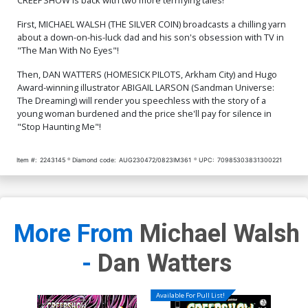
First, MICHAEL WALSH (THE SILVER COIN) broadcasts a chilling yarn
about a down-on-his-luck dad and his son's obsession with TV in
"The Man With No Eyes"!
Then, DAN WATTERS (HOMESICK PILOTS, Arkham City) and Hugo
Award-winning illustrator ABIGAIL LARSON (Sandman Universe:
The Dreaming) will render you speechless with the story of a
young woman burdened and the price she'll pay for silence in
"Stop Haunting Me"!
Item #:
2243145
Diamond code:
AUG230472/0823IM361
UPC:
70985303831300221
More From
Michael Walsh
-
Dan Watters
Available For Pull List!