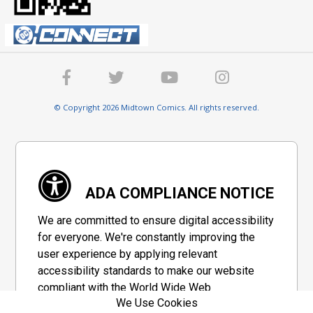
© Copyright 2026 Midtown Comics. All rights reserved.
ADA COMPLIANCE NOTICE
We are committed to ensure digital accessibility
for everyone. We're constantly improving the
user experience by applying relevant
accessibility standards to make our website
compliant with the World Wide Web
We Use Cookies
Consortium's "Web Content Accessibility