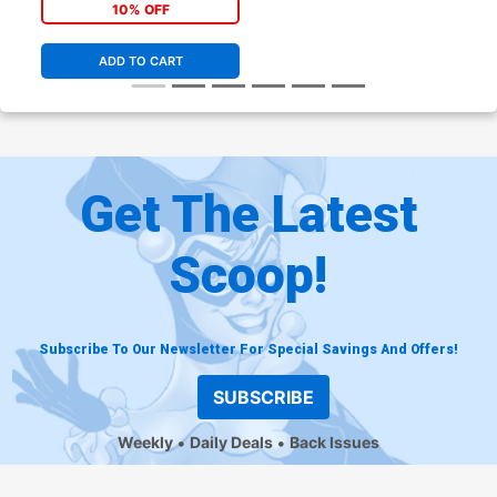
10% OFF
ADD TO CART
Get The Latest
Scoop!
Subscribe To Our Newsletter For Special Savings And Offers!
SUBSCRIBE
Weekly
Daily Deals
Back Issues