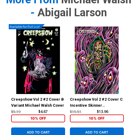
-
Abigail Larson
Available For Pull List!
Creepshow Vol 2 #2 Cover B
Creepshow Vol 2 #2 Cover C
Variant Michael Walsh Cover
Incentive Skinner
Connecting Variant Cover
$5.19
$4.67
$15.51
$13.96
10% OFF
10% OFF
ADD TO CART
ADD TO CART