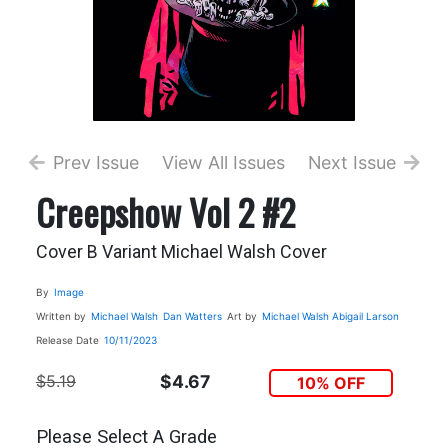
Prev Issue
View All Issues
Next Issue
Creepshow Vol 2 #2
Cover B Variant Michael Walsh Cover
By
Image
Written by
Michael Walsh
Dan Watters
Art by
Michael Walsh
Abigail Larson
Release Date
10/11/2023
$5.19
$4.67
10% OFF
Please Select A Grade