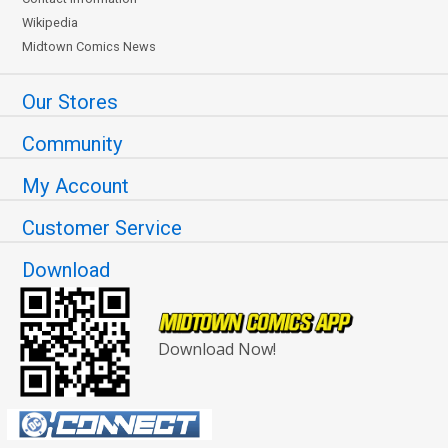
Wikipedia
Midtown Comics News
Our Stores
Community
My Account
Customer Service
Download
Download Now!