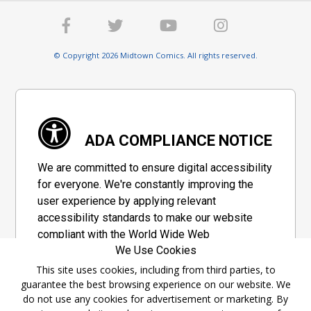
© Copyright 2026 Midtown Comics. All rights reserved.
ADA COMPLIANCE NOTICE
We are committed to ensure digital accessibility
for everyone. We're constantly improving the
user experience by applying relevant
accessibility standards to make our website
compliant with the World Wide Web
We Use Cookies
Consortium's "Web Content Accessibility
Guidelines 2.1" (WCAG 2.1), a set of guidelines
This site uses cookies, including from third parties, to
guarantee the best browsing experience on our website. We
adopted by a private group designed to
do not use any cookies for advertisement or marketing. By
maximize accessibility of web content.