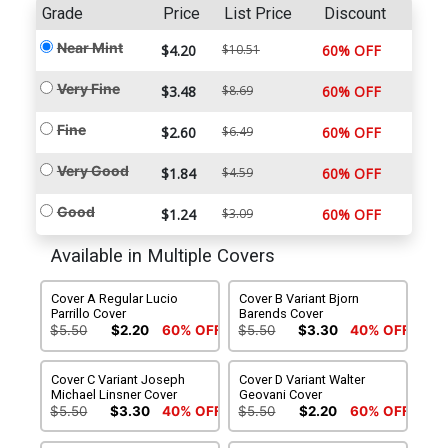
Grade
Price
List Price
Discount
Near Mint
$4.20
$10.51
60% OFF
Very Fine
$3.48
$8.69
60% OFF
Fine
$2.60
$6.49
60% OFF
Very Good
$1.84
$4.59
60% OFF
Good
$1.24
$3.09
60% OFF
Available in Multiple Covers
Cover A Regular Lucio
Cover B Variant Bjorn
Parrillo Cover
Barends Cover
$5.50
$2.20
60% OFF
$5.50
$3.30
40% OFF
Cover C Variant Joseph
Cover D Variant Walter
Michael Linsner Cover
Geovani Cover
$5.50
$3.30
40% OFF
$5.50
$2.20
60% OFF