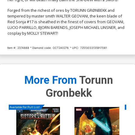
$5.50
$2.20
60% OFF
$7.51
$3.00
60% OFF
Forged from the richest of ores by TORUNN GRØNBEKK and
Cover Q Incentive Jenny
tempered by master smith WALTER GEOVANI, the keen blade of
Frison Modern Icon Virgin
Red Sonja #17 is sheathed in the finest of covers from GEOVANI,
Cover
$4.20
LUCIO PARRILLO, BJORN BARENDS, JOSEPH MICHAEL LINSNER, and
cosplay by MOLLY STEWART!
Item #:
2374888
Diamond code:
OCT240276
UPC:
72513033135917081
More From
Torunn
Gronbekk
Available For Pull List!
Availa