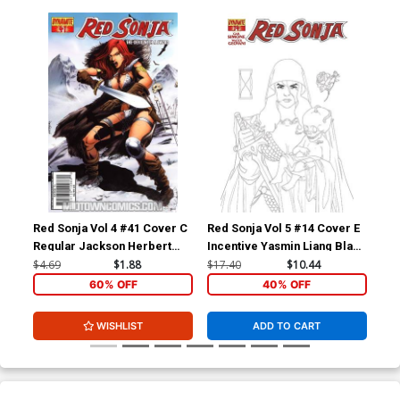
Red Sonja Vol 4 #41 Cover C
Red Sonja Vol 5 #14 Cover E
Red
Regular Jackson Herbert
Incentive Yasmin Liang Black
Inc
Cover
& White Cover
Whi
$4.69
$1.88
$17.40
$10.44
$17
60% OFF
40% OFF
WISHLIST
ADD TO CART