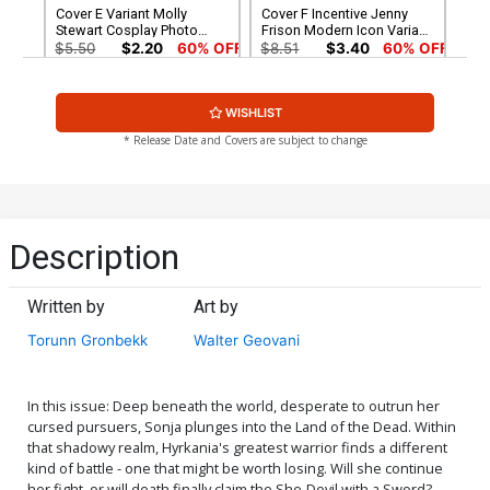
Cover E Variant Molly
Cover F Incentive Jenny
Stewart Cosplay Photo
Frison Modern Icon Variant
Cover
Cover
$5.50
$2.20
60% OFF
$8.51
$3.40
60% OFF
Cover G Incentive Molly
Cover H Incentive Joseph
WISHLIST
Stewart Cosplay Photo
Michael Linsner Virgin
Virgin Cover
Cover
$7.51
$3.00
60% OFF
$4.20
* Release Date and Covers are subject to change
Cover I Incentive Walter
Cover J Incentive Bjorn
Geovani Virgin Cover
Barends Virgin Cover
$4.20
$4.20
Description
Cover K Limited Edition
Cover L Variant Lucio
Lucio Parrillo Virgin Cover
Parrillo Ultraviolet Cover
Written by
Art by
$50.51
$30.31
40% OFF
$5.50
$2.20
60% OFF
Torunn Gronbekk
Walter Geovani
Cover M Incentive Lucio
Cover N Incentive Bjorn
Parrillo Ultraviolet Virgin
Barends Black & White
Cover
Cover
$5.50
$2.20
60% OFF
$5.50
$2.20
60% OFF
In this issue: Deep beneath the world, desperate to outrun her
cursed pursuers, Sonja plunges into the Land of the Dead. Within
that shadowy realm, Hyrkania's greatest warrior finds a different
Cover O Incentive Lucio
Cover P Incentive Joseph
kind of battle - one that might be worth losing. Will she continue
Parrillo Tint Cover
Michael Linsner Fiery Red
her fight, or will death finally claim the She-Devil with a Sword?
Line Art Cover