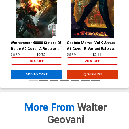
Warhammer 40000 Sisters Of
Captain Marvel Vol 9 Annual
Cap
Battle #2 Cover A Regular
#1 Cover B Variant Rahzzah
#1 
Dave Wilkins Cover
Cover (Limit 1 Per
Gar
$6.39
$5.75
$6.39
$5.11
$6.
Customer)
10% OFF
20% OFF
ADD TO CART
WISHLIST
More From
Walter
Geovani