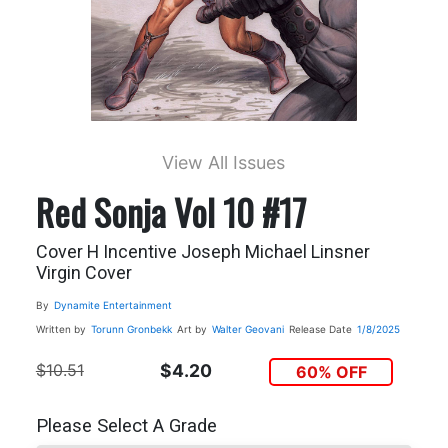
View All Issues
Red Sonja Vol 10 #17
Cover H Incentive Joseph Michael Linsner
Virgin Cover
By
Dynamite Entertainment
Written by
Torunn Gronbekk
Art by
Walter Geovani
Release Date
1/8/2025
$10.51
$4.20
60% OFF
Please Select A Grade