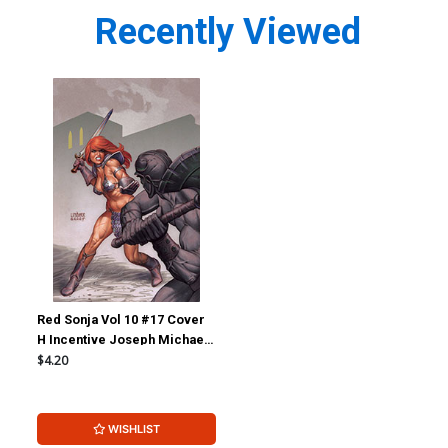
Recently Viewed
Red Sonja Vol 10 #17 Cover
H Incentive Joseph Michael
Linsner Virgin Cover
$4.20
WISHLIST