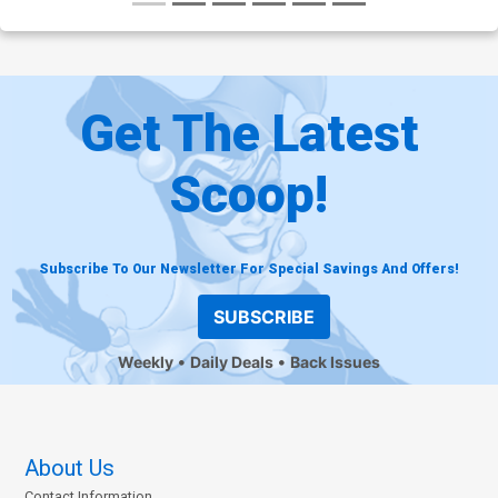
Get The Latest
Scoop!
Subscribe To Our Newsletter For Special Savings And Offers!
SUBSCRIBE
Weekly
Daily Deals
Back Issues
About Us
Contact Information