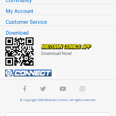
Community
My Account
Customer Service
Download
Download Now!
© Copyright 2026 Midtown Comics. All rights reserved.