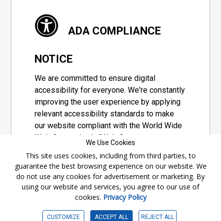
ADA COMPLIANCE
NOTICE
We are committed to ensure digital
accessibility for everyone. We're constantly
improving the user experience by applying
relevant accessibility standards to make
our website compliant with the World Wide
Web Consortium's "Web Content
We Use Cookies
Accessibility Guidelines 2.1" (WCAG 2.1), a
This site uses cookies, including from third parties, to
set of guidelines adopted by a private
guarantee the best browsing experience on our website. We
group designed to maximize accessibility
do not use any cookies for advertisement or marketing. By
of web content.
using our website and services, you agree to our use of
cookies.
Privacy Policy
Accessibility Information
CUSTOMIZE
ACCEPT ALL
REJECT ALL