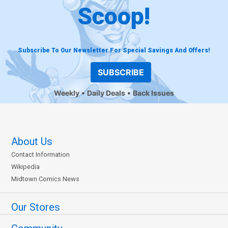
Scoop!
Subscribe To Our Newsletter For Special Savings And Offers!
SUBSCRIBE
Weekly
Daily Deals
Back Issues
About Us
Contact Information
Wikipedia
Midtown Comics News
Our Stores