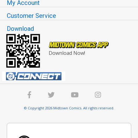
My Account
Customer Service
Download
Download Now!
© Copyright 2026 Midtown Comics. All rights reserved.