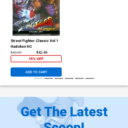
Street Fighter Classic Vol 1
Hadoken HC
$49.99
$42.49
15% OFF
ADD TO CART
Get The Latest
Scoop!