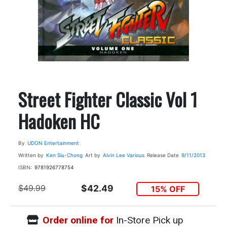
Street Fighter Classic Vol 1
Hadoken HC
By
UDON Entertainment
Written by
Ken Siu-Chong
Art by
Alvin Lee
Various
Release Date
9/11/2013
ISBN:
9781926778754
$49.99
$42.49
15% OFF
Order online for
In-Store Pick up