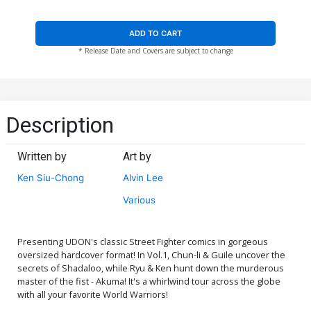
ADD TO CART
* Release Date and Covers are subject to change
Description
Written by
Art by
Ken Siu-Chong
Alvin Lee
Various
Presenting UDON's classic Street Fighter comics in gorgeous
oversized hardcover format! In Vol.1, Chun-li & Guile uncover the
secrets of Shadaloo, while Ryu & Ken hunt down the murderous
master of the fist - Akuma! It's a whirlwind tour across the globe
with all your favorite World Warriors!