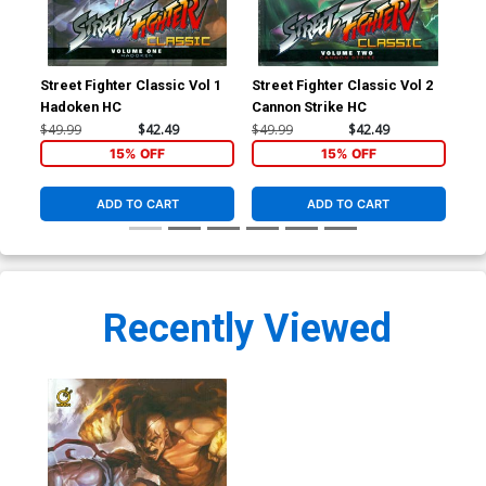
Street Fighter Classic Vol 1
Street Fighter Classic Vol 2
Str
Hadoken HC
Cannon Strike HC
Rou
$49.99
$42.49
$49.99
$42.49
$19
15% OFF
15% OFF
ADD TO CART
ADD TO CART
Recently Viewed