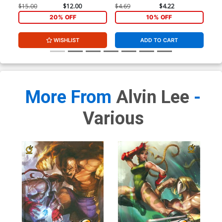
$15.00
$12.00
$4.69
$4.22
$4.
20% OFF
10% OFF
WISHLIST
ADD TO CART
More From
Alvin Lee
-
Various