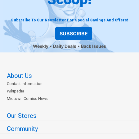
Subscribe To Our Newsletter For Special Savings And Offers!
SUBSCRIBE
Weekly
Daily Deals
Back Issues
About Us
Contact Information
Wikipedia
Midtown Comics News
Our Stores
Community