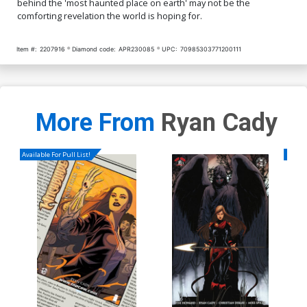
behind the 'most haunted place on earth' may not be the
comforting revelation the world is hoping for.
Item #:
2207916
Diamond code:
APR230085
UPC:
70985303771200111
More From
Ryan Cady
Available For Pull List!
Availa