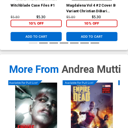
Witchblade Case Files #1
Magdalena Vol 4 #2 Cover B
Inf
Variant Christian DiBari
Reg
Cover
$5.89
$5.30
$5.89
$5.30
$5.
10% OFF
10% OFF
ADD TO CART
ADD TO CART
More From
Andrea Mutti
Available For Pull List!
Available For Pull List!
Availa