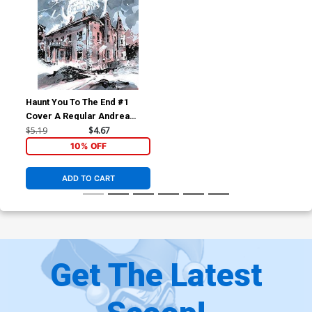
Haunt You To The End #1
Cover A Regular Andrea
Mutti Cover
$5.19
$4.67
10% OFF
ADD TO CART
Get The Latest