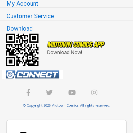
My Account
Customer Service
Download
Download Now!
© Copyright 2026 Midtown Comics. All rights reserved.