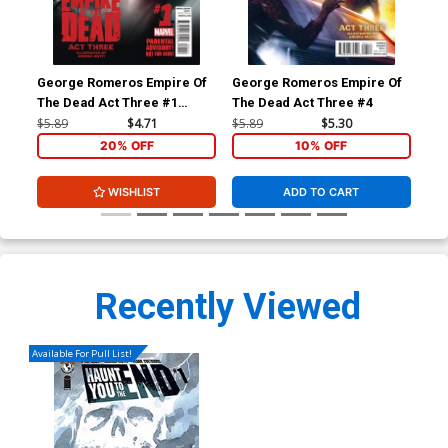
George Romeros Empire Of
George Romeros Empire Of
Con
The Dead Act Three #1
The Dead Act Three #4
Ben
Cover A Regular Francesco
$5.89
$4.71
$5.89
$5.30
$5.
Mattina Cover
20% OFF
10% OFF
WISHLIST
ADD TO CART
Recently Viewed
Available For Pull List!