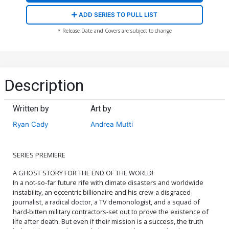
ADD SERIES TO PULL LIST
* Release Date and Covers are subject to change
Description
Written by
Art by
Ryan Cady
Andrea Mutti
SERIES PREMIERE
A GHOST STORY FOR THE END OF THE WORLD!
In a not-so-far future rife with climate disasters and worldwide
instability, an eccentric billionaire and his crew-a disgraced
journalist, a radical doctor, a TV demonologist, and a squad of
hard-bitten military contractors-set out to prove the existence of
life after death. But even if their mission is a success, the truth