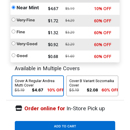
Near Mint
$4.67
10% OFF
$5.19
Very Fine
$1.72
$4.29
60% OFF
Fine
$1.32
$3.29
60% OFF
Very Good
$0.92
$2.29
60% OFF
Good
$0.68
$1.69
60% OFF
Available in Multiple Covers
Cover A Regular Andrea
Cover B Variant Sozomaika
Mutti Cover
Cover
$5.19
$4.67
10% OFF
$5.19
$2.08
60% OFF
Order online for
In-Store Pick up
ADD TO CART