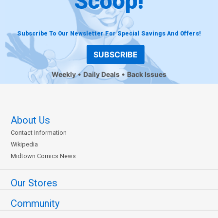
Scoop!
Subscribe To Our Newsletter For Special Savings And Offers!
SUBSCRIBE
Weekly
Daily Deals
Back Issues
About Us
Contact Information
Wikipedia
Midtown Comics News
Our Stores
Community