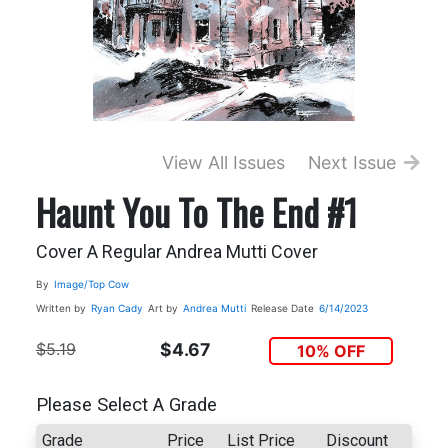
View All Issues
Next Issue
Haunt You To The End #1
Cover A Regular Andrea Mutti Cover
By
Image/Top Cow
Written by
Ryan Cady
Art by
Andrea Mutti
Release Date
6/14/2023
$5.19
$4.67
10% OFF
Please Select A Grade
Grade
Price
List Price
Discount