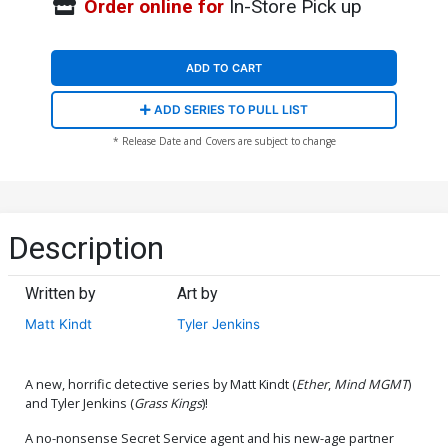
Order online for
In-Store Pick up
ADD TO CART
ADD SERIES TO PULL LIST
* Release Date and Covers are subject to change
Description
Written by
Art by
Matt Kindt
Tyler Jenkins
A new, horrific detective series by Matt Kindt (
Ether
,
Mind MGMT
)
and Tyler Jenkins (
Grass Kings
)!
A no-nonsense Secret Service agent and his new-age partner