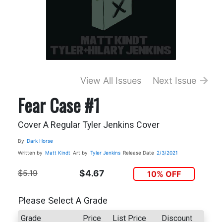
View All Issues
Next Issue
Fear Case #1
Cover A Regular Tyler Jenkins Cover
By
Dark Horse
Written by
Matt Kindt
Art by
Tyler Jenkins
Release Date
2/3/2021
$5.19
$4.67
10% OFF
Please Select A Grade
Grade
Price
List Price
Discount