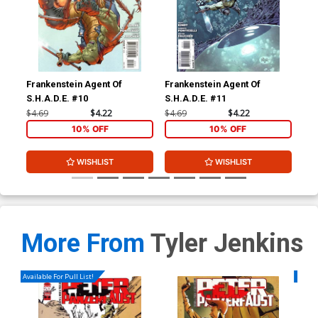
Frankenstein Agent Of
Frankenstein Agent Of
Fra
S.H.A.D.E. #10
S.H.A.D.E. #11
S.H
$4.69
$4.22
$4.69
$4.22
$4.
10% OFF
10% OFF
WISHLIST
WISHLIST
More From
Tyler Jenkins
Available For Pull List!
Availa