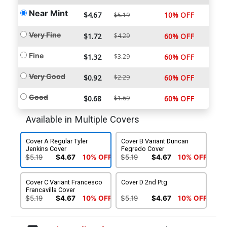
Near Mint
$4.67
10% OFF
$5.19
Very Fine
$1.72
$4.29
60% OFF
Fine
$1.32
$3.29
60% OFF
Very Good
$0.92
$2.29
60% OFF
Good
$0.68
$1.69
60% OFF
Available in Multiple Covers
Cover A Regular Tyler
Cover B Variant Duncan
Jenkins Cover
Fegredo Cover
$5.19
$4.67
10% OFF
$5.19
$4.67
10% OFF
Cover C Variant Francesco
Cover D 2nd Ptg
Francavilla Cover
$5.19
$4.67
10% OFF
$5.19
$4.67
10% OFF