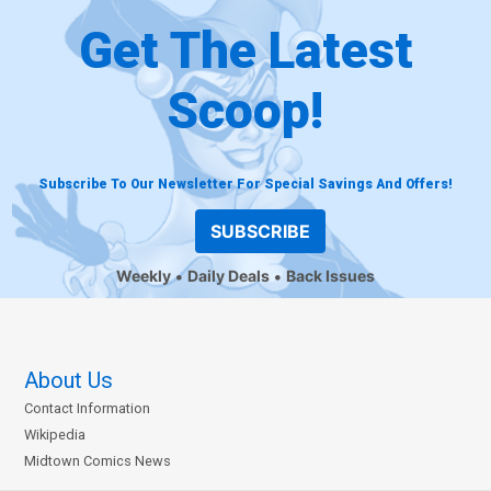
Get The Latest
Scoop!
Subscribe To Our Newsletter For Special Savings And Offers!
SUBSCRIBE
Weekly
Daily Deals
Back Issues
About Us
Contact Information
Wikipedia
Midtown Comics News