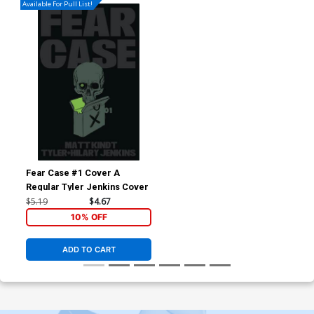
Available For Pull List!
Fear Case #1 Cover A
Regular Tyler Jenkins Cover
$5.19
$4.67
10% OFF
ADD TO CART