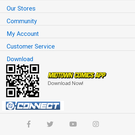
Our Stores
Community
My Account
Customer Service
Download
Download Now!