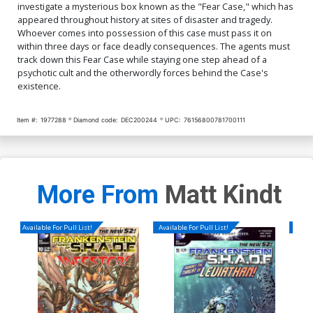
investigate a mysterious box known as the "Fear Case," which has
appeared throughout history at sites of disaster and tragedy.
Whoever comes into possession of this case must pass it on
within three days or face deadly consequences. The agents must
track down this Fear Case while staying one step ahead of a
psychotic cult and the otherwordly forces behind the Case's
existence.
Item #:
1977288
Diamond code:
DEC200244
UPC:
76156800781700111
More From
Matt Kindt
Available For Pull List!
Available For Pull List!
Availa