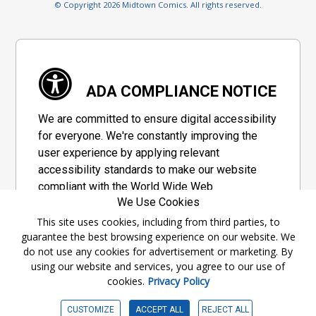
© Copyright 2026 Midtown Comics. All rights reserved.
ADA COMPLIANCE NOTICE
We are committed to ensure digital accessibility
for everyone. We're constantly improving the
user experience by applying relevant
accessibility standards to make our website
compliant with the World Wide Web
We Use Cookies
Consortium's "Web Content Accessibility
Guidelines 2.1" (WCAG 2.1), a set of guidelines
This site uses cookies, including from third parties, to
guarantee the best browsing experience on our website. We
adopted by a private group designed to
do not use any cookies for advertisement or marketing. By
maximize accessibility of web content.
using our website and services, you agree to our use of
cookies.
Privacy Policy
Accessibility Information
CUSTOMIZE
ACCEPT ALL
REJECT ALL