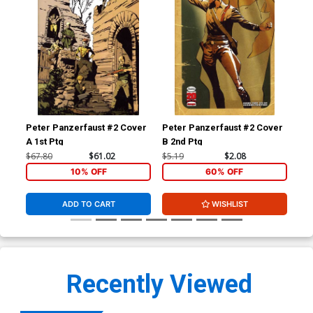
Peter Panzerfaust #2 Cover
Peter Panzerfaust #2 Cover
Pet
A 1st Ptg
B 2nd Ptg
A 1
$67.80
$61.02
$5.19
$2.08
$5.
10% OFF
60% OFF
ADD TO CART
WISHLIST
Recently Viewed