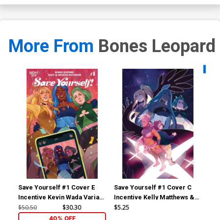
More From
Bones Leopard
Availa
Save Yourself #1 Cover E
Save Yourself #1 Cover C
Sav
Incentive Kevin Wada Variant
Incentive Kelly Matthews &
Var
Cover
Nichole Matthews Virgin
Mag
$50.50
$30.30
$5.25
$6.
Cover
40% OFF