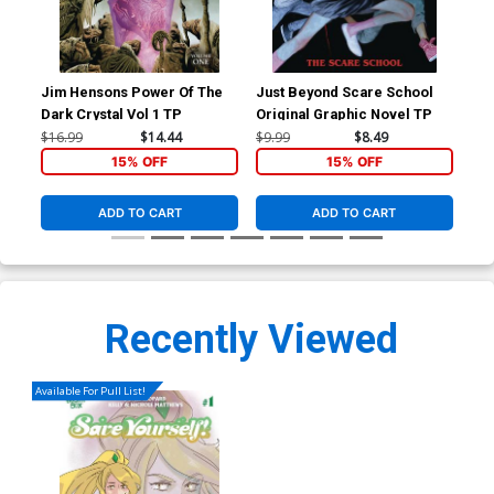
Jim Hensons Power Of The
Just Beyond Scare School
Sav
Dark Crystal Vol 1 TP
Original Graphic Novel TP
Reg
Nic
$16.99
$14.44
$9.99
$8.49
$6.
15% OFF
15% OFF
ADD TO CART
ADD TO CART
Recently Viewed
Available For Pull List!