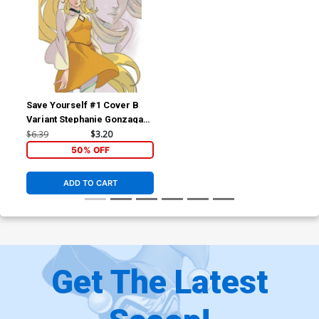
Save Yourself #1 Cover B
Variant Stephanie Gonzaga
Magical Girl Cover
$6.39
$3.20
50% OFF
ADD TO CART
Get The Latest