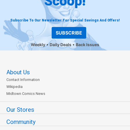
Scoop!
Subscribe To Our Newsletter For Special Savings And Offers!
SUBSCRIBE
Weekly
Daily Deals
Back Issues
About Us
Contact Information
Wikipedia
Midtown Comics News
Our Stores
Community