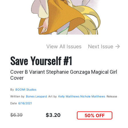
View All Issues
Next Issue
Save Yourself #1
Cover B Variant Stephanie Gonzaga Magical Girl
Cover
By
BOOM! Studios
Written by
Bones Leopard
Art by
Kelly Matthews
Nichole Matthews
Release
Date
6/16/2021
$6.39
$3.20
50% OFF