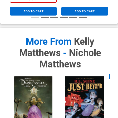
ADD TO CART
ADD TO CART
More From
Kelly
Matthews
-
Nichole
Matthews
Availa