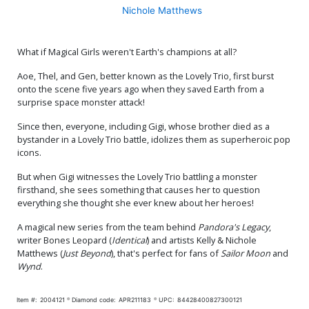
Nichole Matthews
What if Magical Girls weren't Earth's champions at all?
Aoe, Thel, and Gen, better known as the Lovely Trio, first burst
onto the scene five years ago when they saved Earth from a
surprise space monster attack!
Since then, everyone, including Gigi, whose brother died as a
bystander in a Lovely Trio battle, idolizes them as superheroic pop
icons.
But when Gigi witnesses the Lovely Trio battling a monster
firsthand, she sees something that causes her to question
everything she thought she ever knew about her heroes!
A magical new series from the team behind
Pandora's Legacy
,
writer Bones Leopard (
Identical
) and artists Kelly & Nichole
Matthews (
Just Beyond
), that's perfect for fans of
Sailor Moon
and
Wynd
.
Item #:
2004121
Diamond code:
APR211183
UPC:
84428400827300121