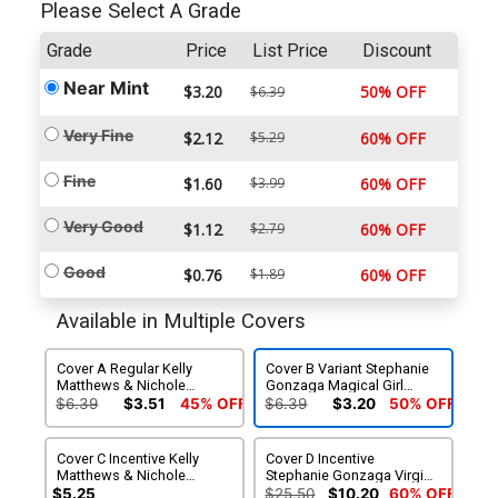
Please Select A Grade
Grade
Price
List Price
Discount
Near Mint
$3.20
50% OFF
$6.39
Very Fine
$2.12
$5.29
60% OFF
Fine
$1.60
$3.99
60% OFF
Very Good
$1.12
$2.79
60% OFF
Good
$0.76
$1.89
60% OFF
Available in Multiple Covers
Cover A Regular Kelly
Cover B Variant Stephanie
Matthews & Nichole
Gonzaga Magical Girl
Matthews Cover
Cover
$6.39
$3.51
45% OFF
$6.39
$3.20
50% OFF
Cover C Incentive Kelly
Cover D Incentive
Matthews & Nichole
Stephanie Gonzaga Virgin
Matthews Virgin Cover
Cover
$5.25
$25.50
$10.20
60% OFF