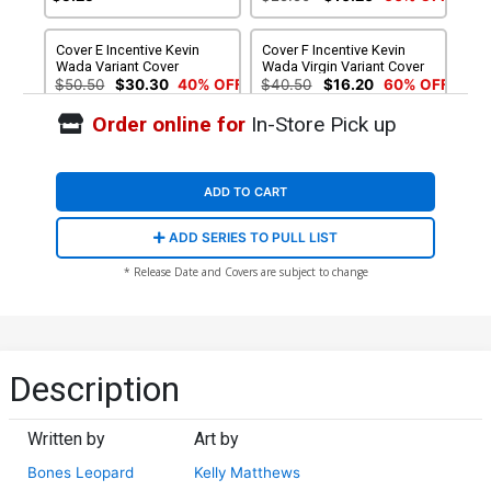
Cover E Incentive Kevin
Cover F Incentive Kevin
Wada Variant Cover
Wada Virgin Variant Cover
$50.50
$30.30
40% OFF
$40.50
$16.20
60% OFF
Order online for
In-Store Pick up
Cover G 2nd Ptg Kelly
Matthews & Nichole
Matthews Variant Cover
$6.39
$2.56
60% OFF
ADD TO CART
ADD SERIES TO PULL LIST
* Release Date and Covers are subject to change
Description
Written by
Art by
Bones Leopard
Kelly Matthews