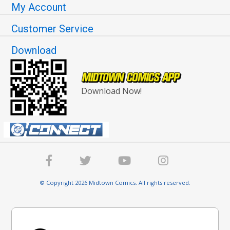
My Account
Customer Service
Download
Download Now!
© Copyright 2026 Midtown Comics. All rights reserved.