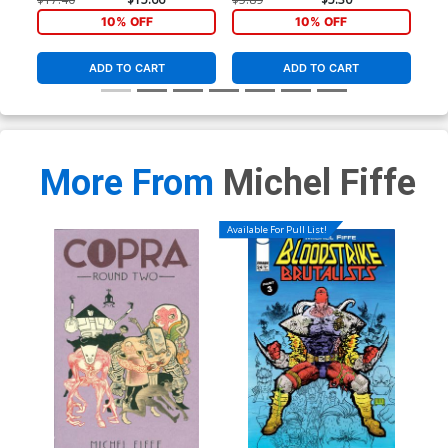
10% OFF
10% OFF
ADD TO CART
ADD TO CART
More From
Michel Fiffe
Available For Pull List!