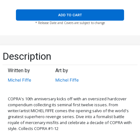
ADD TO CART
* Release Date and Covers are subject to change
Description
Written by
Art by
Michel Fiffe
Michel Fiffe
COPRA's 10th anniversary kicks off with an oversized hardcover
compendium collecting its seminal first twelve issues. From
writer/artist MICHEL FIFFE comes the opening salvo of the world's
greatest superhero revenge series. Dive into a formalist battle
royale of mercenary misfits and celebrate a decade of COPRA with
style. Collects COPRA #1-12