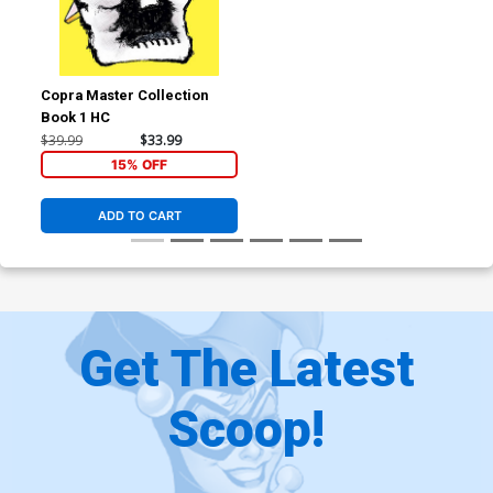
Copra Master Collection
Book 1 HC
$39.99
$33.99
15% OFF
ADD TO CART
Get The Latest
Scoop!