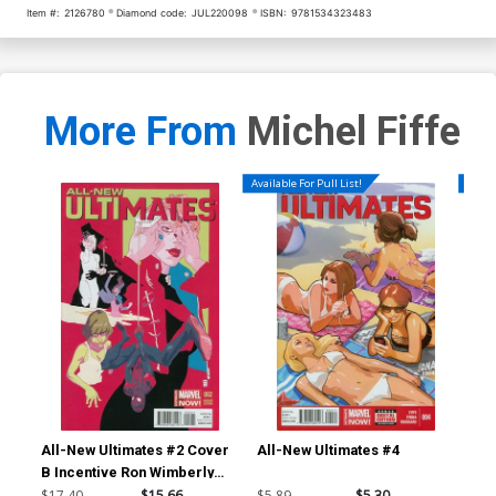
Item #:
2126780
Diamond code:
JUL220098
ISBN:
9781534323483
More From
Michel Fiffe
Available For Pull List!
Availa
All-New Ultimates #2 Cover
All-New Ultimates #4
All
B Incentive Ron Wimberly
Variant Cover
$17.40
$15.66
$5.89
$5.30
$5.