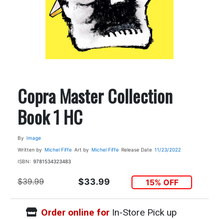
Copra Master Collection
Book 1 HC
By
Image
Written by
Michel Fiffe
Art by
Michel Fiffe
Release Date
11/23/2022
ISBN:
9781534323483
$39.99
$33.99
15% OFF
Order online for
In-Store Pick up