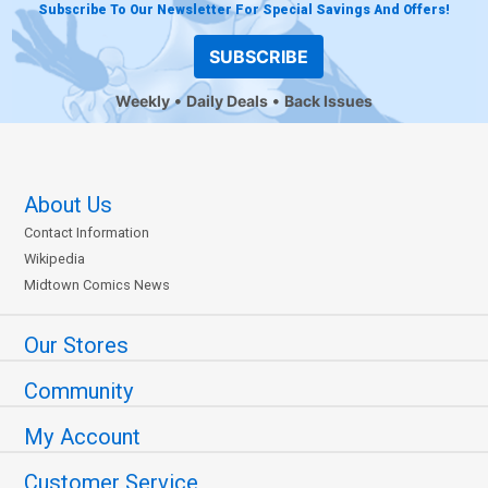
Subscribe To Our Newsletter For Special Savings And Offers!
SUBSCRIBE
Weekly
Daily Deals
Back Issues
About Us
Contact Information
Wikipedia
Midtown Comics News
Our Stores
Community
My Account
Customer Service