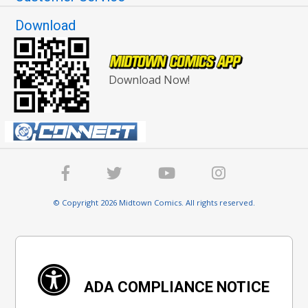
Download
Download Now!
© Copyright 2026 Midtown Comics. All rights reserved.
ADA COMPLIANCE NOTICE