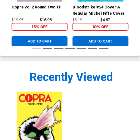
Copra Vol 2 Round Two TP
Bloodstrike #24 Cover A
Cop
Regular Michel Fiffe Cover
Ima
$19.95
$16.96
$5.19
$4.67
$19
15% OFF
10% OFF
ADD TO CART
ADD TO CART
Recently Viewed