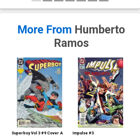
More From
Humberto
Ramos
Superboy Vol 3 #9 Cover A
Impulse #3
Imp