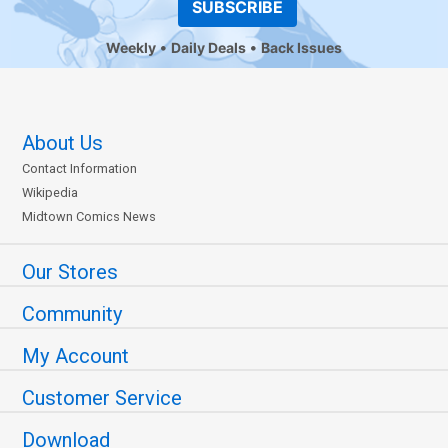
SUBSCRIBE
Weekly
Daily Deals
Back Issues
About Us
Contact Information
Wikipedia
Midtown Comics News
Our Stores
Community
My Account
Customer Service
Download