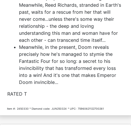
Meanwhile, Reed Richards, stranded in Earth's
past, waits for a rescue from her that will
never come...unless there's some way their
relationship - the deep and loving
understanding this man and woman have for
each other - can transcend time itself...
Meanwhile, in the present, Doom reveals
precisely how he's managed to stymie the
Fantastic Four for so long: a secret to his
invincibility that has transformed every loss
into a win! And it's one that makes Emperor
Doom invincible...
RATED T
Item #:
2450330
Diamond code:
JUN250324
UPC:
75960621122700261