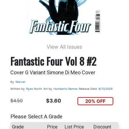
View All Issues
Fantastic Four Vol 8 #2
Cover G Variant Simone Di Meo Cover
By
Marvel
Written by
Ryan North
Art by
Humberto Ramos
Release Date
8/13/2025
$4.50
$3.60
20% OFF
Please Select A Grade
Grade
Price
List Price
Discount