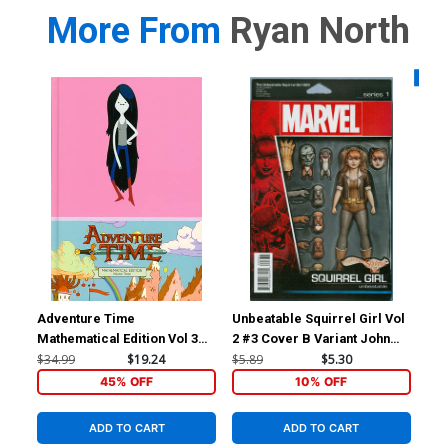
More From
Ryan North
Availa
Adventure Time
Unbeatable Squirrel Girl Vol
Unb
Mathematical Edition Vol 3
2 #3 Cover B Variant John
2 #
HC
Tyler Christopher Action
He
$34.99
$19.24
$5.89
$5.30
$5.
Figure Cover
45% OFF
10% OFF
ADD TO CART
ADD TO CART