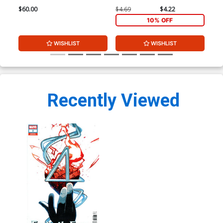
$60.00
$4.69
$4.22
$4.
10% OFF
WISHLIST
WISHLIST
Recently Viewed