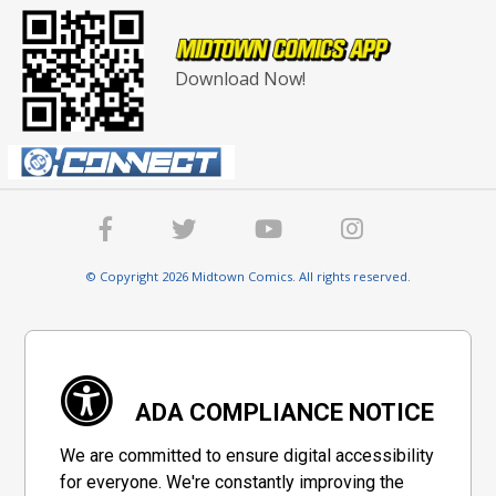
Download Now!
© Copyright 2026 Midtown Comics. All rights reserved.
ADA COMPLIANCE NOTICE
We are committed to ensure digital accessibility
for everyone. We're constantly improving the