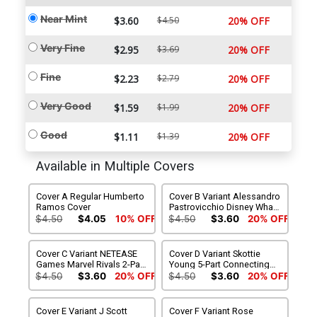
Near Mint
$3.60
$4.50
20% OFF
Very Fine
$2.95
$3.69
20% OFF
Fine
$2.23
$2.79
20% OFF
Very Good
$1.59
$1.99
20% OFF
Good
$1.11
$1.39
20% OFF
Available in Multiple Covers
Cover A Regular Humberto
Cover B Variant Alessandro
Ramos Cover
Pastrovicchio Disney What
If Fantastic Four Homage
$4.50
$4.05
10% OFF
$4.50
$3.60
20% OFF
Cover
Cover C Variant NETEASE
Cover D Variant Skottie
Games Marvel Rivals 2-Part
Young 5-Part Connecting
Connecting Cover
Cover
$4.50
$3.60
20% OFF
$4.50
$3.60
20% OFF
Cover E Variant J Scott
Cover F Variant Rose