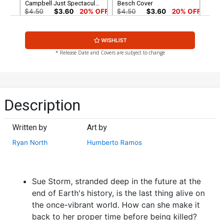
Campbell Just Spectacular
Besch Cover
Collection Cover
$4.50
$3.60
20% OFF
$4.50
$3.60
20% OFF
Cover G Variant Simone Di
Cover H Variant Wesley
WISHLIST
Meo Cover
Burt Marvel Studios Cover
$4.50
$3.60
20% OFF
$4.50
$3.60
20% OFF
* Release Date and Covers are subject to change
Cover I Incentive John
Cover J Incentive Rose
Buscema Hidden Gem
Besch Virgin Cover
Variant Cover
$30.51
$27.46
10% OFF
$50.51
$45.46
10% OFF
Description
Cover K Incentive
Cover L Incentive J Scott
Alessandro Pastrovicchio
Campbell Just Spectacular
Written by
Art by
Disney What If Fantastic
Collection Virgin Cover
$60.51
$54.46
10% OFF
$90.46
Four Homage Black &
Ryan North
Humberto Ramos
White Cover
Sue Storm, stranded deep in the future at the
end of Earth's history, is the last thing alive on
the once-vibrant world. How can she make it
back to her proper time before being killed?