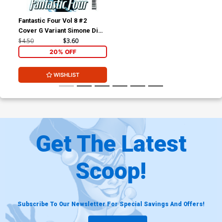
Fantastic Four Vol 8 #2
Cover G Variant Simone Di
Meo Cover
$4.50
$3.60
20% OFF
WISHLIST
Get The Latest
Scoop!
Subscribe To Our Newsletter For Special Savings And Offers!