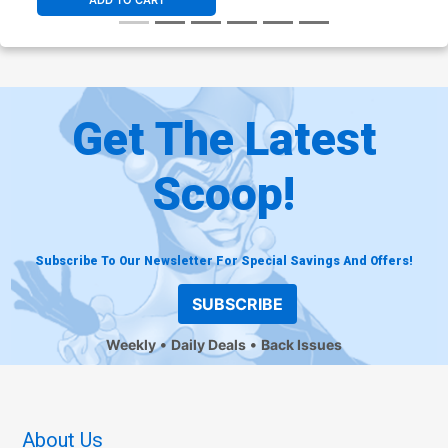
ADD TO CART
Get The Latest
Scoop!
Subscribe To Our Newsletter For Special Savings And Offers!
SUBSCRIBE
Weekly
Daily Deals
Back Issues
About Us