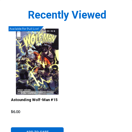
Recently Viewed
Available For Pull List!
Astounding Wolf-Man #15
$6.00