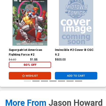
Superpatriot Americas
Invincible #2 Cover B CGC
Inv
Fighting Force #2
9.2
JSA
Sig
$4.69
$1.88
$800.00
$3,
60% OFF
WISHLIST
ADD TO CART
More From
Jason Howard