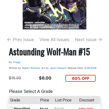
Prev Issue
View All Issues
Next Issue
Astounding Wolf-Man #15
By
Image
Written by
Robert Kirkman
Art by
Jason Howard
Release Date
4/29/2009
$15.00
$6.00
60% OFF
Please Select A Grade
Grade
Price
List Price
Discount
Near Mint
$20.00