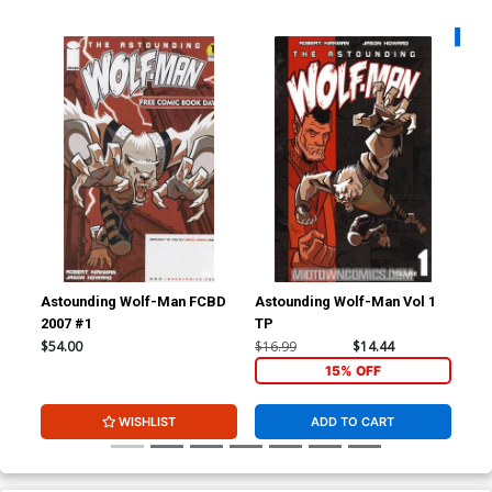
Availa
Astounding Wolf-Man FCBD
Astounding Wolf-Man Vol 1
Ast
2007 #1
TP
$54.00
$16.99
$14.44
$8.
15% OFF
WISHLIST
ADD TO CART