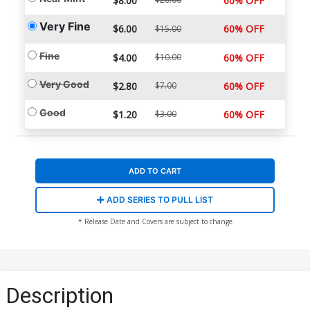
$8.00
60% OFF
Very Fine
$6.00
60% OFF
$15.00
Fine
$4.00
$10.00
60% OFF
Very Good
$2.80
$7.00
60% OFF
Good
$1.20
$3.00
60% OFF
ADD TO CART
ADD SERIES TO PULL LIST
* Release Date and Covers are subject to change
Description