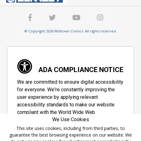
© Copyright 2026 Midtown Comics. All rights reserved.
ADA COMPLIANCE NOTICE
We are committed to ensure digital accessibility
for everyone. We're constantly improving the
user experience by applying relevant
accessibility standards to make our website
compliant with the World Wide Web
We Use Cookies
Consortium's "Web Content Accessibility
Guidelines 2.1" (WCAG 2.1), a set of guidelines
This site uses cookies, including from third parties, to
guarantee the best browsing experience on our website. We
adopted by a private group designed to