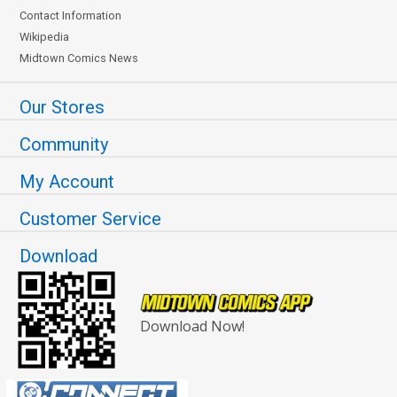
Contact Information
Wikipedia
Midtown Comics News
Our Stores
Community
My Account
Customer Service
Download
Download Now!