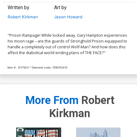
Written by
Art by
Robert Kirkman
Jason Howard
"Prison Rampage! While locked away, Gary Hampton experiences
his moon rage – are the guards of Stronghold Prison equipped to
handle a completely out of control Wolf-Man? And how does this
affect the diabolical world ending plans of THE FACE?"
Item #:
1017503
Diamond code:
FEB092415
More From
Robert
Kirkman