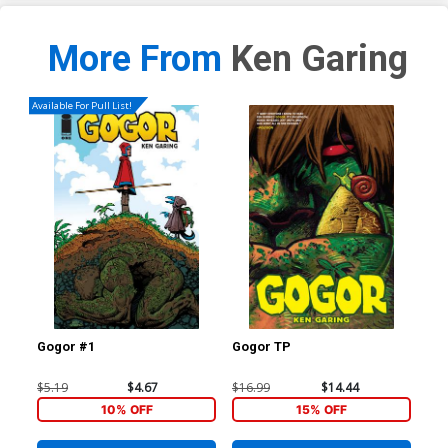
More From
Ken Garing
Available For Pull List!
Gogor #1
Gogor TP
$5.19
$4.67
$16.99
$14.44
10% OFF
15% OFF