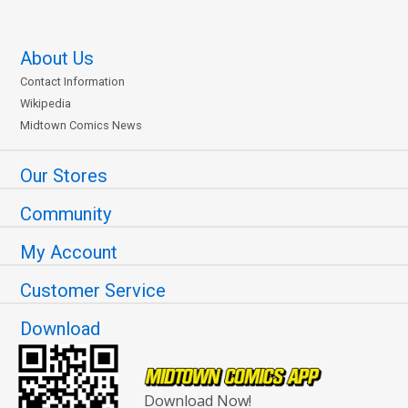
About Us
Contact Information
Wikipedia
Midtown Comics News
Our Stores
Community
My Account
Customer Service
Download
Download Now!