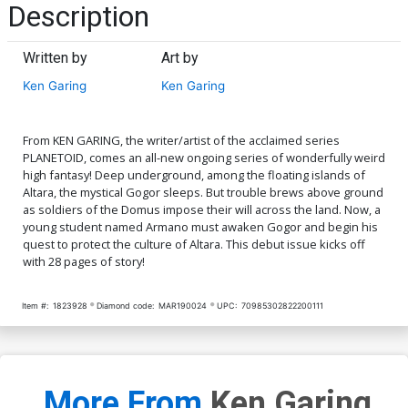
Description
Written by
Art by
Ken Garing
Ken Garing
From KEN GARING, the writer/artist of the acclaimed series
PLANETOID, comes an all-new ongoing series of wonderfully weird
high fantasy! Deep underground, among the floating islands of
Altara, the mystical Gogor sleeps. But trouble brews above ground
as soldiers of the Domus impose their will across the land. Now, a
young student named Armano must awaken Gogor and begin his
quest to protect the culture of Altara. This debut issue kicks off
with 28 pages of story!
Item #:
1823928
Diamond code:
MAR190024
UPC:
70985302822200111
More From
Ken Garing