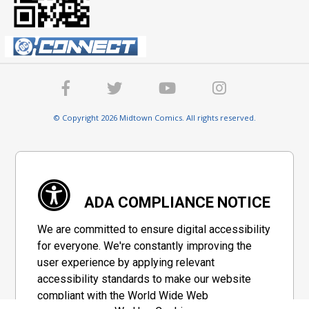
© Copyright 2026 Midtown Comics. All rights reserved.
ADA COMPLIANCE NOTICE
We are committed to ensure digital accessibility
for everyone. We're constantly improving the
user experience by applying relevant
accessibility standards to make our website
compliant with the World Wide Web