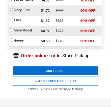
$4.67
10% OFF
$5.19
Very Fine
$1.72
$4.29
60% OFF
Fine
$1.32
$3.29
60% OFF
Very Good
$0.92
$2.29
60% OFF
Good
$0.68
$1.69
60% OFF
Order online for
In-Store Pick up
ADD TO CART
ADD SERIES TO PULL LIST
* Release Date and Covers are subject to change