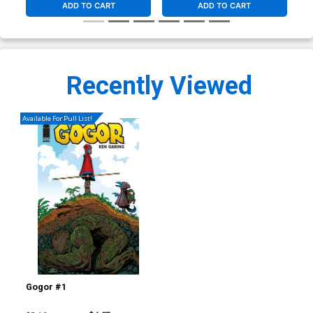
ADD TO CART
ADD TO CART
Recently Viewed
Available For Pull List!
Gogor #1