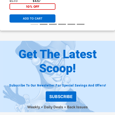
$5.19
$4.67
10% OFF
ADD TO CART
Get The Latest
Scoop!
Subscribe To Our Newsletter For Special Savings And Offers!
SUBSCRIBE
Weekly
Daily Deals
Back Issues