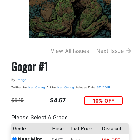
View All Issues
Next Issue
Gogor #1
By
Image
Written by
Ken Garing
Art by
Ken Garing
Release Date
5/1/2019
$5.19
$4.67
10% OFF
Please Select A Grade
Grade
Price
List Price
Discount
Near Mint