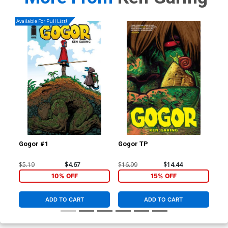
Available For Pull List!
Gogor #1
Gogor TP
$5.19
$4.67
$16.99
$14.44
10% OFF
15% OFF
ADD TO CART
ADD TO CART