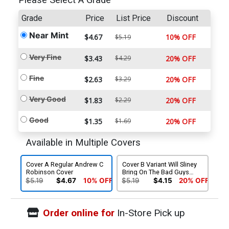
Please Select A Grade
Grade
Price
List Price
Discount
Near Mint
$4.67
10% OFF
$5.19
Very Fine
$3.43
$4.29
20% OFF
Fine
$2.63
$3.29
20% OFF
Very Good
$1.83
$2.29
20% OFF
Good
$1.35
$1.69
20% OFF
Available in Multiple Covers
Cover A Regular Andrew C
Cover B Variant Will Sliney
Robinson Cover
Bring On The Bad Guys
Cover
$5.19
$4.67
10% OFF
$5.19
$4.15
20% OFF
Order online for
In-Store Pick up