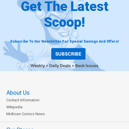
Get The Latest
Scoop!
Subscribe To Our Newsletter For Special Savings And Offers!
SUBSCRIBE
Weekly
Daily Deals
Back Issues
About Us
Contact Information
Wikipedia
Midtown Comics News