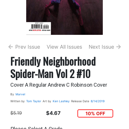
Prev Issue
View All Issues
Next Issue
Friendly Neighborhood
Spider-Man Vol 2 #10
Cover A Regular Andrew C Robinson Cover
By
Marvel
Written by
Tom Taylor
Art by
Ken Lashley
Release Date
8/14/2019
$5.19
$4.67
10% OFF