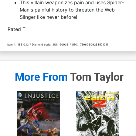
This villain weaponizes pain and uses Spider-
Man's painful history to threaten the Web-
Slinger like never before!
Rated T
Item #:
1851033
Diamond code:
JUN190936
UPC:
75960609263501011
More From
Tom Taylor