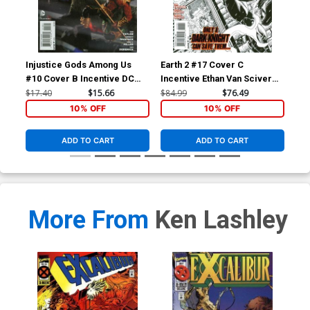
Injustice Gods Among Us
Earth 2 #17 Cover C
Inj
#10 Cover B Incentive DC
Incentive Ethan Van Sciver
#11
Collectibles Photo Variant
Sketch Cover
Col
$17.40
$15.66
$84.99
$76.49
$11
Cover
Co
10% OFF
10% OFF
ADD TO CART
ADD TO CART
More From
Ken Lashley