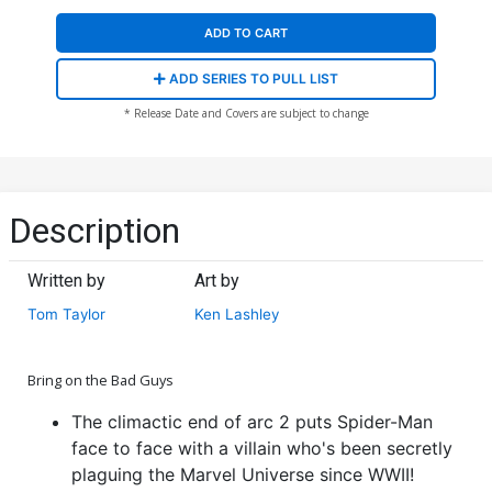
ADD TO CART
ADD SERIES TO PULL LIST
* Release Date and Covers are subject to change
Description
Written by
Art by
Tom Taylor
Ken Lashley
Bring on the Bad Guys
The climactic end of arc 2 puts Spider-Man
face to face with a villain who's been secretly
plaguing the Marvel Universe since WWII!