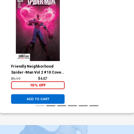
Friendly Neighborhood
Spider-Man Vol 2 #10 Cover
A Regular Andrew C
$5.19
$4.67
Robinson Cover
10% OFF
ADD TO CART