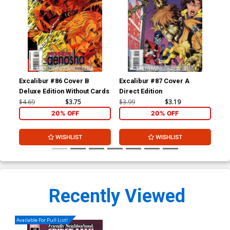
Excalibur #86 Cover B
Excalibur #87 Cover A
Leg
Deluxe Edition Without Cards
Direct Edition
#1
$4.69
$3.75
$3.99
$3.19
$4.
20% OFF
20% OFF
WISHLIST
WISHLIST
Recently Viewed
Available For Pull List!