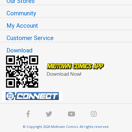
Our Stores
Community
My Account
Customer Service
Download
Download Now!
© Copyright 2026 Midtown Comics. All rights reserved.