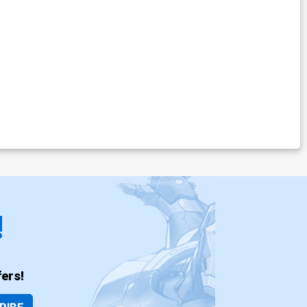
!
ers!