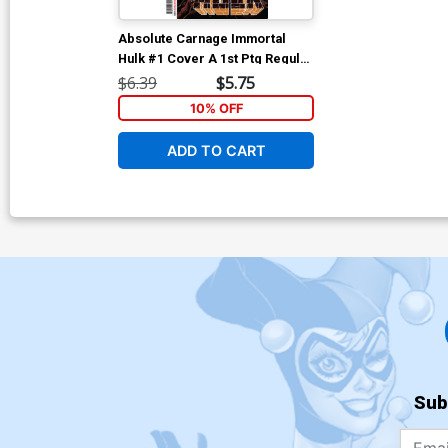
Absolute Carnage Immortal
Hulk #1 Cover A 1st Ptg Regular
Kyle Hotz Cover
$6.39
$5.75
10% OFF
ADD TO CART
Sub