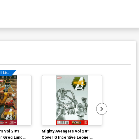
l List!
s Vol 2 #1
Mighty Avengers Vol 2 #1
Mighty Avenge
r Greg Land
Cover G Incentive Leonel
Cover D Varia