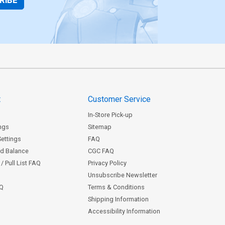
RIBE
t
Customer Service
In-Store Pick-up
ngs
Sitemap
Settings
FAQ
rd Balance
CGC FAQ
/ Pull List FAQ
Privacy Policy
Unsubscribe Newsletter
AQ
Terms & Conditions
Shipping Information
Accessibility Information