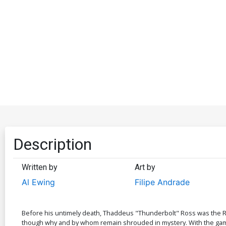
Description
Written by
Art by
Al Ewing
Filipe Andrade
Before his untimely death, Thaddeus "Thunderbolt" Ross was the R
though why and by whom remain shrouded in mystery. With the gamma 