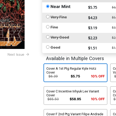
Near Mint
$5.75
$6
Very Fine
$4.23
$5
Fine
$3.19
$3
Very Good
$2.23
$2
Good
$1.51
$1
Next Issue
Available in Multiple Covers
Cover A 1st Ptg Regular Kyle Hotz
C
Cover
Va
$6.39
$5.75
10% OFF
Cover C Incentive Inhyuk Lee Variant
Co
Cover
C
$65.50
$58.95
10% OFF
$
Cover F 2nd Ptg Variant Filipe Andrade
C