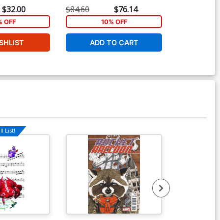
Tie-In)
Castellani Lego Sketch Variant
(Infinity Tie-In
$32.00
$84.60
$76.14
$40.00
Cover (Infinity Tie-In)
% OFF
10% OFF
1
SHLIST
ADD TO CART
ADD 
l List!
Available For Pu