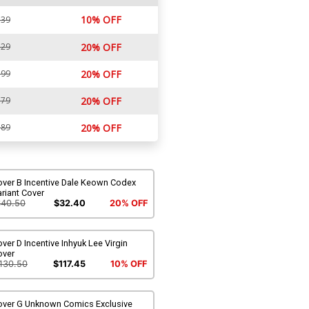
10% OFF
.39
.29
20% OFF
.99
20% OFF
.79
20% OFF
.89
20% OFF
over B Incentive Dale Keown Codex
riant Cover
$40.50
$32.40
20% OFF
ver D Incentive Inhyuk Lee Virgin
over
130.50
$117.45
10% OFF
over G Unknown Comics Exclusive