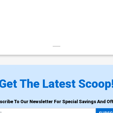
Get The Latest Scoop
scribe To Our Newsletter For Special Savings And Off