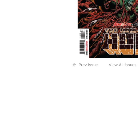
Prev Issue
View All Issues