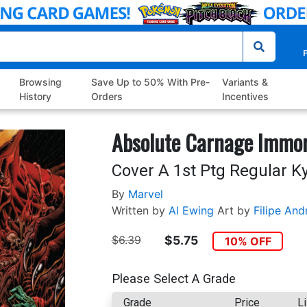
P
Browsing
Save Up to 50% With Pre-
Variants &
History
Orders
Incentives
Absolute Carnage Immor
Cover A 1st Ptg Regular K
By
Marvel
Written by
Al Ewing
Art by
Filipe And
$6.39
$5.75
10% OFF
Please Select A Grade
Grade
Price
Li