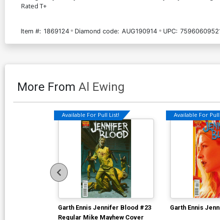
Rated T+
Item #:
1869124
Diamond code:
AUG190914
UPC:
7596060952
More From
Al Ewing
Available For Pull List!
Available For Pull 
Garth Ennis Jennifer Blood #23
Garth Ennis Jenn
Regular Mike Mayhew Cover