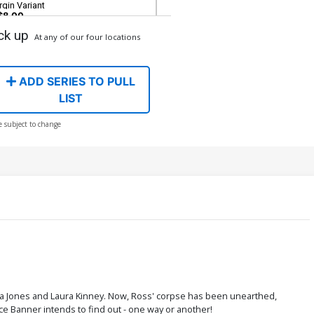
rgin Variant
$8.00
ck up
At any of our four locations
ADD SERIES TO PULL
LIST
e subject to change
a Jones and Laura Kinney. Now, Ross' corpse has been unearthed,
e Banner intends to find out - one way or another!