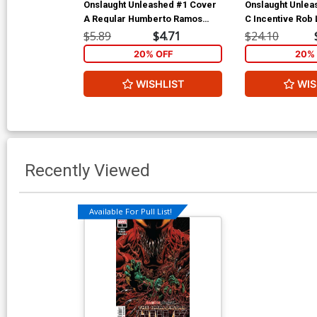
Onslaught Unleashed #1 Cover
Onslaught Unlea
A Regular Humberto Ramos
C Incentive Rob 
Cover
Avengers Varian
$5.89
$4.71
$24.10
20% OFF
20% 
WISHLIST
WIS
Recently Viewed
Available For Pull List!