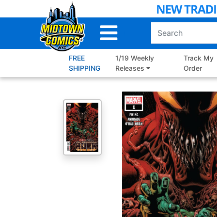
Skip
to
Main
Content
FREE
1/19 Weekly
Track My
SHIPPING
Releases
Order