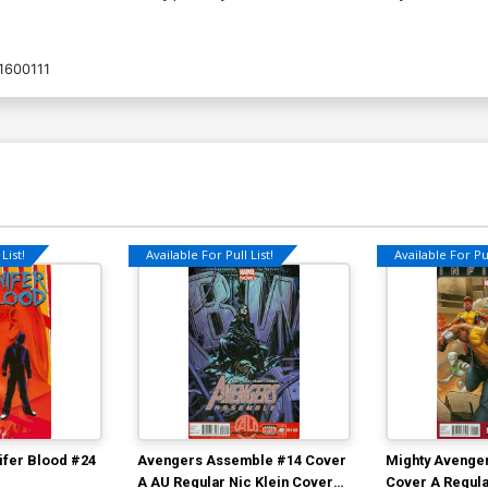
1600111
List!
Available For Pull List!
Available For Pul
ifer Blood #24
Avengers Assemble #14 Cover
Mighty Avenger
A AU Regular Nic Klein Cover
Cover A Regula