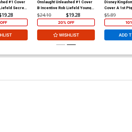
shed #1 Cover
Onslaught Unleashed #1 Cover
Disney Kingdo
Liefeld Secret
B Incentive Rob Liefeld Young
Cover A 1st Pt
t Cover
Allies Variant Cover
$19.28
$24.10
$19.28
$5.89
OFF
20% OFF
10
HLIST
WISHLIST
ADD T