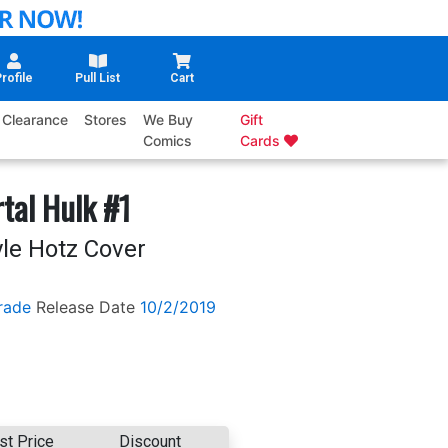
rofile
Pull List
Cart
Clearance
Stores
We Buy
Gift
Comics
Cards
tal Hulk #1
yle Hotz Cover
rade
Release Date
10/2/2019
st Price
Discount