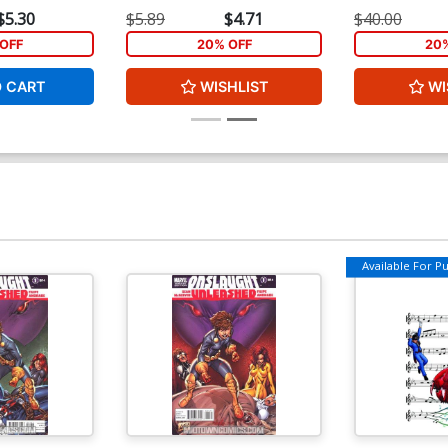
(Age Of Ultron Tie-In)
Cover (Infinity 
$5.30
$5.89
$4.71
$40.00
OFF
20% OFF
20
O CART
WISHLIST
WI
Available For Pul