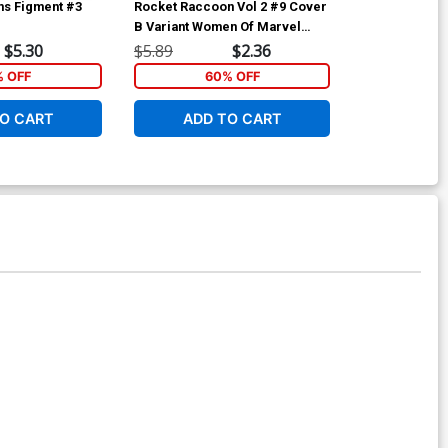
ms Figment #3
Rocket Raccoon Vol 2 #9 Cover
Siege (Marvel
g
B Variant Women Of Marvel
A Regular W S
Cover
Cover (Secret
$5.30
$5.89
$2.36
$5.89
Tie-In)
% OFF
60% OFF
6
O CART
ADD TO CART
ADD 