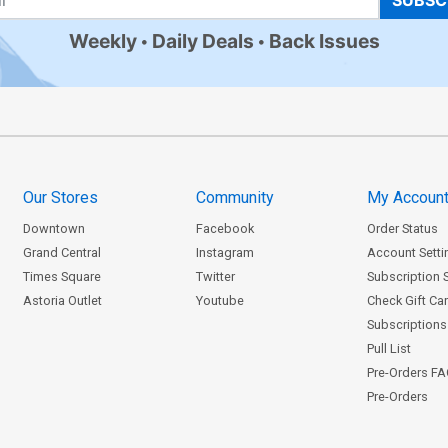
SUBSC
Weekly
Daily Deals
Back Issues
Our Stores
Community
My Accoun
Downtown
Facebook
Order Status
Grand Central
Instagram
Account Setti
Times Square
Twitter
Subscription 
Astoria Outlet
Youtube
Check Gift Ca
Subscriptions 
Pull List
Pre-Orders F
Pre-Orders