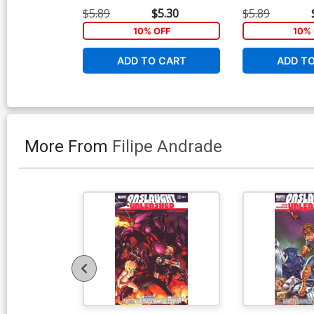
$5.89
$5.30
$5.89
10% OFF
10% 
ADD TO CART
ADD T
More From
Filipe Andrade