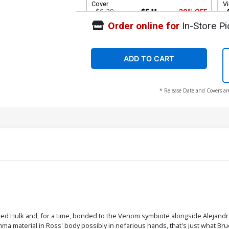
Cover
Vi
$6.39
$5.11
20% OFF
Order online for
In-Store Pi
ADD TO CART
* Release Date and Covers ar
ed Hulk and, for a time, bonded to the Venom symbiote alongside Alejandr
material in Ross' body possibly in nefarious hands, that's just what Bruc