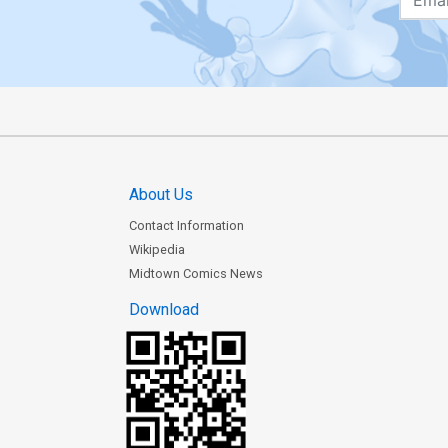
About Us
Contact Information
Wikipedia
Midtown Comics News
Download