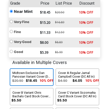
Grade
Price
List Price
Discount
Near Mint
$18.45
10% OFF
$20.50
Very Fine
$15.20
$16.89
10% OFF
Fine
$11.33
$12.59
10% OFF
Very Good
$8.00
$8.89
10% OFF
Good
$5.39
$5.99
10% OFF
Available in Multiple Covers
Midtown Exclusive Dan
Cover A Regular Jamal
Panosian Variant Cover (DC
Campbell Cover (DC All In)
All In)
$20.50
$18.45
10% OFF
$4.50
$4.05
10% OFF
Cover B Variant Chris
Cover C Variant Sozomaika
Bachalo Card Stock Cover
Card Stock Cover (DC All In)
(DC All In)
$5.50
$5.50