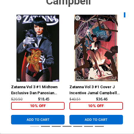
Campbell
Availa
Zatanna Vol 3 #1 Midtown
Zatanna Vol 3 #1 Cover J
Zat
Exclusive Dan Panosian
Incentive Jamal Campbell
Var
Variant Cover (DC All In)
Frames Card Stock Variant
Car
$20.50
$18.45
$40.51
$36.46
$5.
Cover (DC All In)
10% OFF
10% OFF
ADD TO CART
ADD TO CART