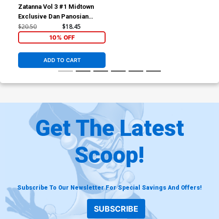
Zatanna Vol 3 #1 Midtown
Exclusive Dan Panosian
Variant Cover (DC All In)
$20.50
$18.45
10% OFF
ADD TO CART
Get The Latest
Scoop!
Subscribe To Our Newsletter For Special Savings And Offers!
SUBSCRIBE