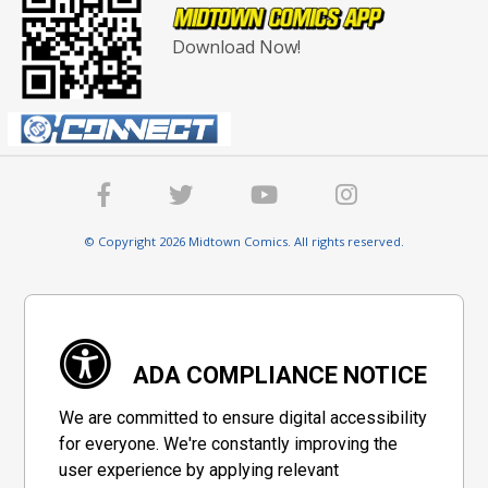
Download Now!
© Copyright 2026 Midtown Comics. All rights reserved.
ADA COMPLIANCE NOTICE
We are committed to ensure digital accessibility
for everyone. We're constantly improving the
user experience by applying relevant