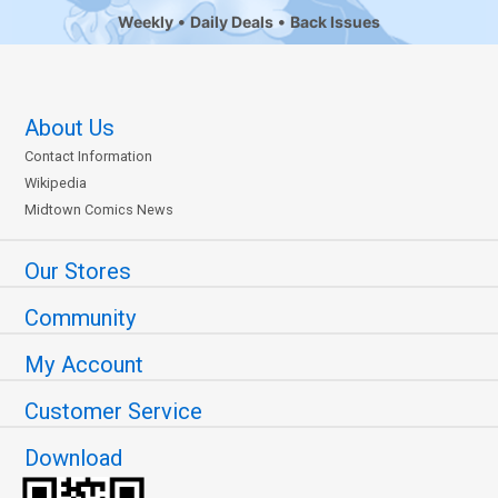
Weekly
Daily Deals
Back Issues
About Us
Contact Information
Wikipedia
Midtown Comics News
Our Stores
Community
My Account
Customer Service
Download