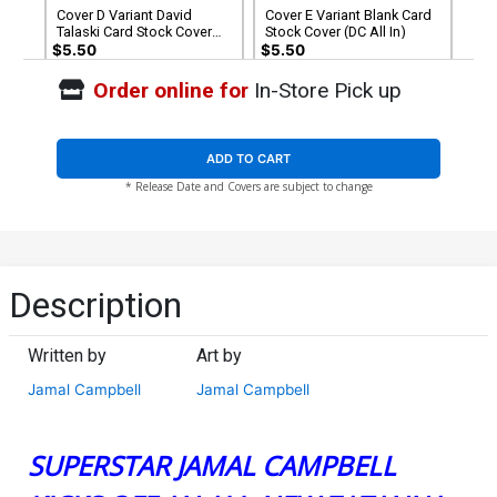
Cover D Variant David
Cover E Variant Blank Card
Talaski Card Stock Cover
Stock Cover (DC All In)
(DC All In)
$5.50
$5.50
Order online for
In-Store Pick up
Cover F Variant Sozomaika
Cover G Variant Fico Ossio
Foil Cover (DC All In)
All In Foil Cover (DC All In)
$7.50
$7.50
ADD TO CART
* Release Date and Covers are subject to change
Cover H Limited Derrick
Cover I Incentive Saowee
Chew DC Showcase Foil
Card Stock Variant Cover
Variant Cover (DC All In)
(DC All In)
$40.50
$12.51
$11.26
10% OFF
(Limit 1 Per Customer)
Cover J Incentive Jamal
Description
Campbell Frames Card
Stock Variant Cover (DC All
$40.51
$36.46
10% OFF
In)
Written by
Art by
Jamal Campbell
Jamal Campbell
SUPERSTAR JAMAL CAMPBELL