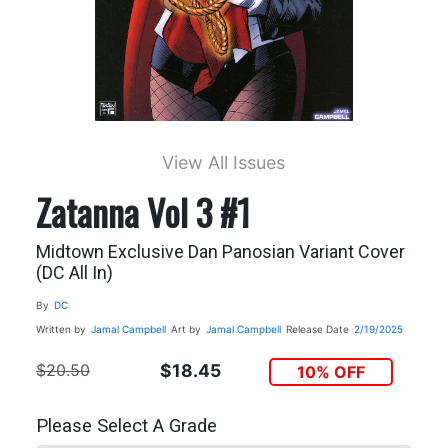
View All Issues
Zatanna Vol 3 #1
Midtown Exclusive Dan Panosian Variant Cover
(DC All In)
By
DC
Written by
Jamal Campbell
Art by
Jamal Campbell
Release Date
2/19/2025
$20.50
$18.45
10% OFF
Please Select A Grade