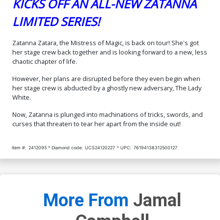
KICKS OFF AN ALL-NEW ZATANNA
LIMITED SERIES!
Zatanna Zatara, the Mistress of Magic, is back on tour! She's got
her stage crew back together and is looking forward to a new, less
chaotic chapter of life.
However, her plans are disrupted before they even begin when
her stage crew is abducted by a ghostly new adversary, The Lady
White.
Now, Zatanna is plunged into machinations of tricks, swords, and
curses that threaten to tear her apart from the inside out!
Item #:
2412095
Diamond code:
UCS24120227
UPC:
76194138312500127
More From
Jamal