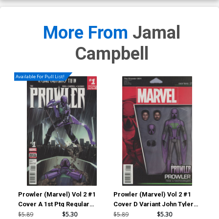
More From
Jamal
Campbell
Available For Pull List!
Prowler (Marvel) Vol 2 #1
Prowler (Marvel) Vol 2 #1
Pro
Cover A 1st Ptg Regular
Cover D Variant John Tyler
Cov
Travel Foreman Cover
Christopher Action Figure
Deo
$5.89
$5.30
$5.89
$5.30
$9.