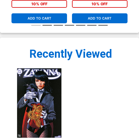
(Clone Conspiracy Tie-In)
Cover (Clone Conspiracy
Cov
10% OFF
10% OFF
Tie-In)
Tie
ADD TO CART
ADD TO CART
Recently Viewed