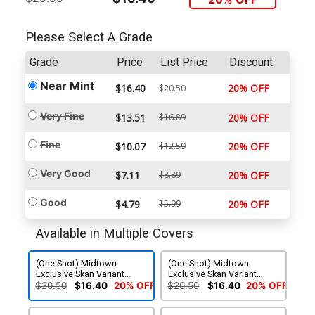
Please Select A Grade
Grade
Price
List Price
Discount
Near Mint
$16.40
20% OFF
$20.50
Very Fine
$13.51
$16.89
20% OFF
Fine
$10.07
$12.59
20% OFF
Very Good
$7.11
$8.89
20% OFF
Good
$4.79
$5.99
20% OFF
Available in Multiple Covers
(One Shot) Midtown
(One Shot) Midtown
Exclusive Skan Variant
Exclusive Skan Variant
Cover
Cover Signed By Marc
$20.50
$16.40
20% OFF
$20.50
$16.40
20% OFF
Guggenheim