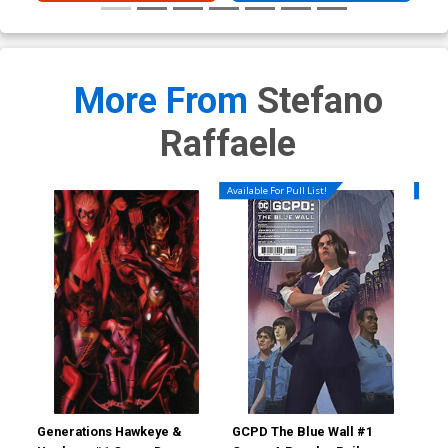
More From
Stefano
Raffaele
Available For Pull List!
Availa
Generations Hawkeye &
GCPD The Blue Wall #1
GCP