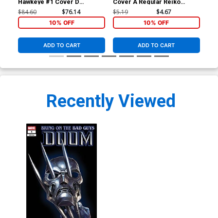
Hawkeye #1 Cover D
Cover A Regular Reiko
Cov
Incentive Alex Ross
Murakami Cover
Fra
$84.60
$76.14
$5.19
$4.67
$6.
Connecting B Variant Cover
Co
10% OFF
10% OFF
ADD TO CART
ADD TO CART
Recently Viewed