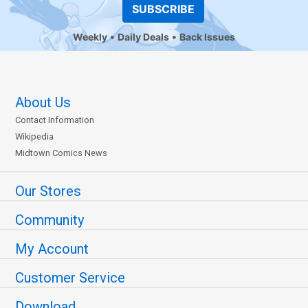
SUBSCRIBE
Weekly
Daily Deals
Back Issues
About Us
Contact Information
Wikipedia
Midtown Comics News
Our Stores
Community
My Account
Customer Service
Download