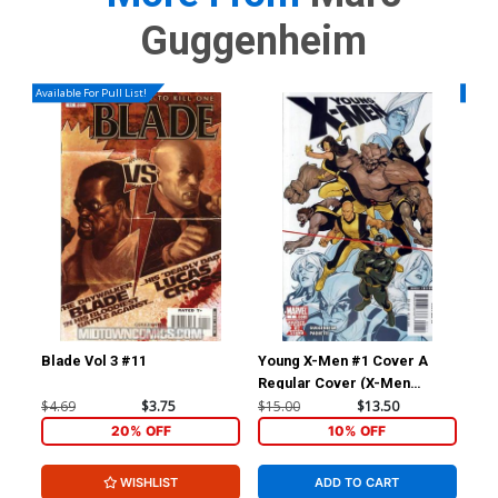
Guggenheim
Available For Pull List!
Availa
Blade Vol 3 #11
Young X-Men #1 Cover A
Wol
Regular Cover (X-Men
Divided We Stand Tie-In)
$4.69
$3.75
$15.00
$13.50
$4.
20% OFF
10% OFF
WISHLIST
ADD TO CART