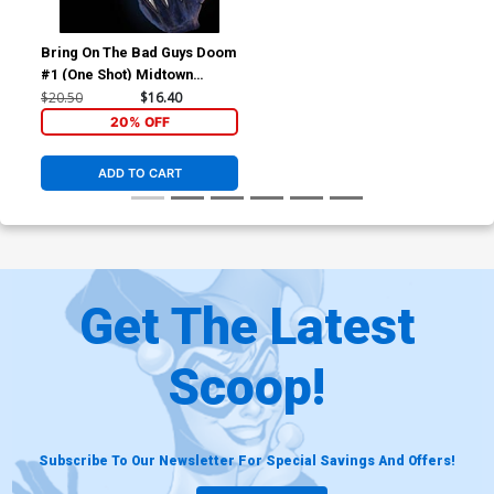
Bring On The Bad Guys Doom
#1 (One Shot) Midtown
Exclusive Skan Variant Cover
$20.50
$16.40
20% OFF
ADD TO CART
Get The Latest
Scoop!
Subscribe To Our Newsletter For Special Savings And Offers!