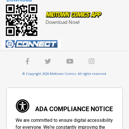
Download Now!
© Copyright 2026 Midtown Comics. All rights reserved.
ADA COMPLIANCE NOTICE
We are committed to ensure digital accessibility
for everyone. We're constantly improving the