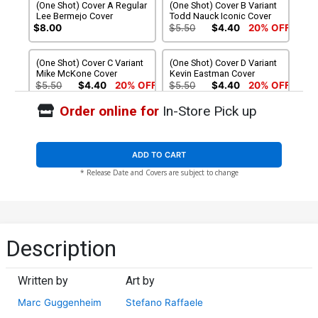
(One Shot) Cover A Regular
(One Shot) Cover B Variant
Lee Bermejo Cover
Todd Nauck Iconic Cover
$8.00
$5.50
$4.40
20% OFF
(One Shot) Cover C Variant
(One Shot) Cover D Variant
Mike McKone Cover
Kevin Eastman Cover
$5.50
$4.40
20% OFF
$5.50
$4.40
20% OFF
Order online for
In-Store Pick up
(One Shot) Cover E Variant
(One Shot) Cover F Variant
Miguel Mercado Cover
Lesley Leirix Li Cover
$5.50
$4.40
20% OFF
$5.50
$4.40
20% OFF
ADD TO CART
* Release Date and Covers are subject to change
(One Shot) Cover G Variant
(One Shot) Cover H
Peach Momoko Marvel
Incentive Alessandro
Rivals Cover
Cappuccio Design Variant
$5.50
$4.40
20% OFF
$5.50
$4.95
10% OFF
Cover
(One Shot) Cover I Incentive
(One Shot) Cover J
Description
Netho Diaz Nuff Said
Incentive Lesley Leirix Li
Variant Cover
Virgin Cover
$12.51
$11.26
10% OFF
$125.51
$112.96
10% OFF
Written by
Art by
Marc Guggenheim
Stefano Raffaele