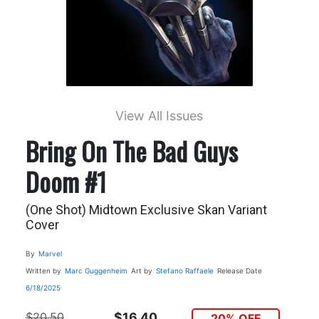
View All Issues
Bring On The Bad Guys
Doom #1
(One Shot) Midtown Exclusive Skan Variant
Cover
By
Marvel
Written by
Marc Guggenheim
Art by
Stefano Raffaele
Release Date
6/18/2025
$20.50
$16.40
20% OFF