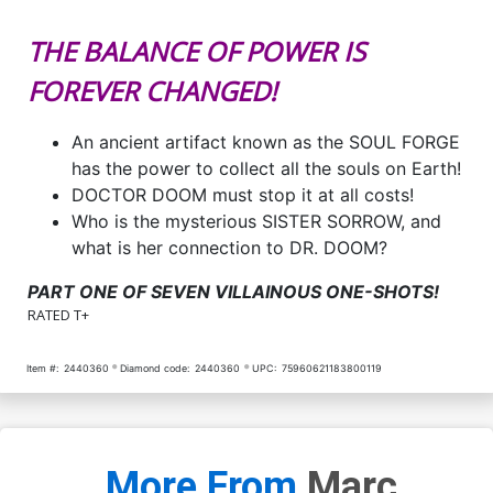
THE BALANCE OF POWER IS
FOREVER CHANGED!
An ancient artifact known as the SOUL FORGE
has the power to collect all the souls on Earth!
DOCTOR DOOM must stop it at all costs!
Who is the mysterious SISTER SORROW, and
what is her connection to DR. DOOM?
PART ONE OF SEVEN VILLAINOUS ONE-SHOTS!
RATED T+
Item #:
2440360
Diamond code:
2440360
UPC:
75960621183800119
More From
Marc