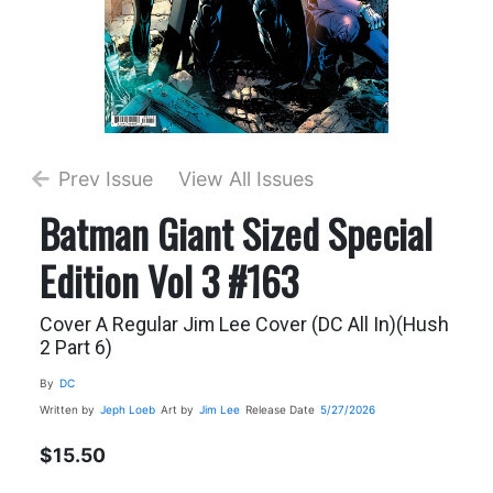
Prev Issue
View All Issues
Batman Giant Sized Special
Edition Vol 3 #163
Cover A Regular Jim Lee Cover (DC All In)(Hush
2 Part 6)
By
DC
Written by
Jeph Loeb
Art by
Jim Lee
Release Date
5/27/2026
$15.50