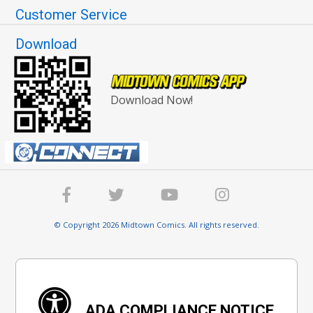
Customer Service
Download
Download Now!
© Copyright 2026 Midtown Comics. All rights reserved.
ADA COMPLIANCE NOTICE