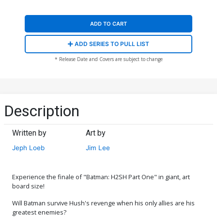
ADD TO CART
ADD SERIES TO PULL LIST
* Release Date and Covers are subject to change
Description
Written by
Art by
Jeph Loeb
Jim Lee
Experience the finale of "Batman: H2SH Part One" in giant, art
board size!
Will Batman survive Hush's revenge when his only allies are his
greatest enemies?