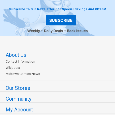
Subscribe To Our Newsletter For Special Savings And Offers!
SUBSCRIBE
Weekly
Daily Deals
Back Issues
About Us
Contact Information
Wikipedia
Midtown Comics News
Our Stores
Community
My Account