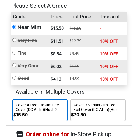
Please Select A Grade
Grade
Price
List Price
Discount
Near Mint
$15.50
-
$15.50
Very Fine
$11.51
$12.79
10% OFF
Fine
$8.54
$9.49
10% OFF
Very Good
$6.02
$6.69
10% OFF
Good
$4.13
$4.59
10% OFF
Available in Multiple Covers
Cover A Regular Jim Lee
Cover B Variant Jim Lee
Cover (DC All In)(Hush 2
Foil Cover (DC All In)(Hush
Part 6)
2 Part 6)
$15.50
$20.50
Order online for
In-Store Pick up