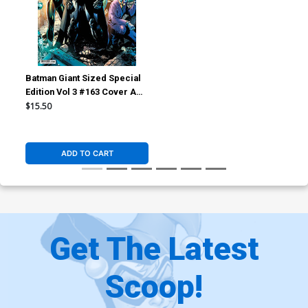
Batman Giant Sized Special
Edition Vol 3 #163 Cover A
Regular Jim Lee Cover (DC
$15.50
All In)(Hush 2 Part 6)
ADD TO CART
Get The Latest
Scoop!