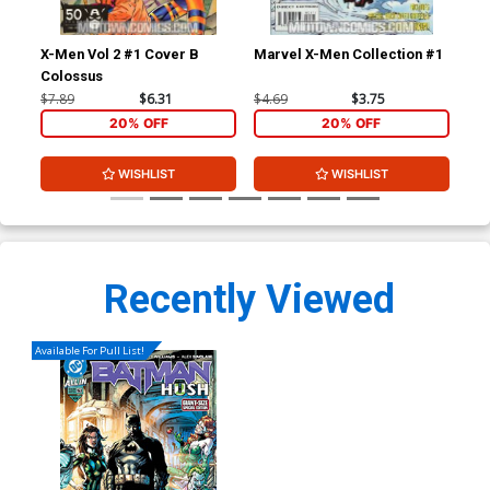
X-Men Vol 2 #1 Cover B
Marvel X-Men Collection #1
Fan
Colossus
Cov
$7.89
$6.31
$4.69
$3.75
$7.
20% OFF
20% OFF
WISHLIST
WISHLIST
Recently Viewed
Available For Pull List!