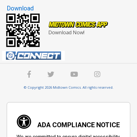
Download
Download Now!
© Copyright 2026 Midtown Comics. All rights reserved.
ADA COMPLIANCE NOTICE
We are committed to ensure digital accessibility