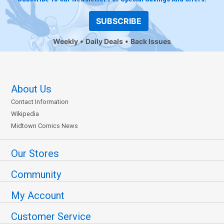
SUBSCRIBE
Weekly
Daily Deals
Back Issues
About Us
Contact Information
Wikipedia
Midtown Comics News
Our Stores
Community
My Account
Customer Service