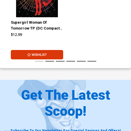
Supergirl Woman Of
Tomorrow TP (DC Compact
Comics Edition) Signed By
$12.99
Tom King
WISHLIST
Get The Latest
Scoop!
Subscribe To Our Newsletter For Special Savings And Offers!