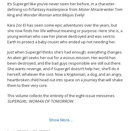
It’s Supergirl like you’ve never seen her before, in a character-
defining sci-fi/fantasy masterpiece from
Mister Miracle
writer Tom
King and
Wonder Woman
artist Bilquis Evely!
Kara Zor-El has seen some epic adventures over the years, but
she now finds her life without meaning or purpose. Here she is, a
young woman who saw her planet destroyed and was sent to
Earth to protect a baby cousin who ended up not needing her.
Just when Supergirl thinks she’s had enough, everything changes.
An alien girl seeks her out for a vicious mission. Her world has
been destroyed, and the bad guys responsible are still out there.
She wants revenge, and if Supergirl doesn’t help her, she’ll do it
herself, whatever the cost. Now a Kryptonian, a dog, and an angry,
heartbroken child head out into space on a journey that will shake
them to their very core.
This volume collects the entirety of the eight-issue miniseries
SUPERGIRL: WOMAN OF TOMORROW
.
Show More...