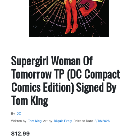
Supergirl Woman Of
Tomorrow TP (DC Compact
Comics Edition) Signed By
Tom King
By
DC
Written by
Tom King
Art by
Bilquis Evely
Release Date
3/18/2026
$12.99