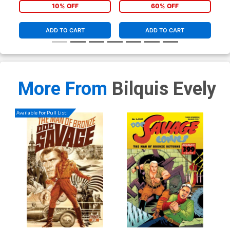
10% OFF
60% OFF
ADD TO CART
ADD TO CART
More From
Bilquis Evely
Available For Pull List!