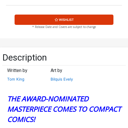
WISHLIST
* Release Date and Covers are subject to change
Description
Written by
Art by
Tom King
Bilquis Evely
THE AWARD-NOMINATED
MASTERPIECE COMES TO COMPACT
COMICS!