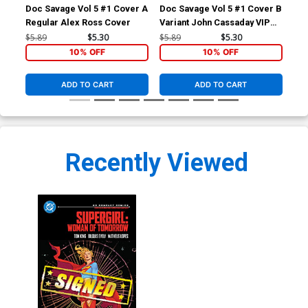
Doc Savage Vol 5 #1 Cover A
Doc Savage Vol 5 #1 Cover B
Doc
Regular Alex Ross Cover
Variant John Cassaday VIP
Var
Cover
Ret
$5.89
$5.30
$5.89
$5.30
$5.
Co
10% OFF
10% OFF
ADD TO CART
ADD TO CART
Recently Viewed