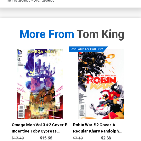
Item #:
2509500
UPC:
2509500
More From
Tom King
Available For Pull List!
Omega Men Vol 3 #2 Cover B
Robin War #2 Cover A
Bat
Incentive Toby Cypress
Regular Khary Randolph
Mid
Variant Cover
Cover (Robin War Part 6)
Dod
$17.40
$15.66
$7.19
$2.88
$17