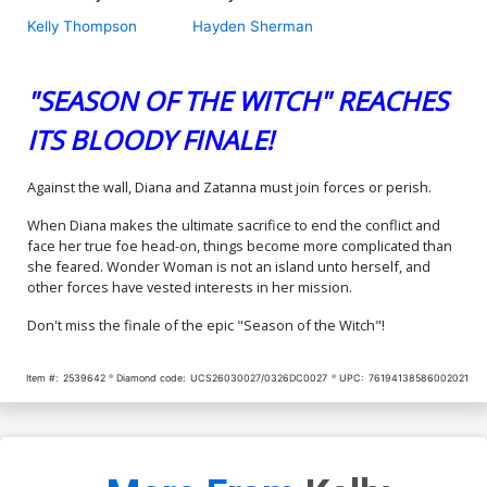
Kelly Thompson
Hayden Sherman
"SEASON OF THE WITCH" REACHES
ITS BLOODY FINALE!
Against the wall, Diana and Zatanna must join forces or perish.
When Diana makes the ultimate sacrifice to end the conflict and
face her true foe head-on, things become more complicated than
she feared. Wonder Woman is not an island unto herself, and
other forces have vested interests in her mission.
Don't miss the finale of the epic "Season of the Witch"!
Item #:
2539642
Diamond code:
UCS26030027/0326DC0027
UPC:
76194138586002021