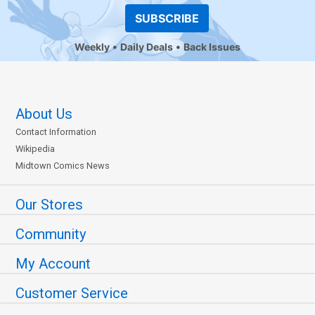
SUBSCRIBE
Weekly
Daily Deals
Back Issues
About Us
Contact Information
Wikipedia
Midtown Comics News
Our Stores
Community
My Account
Customer Service