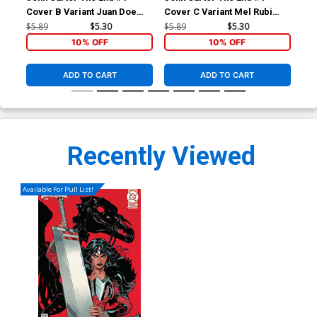
Cover B Variant Juan Doe
Cover C Variant Mel Rubi
Cov
Cover
Cover
Sub
$5.89
$5.30
$5.89
$5.30
$5.
10% OFF
10% OFF
ADD TO CART
ADD TO CART
Recently Viewed
Available For Pull List!