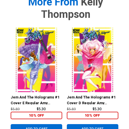
More From
Kelly
Thompson
Jem And The Holograms #1
Jem And The Holograms #1
Je
Cover E Regular Amy
Cover D Regular Amy
Cov
Mebberson Shana Elmsford
Mebberson Jem Cover
Me
$5.89
$5.30
$5.89
$5.30
$5.
Cover
Co
10% OFF
10% OFF
ADD TO CART
ADD TO CART