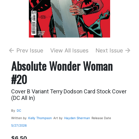
Prev Issue
View All Issues
Next Issue
Absolute Wonder Woman
#20
Cover B Variant Terry Dodson Card Stock Cover
(DC All In)
By
DC
Written by
Kelly Thompson
Art by
Hayden Sherman
Release Date
5/27/2026
$6.50