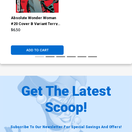
Absolute Wonder Woman
#20 Cover B Variant Terry
Dodson Card Stock Cover
$6.50
(DC All In)
ADD TO CART
Get The Latest
Scoop!
Subscribe To Our Newsletter For Special Savings And Offers!