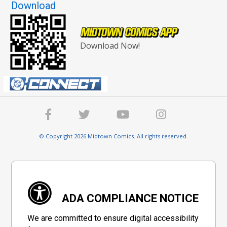
Download
Download Now!
© Copyright 2026 Midtown Comics. All rights reserved.
ADA COMPLIANCE NOTICE
We are committed to ensure digital accessibility