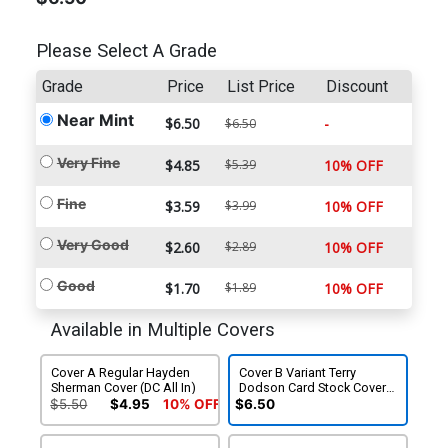
Please Select A Grade
Grade
Price
List Price
Discount
Near Mint
$6.50
-
$6.50
Very Fine
$4.85
$5.39
10% OFF
Fine
$3.59
$3.99
10% OFF
Very Good
$2.60
$2.89
10% OFF
Good
$1.70
$1.89
10% OFF
Available in Multiple Covers
Cover A Regular Hayden
Cover B Variant Terry
Sherman Cover (DC All In)
Dodson Card Stock Cover
(DC All In)
$5.50
$4.95
10% OFF
$6.50