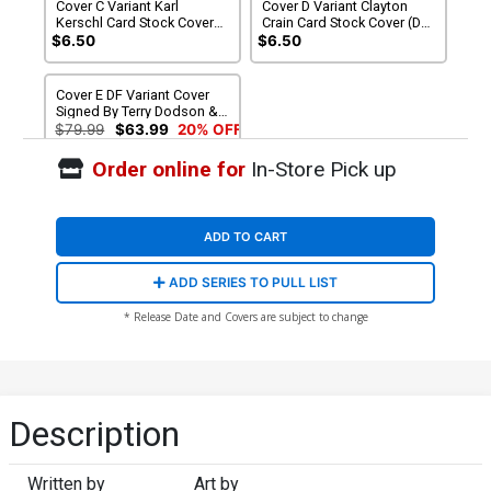
Cover C Variant Karl
Cover D Variant Clayton
Kerschl Card Stock Cover
Crain Card Stock Cover (DC
(DC All In)
All In)
$6.50
$6.50
Cover E DF Variant Cover
Signed By Terry Dodson &
Rachel Dodson
$79.99
$63.99
20% OFF
Order online for
In-Store Pick up
ADD TO CART
ADD SERIES TO PULL LIST
* Release Date and Covers are subject to change
Description
Written by
Art by