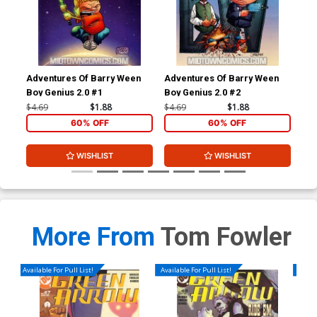
Adventures Of Barry Ween
Adventures Of Barry Ween
Adv
Boy Genius 2.0 #1
Boy Genius 2.0 #2
Boy
#1
$4.69
$1.88
$4.69
$1.88
$4.
60% OFF
60% OFF
WISHLIST
WISHLIST
More From
Tom Fowler
Available For Pull List!
Available For Pull List!
Availa