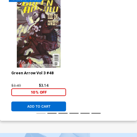
Green Arrow Vol 3 #48
$3.49
$3.14
10% OFF
ADD TO CART