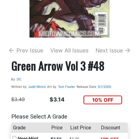
Prev Issue
View All Issues
Next Issue
Green Arrow Vol 3 #48
By
DC
Written by
Judd Winick
Art by
Tom Fowler
Release Date
5/1/2005
$3.49
$3.14
10% OFF
Please Select A Grade
Grade
Price
List Price
Discount
Near Mint
$3.99