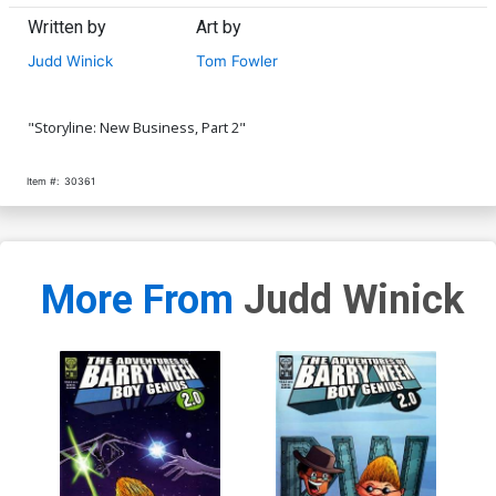
Written by
Art by
Judd Winick
Tom Fowler
"Storyline: New Business, Part 2"
Item #:
30361
More From
Judd Winick