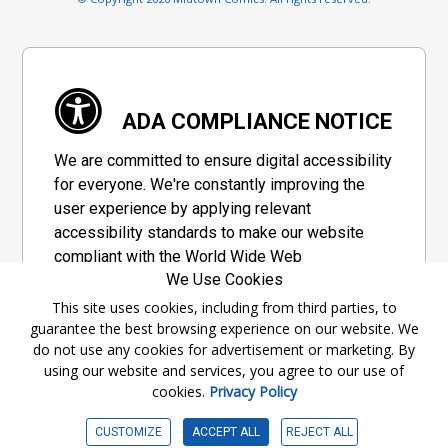
ADA COMPLIANCE NOTICE
We are committed to ensure digital accessibility
for everyone. We're constantly improving the
user experience by applying relevant
accessibility standards to make our website
compliant with the World Wide Web
We Use Cookies
Consortium's "Web Content Accessibility
Guidelines 2.1" (WCAG 2.1), a set of guidelines
This site uses cookies, including from third parties, to
guarantee the best browsing experience on our website. We
adopted by a private group designed to
do not use any cookies for advertisement or marketing. By
maximize accessibility of web content.
using our website and services, you agree to our use of
cookies.
Privacy Policy
Accessibility Information
CUSTOMIZE
ACCEPT ALL
REJECT ALL