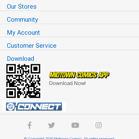
Our Stores
Community
My Account
Customer Service
Download
Download Now!
© Copyright 2026 Midtown Comics. All rights reserved.