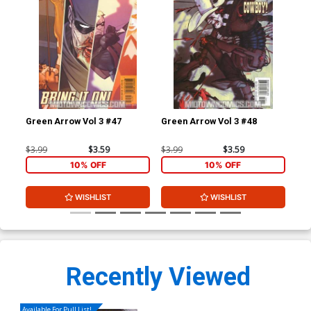
Green Arrow Vol 3 #47
Green Arrow Vol 3 #48
Gre
$3.99
$3.59
$3.99
$3.59
$3.
10% OFF
10% OFF
WISHLIST
WISHLIST
Recently Viewed
Available For Pull List!