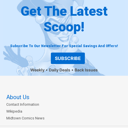
Get The Latest
Scoop!
Subscribe To Our Newsletter For Special Savings And Offers!
SUBSCRIBE
Weekly
Daily Deals
Back Issues
About Us
Contact Information
Wikipedia
Midtown Comics News