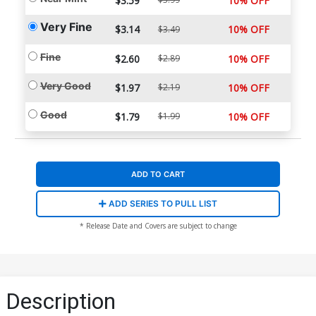
$3.59
10% OFF
Very Fine
$3.14
10% OFF
$3.49
Fine
$2.60
$2.89
10% OFF
Very Good
$1.97
$2.19
10% OFF
Good
$1.79
$1.99
10% OFF
ADD TO CART
ADD SERIES TO PULL LIST
* Release Date and Covers are subject to change
Description