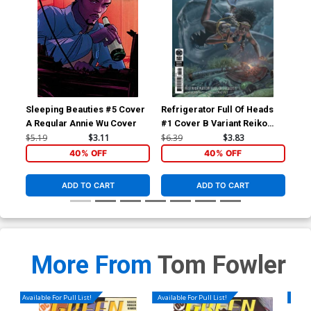
Sleeping Beauties #5 Cover
Refrigerator Full Of Heads
Ref
A Regular Annie Wu Cover
#1 Cover B Variant Reiko
#1 
Murakami Card Stock Cover
Wol
$5.19
$3.11
$6.39
$3.83
$5.
40% OFF
40% OFF
ADD TO CART
ADD TO CART
More From
Tom Fowler
Available For Pull List!
Available For Pull List!
Availa