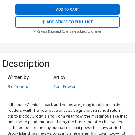
ADD TO CART
ADD SERIES TO PULL LIST
* Release Date and Covers are subject to change
Description
Written by
Art by
Rio Youers
Tom Fowler
Hill House Comics is back and heads are going to roll for making
readers wait! The new wave of titles begins with a rancid return
trip to bloody Brody Island. For a year now, the mysterious axe that
unleashed pandemonium during the hurricane of ’83 has waited
at the bottom of the bay but nothing that powerful stays buried.
Brody Island has new visitors, and a new sheriff in town, too—not