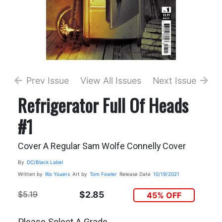
Prev Issue
View All Issues
Next Issue
Refrigerator Full Of Heads
#1
Cover A Regular Sam Wolfe Connelly Cover
By
DC/Black Label
Written by
Rio Youers
Art by
Tom Fowler
Release Date
10/19/2021
$5.19
$2.85
45% OFF