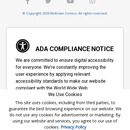
© Copyright 2026 Midtown Comics. All rights reserved.
ADA COMPLIANCE NOTICE
We are committed to ensure digital accessibility
for everyone. We're constantly improving the
user experience by applying relevant
accessibility standards to make our website
compliant with the World Wide Web
We Use Cookies
Consortium's "Web Content Accessibility
Guidelines 2.1" (WCAG 2.1), a set of guidelines
This site uses cookies, including from third parties, to
guarantee the best browsing experience on our website. We
adopted by a private group designed to
do not use any cookies for advertisement or marketing. By
maximize accessibility of web content.
using our website and services, you agree to our use of
cookies.
Privacy Policy
Accessibility Information