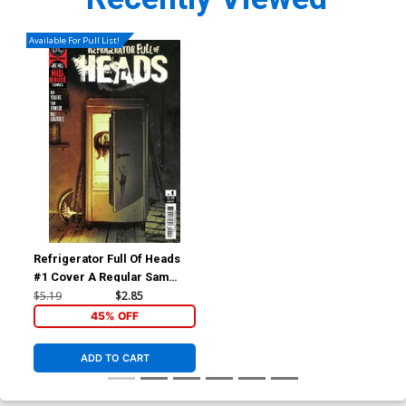
Available For Pull List!
Refrigerator Full Of Heads
#1 Cover A Regular Sam
Wolfe Connelly Cover
$5.19
$2.85
45% OFF
ADD TO CART