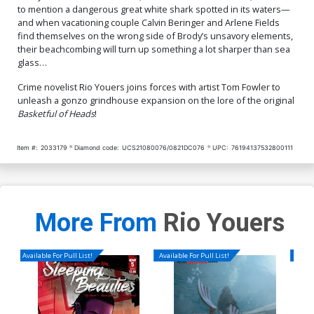
to mention a dangerous great white shark spotted in its waters—
and when vacationing couple Calvin Beringer and Arlene Fields
find themselves on the wrong side of Brody’s unsavory elements,
their beachcombing will turn up something a lot sharper than sea
glass…
Crime novelist Rio Youers joins forces with artist Tom Fowler to
unleash a gonzo grindhouse expansion on the lore of the original
Basketful of Heads
!
Item #:
2033179
Diamond code:
UCS21080076/0821DC076
UPC:
76194137532800111
More From
Rio Youers
Available For Pull List!
Available For Pull List!
Availa