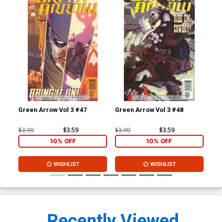
Green Arrow Vol 3 #47
Green Arrow Vol 3 #48
Gre
$3.99
$3.59
$3.99
$3.59
$3.
10% OFF
10% OFF
WISHLIST
WISHLIST
Recently Viewed