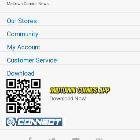
Midtown Comics News
Our Stores
Community
My Account
Customer Service
Download
Download Now!