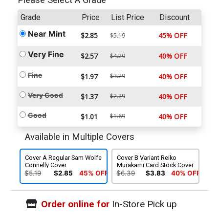
Please Select A Grade
Grade
Price
List Price
Discount
Near Mint
$2.85
45% OFF
$5.19
Very Fine
$2.57
40% OFF
$4.29
Fine
$1.97
$3.29
40% OFF
Very Good
$1.37
$2.29
40% OFF
Good
$1.01
$1.69
40% OFF
Available in Multiple Covers
Cover A Regular Sam Wolfe
Cover B Variant Reiko
Connelly Cover
Murakami Card Stock Cover
$5.19
$2.85
45% OFF
$6.39
$3.83
40% OFF
Order online for
In-Store Pick up