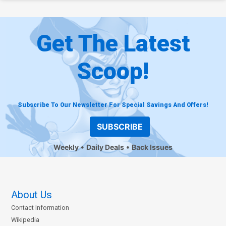
Get The Latest
Scoop!
Subscribe To Our Newsletter For Special Savings And Offers!
SUBSCRIBE
Weekly
Daily Deals
Back Issues
About Us
Contact Information
Wikipedia