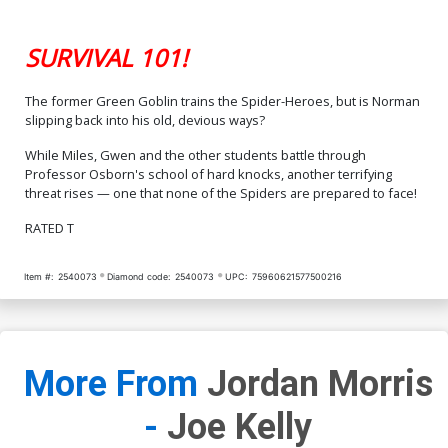
SURVIVAL 101!
The former Green Goblin trains the Spider-Heroes, but is Norman
slipping back into his old, devious ways?
While Miles, Gwen and the other students battle through
Professor Osborn's school of hard knocks, another terrifying
threat rises — one that none of the Spiders are prepared to face!
RATED T
Item #:
2540073
Diamond code:
2540073
UPC:
75960621577500216
More From
Jordan Morris
-
Joe Kelly