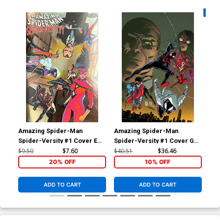
Availa
Amazing Spider-Man
Amazing Spider-Man
Am
Spider-Versity #1 Cover E
Spider-Versity #1 Cover G
Spi
Variant Pere Perez Foil
Incentive Giuseppe
Var
$9.50
$7.60
$40.51
$36.46
$5.
Cover
Camuncoli Virgin Cover
Far
20% OFF
10% OFF
ADD TO CART
ADD TO CART