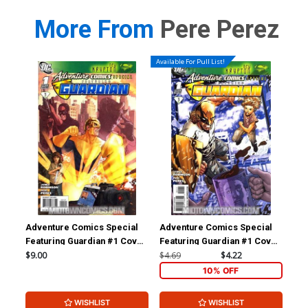
More From
Pere Perez
Available For Pull List!
Adventure Comics Special
Adventure Comics Special
Arc
Featuring Guardian #1 Cover
Featuring Guardian #1 Cover
#10
B Incentive Victor Ibanez
A Regular Aaron Lopresti
Doe
$9.00
$4.69
$4.22
$5.
Variant Cover (New Krypton
Cover (New Krypton Part 3)
10% OFF
Part 3)
WISHLIST
WISHLIST