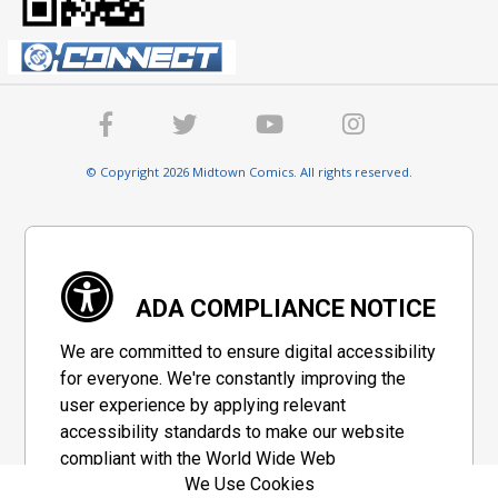
© Copyright 2026 Midtown Comics. All rights reserved.
ADA COMPLIANCE NOTICE
We are committed to ensure digital accessibility
for everyone. We're constantly improving the
user experience by applying relevant
accessibility standards to make our website
compliant with the World Wide Web
We Use Cookies
Consortium's "Web Content Accessibility