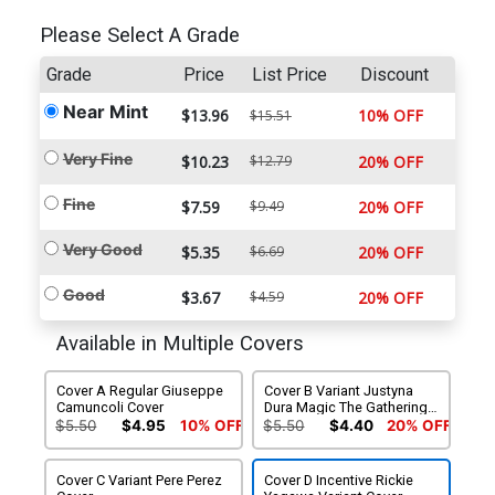
Please Select A Grade
Grade
Price
List Price
Discount
Near Mint
$13.96
10% OFF
$15.51
Very Fine
$10.23
$12.79
20% OFF
Fine
$7.59
$9.49
20% OFF
Very Good
$5.35
$6.69
20% OFF
Good
$3.67
$4.59
20% OFF
Available in Multiple Covers
Cover A Regular Giuseppe
Cover B Variant Justyna
Camuncoli Cover
Dura Magic The Gathering
Cover (Limit 1 Per
$5.50
$4.95
10% OFF
$5.50
$4.40
20% OFF
Customer)
Cover C Variant Pere Perez
Cover D Incentive Rickie