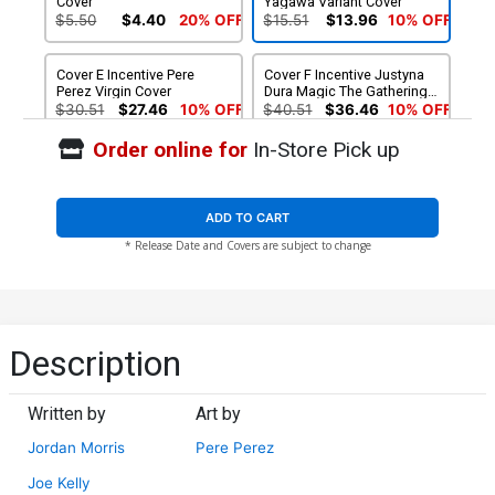
Cover
Yagawa Variant Cover
$5.50
$4.40
20% OFF
$15.51
$13.96
10% OFF
Cover E Incentive Pere
Cover F Incentive Justyna
Perez Virgin Cover
Dura Magic The Gathering
Virgin Cover
$30.51
$27.46
10% OFF
$40.51
$36.46
10% OFF
Order online for
In-Store Pick up
ADD TO CART
* Release Date and Covers are subject to change
Description
Written by
Art by
Jordan Morris
Pere Perez
Joe Kelly