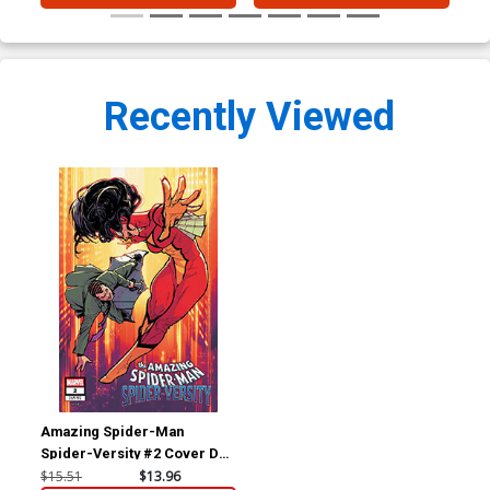
Recently Viewed
Amazing Spider-Man
Spider-Versity #2 Cover D
Incentive Rickie Yagawa
$15.51
$13.96