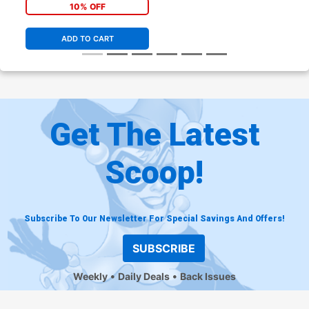
Variant Cover
10% OFF
ADD TO CART
Get The Latest
Scoop!
Subscribe To Our Newsletter For Special Savings And Offers!
SUBSCRIBE
Weekly
Daily Deals
Back Issues