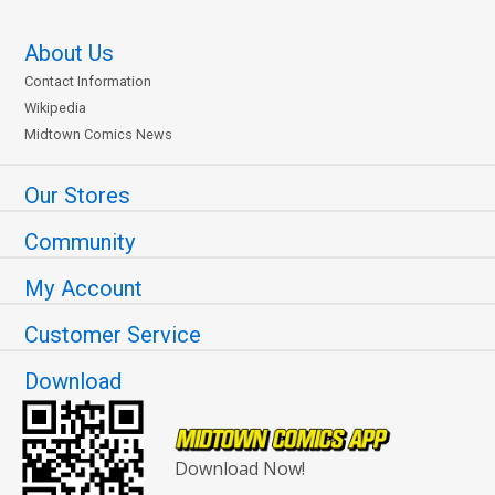
About Us
Contact Information
Wikipedia
Midtown Comics News
Our Stores
Community
My Account
Customer Service
Download
Download Now!