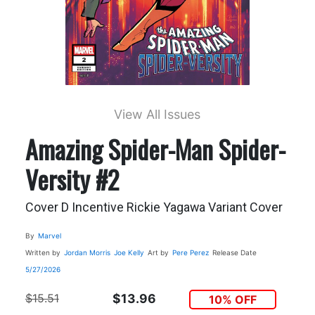
View All Issues
Amazing Spider-Man Spider-
Versity #2
Cover D Incentive Rickie Yagawa Variant Cover
By
Marvel
Written by
Jordan Morris
Joe Kelly
Art by
Pere Perez
Release Date
5/27/2026
$15.51
$13.96
10% OFF