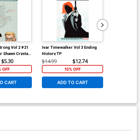
rong Vol 2 #21
Ivar Timewalker Vol 3 Ending
War Of The Re
r Shawn Crystal
History TP
Men #1 Cover
Whilce Portac
$5.30
$14.99
$12.74
$25.50
% OFF
15% OFF
1
O CART
ADD TO CART
ADD 