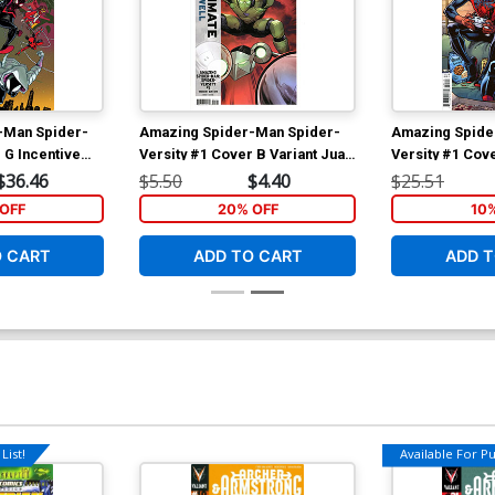
-Man Spider-
Amazing Spider-Man Spider-
Amazing Spide
 G Incentive
Versity #1 Cover B Variant Juan
Versity #1 Cove
oli Virgin
Frigeri Ultimate Farewell Cover
Todd Nauck Var
$36.46
$5.50
$4.40
$25.51
OFF
20% OFF
10
O CART
ADD TO CART
ADD T
List!
Available For Pul