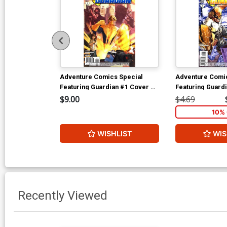
Adventure Comics Special
Adventure Comi
Featuring Guardian #1 Cover B
Featuring Guard
Incentive Victor Ibanez Variant
Regular Aaron L
$9.00
$4.69
Cover (New Krypton Part 3)
(New Krypton Par
10% 
WISHLIST
WIS
Recently Viewed