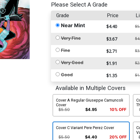
Please Select A Grade
Grade
Price
Li
Near Mint
$4.40
$5
Very Fine
$3.67
$4
Fine
$2.71
$3
Very Good
$1.91
$2
Good
$1.35
$1
Available in Multiple Covers
Cover A Regular Giuseppe Camuncoli
Co
Cover
Th
C
$5.50
$4.95
10% OFF
Cover C Variant Pere Perez Cover
Co
Va
$5.50
$4.40
20% OFF