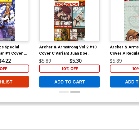
cs Special
Archer & Armstrong Vol 2 #10
Archer & Armst
ian #1 Cover A
Cover C Variant Juan Doe
Cover A Regula
opresti Cover
Pullbox Cover
Cover
$4.22
$5.89
$5.30
$5.89
t 3)
OFF
10% OFF
10
HLIST
ADD TO CART
ADD T