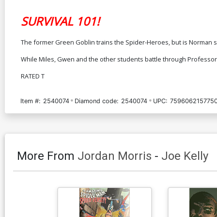
SURVIVAL 101!
The former Green Goblin trains the Spider-Heroes, but is Norman sl
While Miles, Gwen and the other students battle through Professor 
RATED T
Item #:
2540074
Diamond code:
2540074
UPC:
759606215775
More From
Jordan Morris
-
Joe Kelly