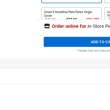
Cover E Incentive Pere Perez Virgin
Co
Cover
Th
$30.51
$27.46
10% OFF
Order online for
In-Store Pi
ADD TO C
* Release Date and Covers ar