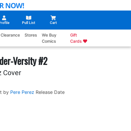
rofile
Pull List
Cart
Clearance
Stores
We Buy
Gift
Comics
Cards
der-Versity #2
z Cover
t by
Pere Perez
Release Date