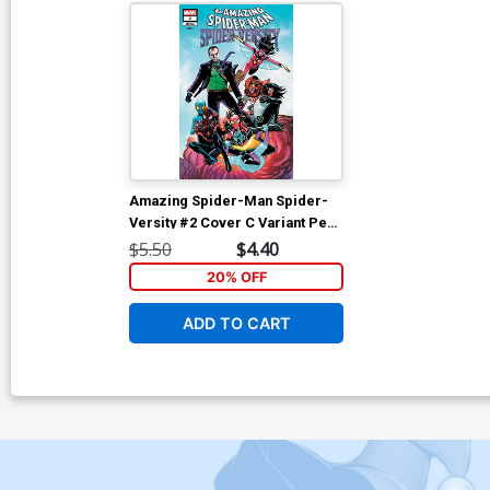
Amazing Spider-Man Spider-
Versity #2 Cover C Variant Pere
Perez Cover
$5.50
$4.40
20% OFF
ADD TO CART