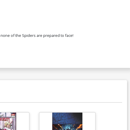
 none of the Spiders are prepared to face!
Available For Pu