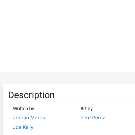
Description
Written by
Art by
Jordan Morris
Pere Perez
Joe Kelly