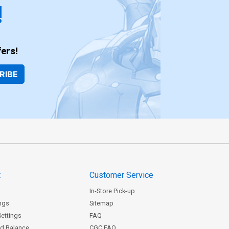
!
ers!
RIBE
t
Customer Service
In-Store Pick-up
ngs
Sitemap
Settings
FAQ
rd Balance
CGC FAQ