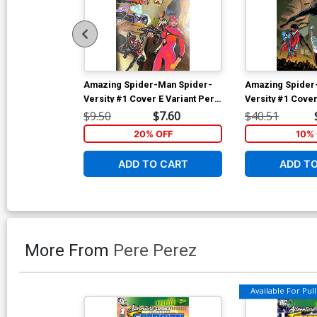
Amazing Spider-Man Spider-
Amazing Spider
Versity #1 Cover E Variant Pere
Versity #1 Cover
Perez Foil Cover
Giuseppe Camunc
$9.50
$7.60
$40.51
Cover
20% OFF
10% 
ADD TO CART
ADD T
More From
Pere Perez
Available For Pull 