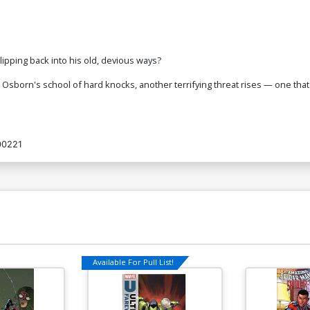
ipping back into his old, devious ways?
Osborn's school of hard knocks, another terrifying threat rises — one that
00221
Available For Pull List!