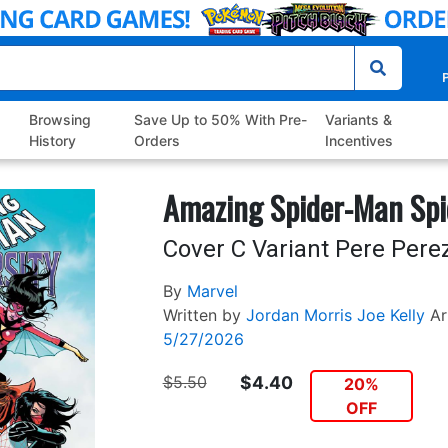
P
Browsing
Save Up to 50% With Pre-
Variants &
History
Orders
Incentives
Amazing Spider-Man Spi
Cover C Variant Pere Pere
By
Marvel
Written by
Jordan Morris
Joe Kelly
Ar
5/27/2026
$5.50
$4.40
20%
OFF