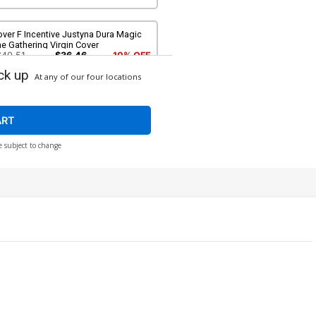
ver F Incentive Justyna Dura Magic
e Gathering Virgin Cover
$40.51
$36.46
10% OFF
ck up
At any of our four locations
ART
e subject to change