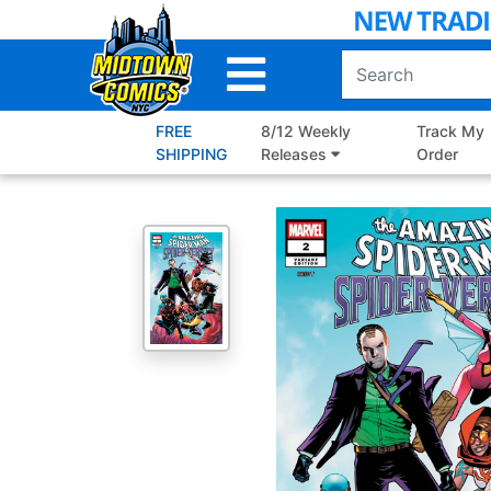
Skip
to
Main
Content
FREE
8/12 Weekly
Track My
SHIPPING
Releases
Order