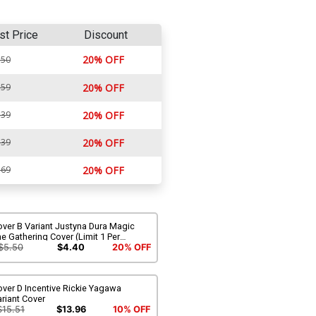
st Price
Discount
20% OFF
.50
.59
20% OFF
.39
20% OFF
.39
20% OFF
.69
20% OFF
ver B Variant Justyna Dura Magic
e Gathering Cover (Limit 1 Per
ustomer)
$5.50
$4.40
20% OFF
ver D Incentive Rickie Yagawa
riant Cover
$15.51
$13.96
10% OFF