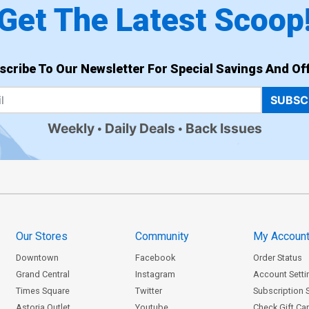
Get The Latest Scoop
scribe To Our Newsletter For Special Savings And Off
SUBSC
Weekly
Daily Deals
Back Issues
Our Stores
Community
My Accoun
Downtown
Facebook
Order Status
Grand Central
Instagram
Account Setti
Times Square
Twitter
Subscription 
Astoria Outlet
Youtube
Check Gift Ca