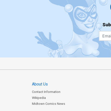
Sub
About Us
Contact Information
Wikipedia
Midtown Comics News