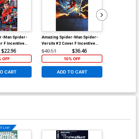
r-Man Spider-
Amazing Spider-Man Spider-
Amazing Spid
r F Incentive
Versity #2 Cover F Incentive
Versity #2 Co
iant Cover
Justyna Dura Magic The
Justyna Dura
$22.96
$40.51
$36.46
$5.50
Gathering Virgin Cover
Gathering Cov
% OFF
10% OFF
2
Customer)
O CART
ADD TO CART
ADD 
l List!