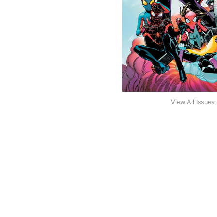
View All Issues