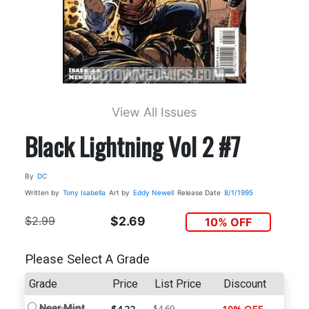
View All Issues
Black Lightning Vol 2 #7
By
DC
Written by
Tony Isabella
Art by
Eddy Newell
Release Date
8/1/1995
$2.99
$2.69
10% OFF
Please Select A Grade
Grade
Price
List Price
Discount
Near Mint
$4.69