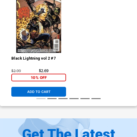
Black Lightning vol 2 #7
$2.99
$2.69
10% OFF
ADD TO CART
Get The Latest