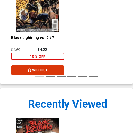
Black Lightning vol 2 #7
$4.69
$4.22
10% OFF
WISHLIST
Recently Viewed