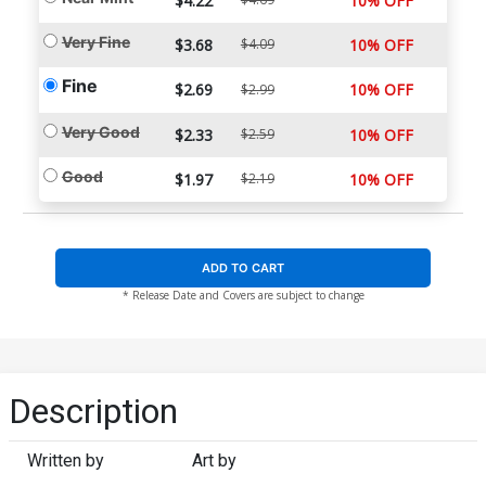
$4.22
10% OFF
Very Fine
$3.68
$4.09
10% OFF
Fine
$2.69
10% OFF
$2.99
Very Good
$2.33
$2.59
10% OFF
Good
$1.97
$2.19
10% OFF
ADD TO CART
* Release Date and Covers are subject to change
Description
Written by
Art by