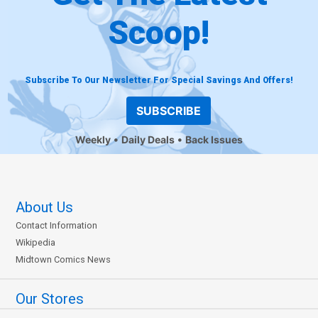
Scoop!
Subscribe To Our Newsletter For Special Savings And Offers!
SUBSCRIBE
Weekly
Daily Deals
Back Issues
About Us
Contact Information
Wikipedia
Midtown Comics News
Our Stores