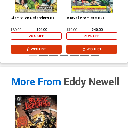
Giant-Size Defenders #1
Marvel Premiere #21
Mar
$80.00
$64.00
$50.00
$40.00
$47
20% OFF
20% OFF
WISHLIST
WISHLIST
More From
Eddy Newell