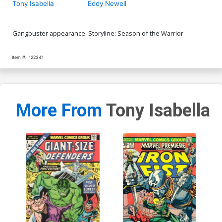
Tony Isabella
Eddy Newell
Gangbuster appearance. Storyline: Season of the Warrior
Item #:
122341
More From
Tony Isabella