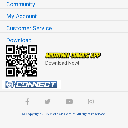
Community
My Account
Customer Service
Download
Download Now!
© Copyright 2026 Midtown Comics. All rights reserved.