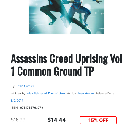
Assassins Creed Uprising Vol
1 Common Ground TP
By
Titan Comics
Written by
Alex Paknadel
Dan Watters
Art by
Jose Holder
Release Date
8/2/2017
ISBN:
9781782763079
$16.99
$14.44
15% OFF