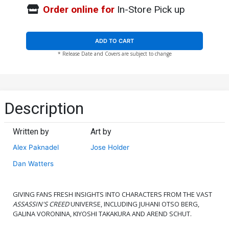
Order online for
In-Store Pick up
ADD TO CART
* Release Date and Covers are subject to change
Description
Written by
Art by
Alex Paknadel
Jose Holder
Dan Watters
GIVING FANS FRESH INSIGHTS INTO CHARACTERS FROM THE VAST
ASSASSIN'S CREED
UNIVERSE, INCLUDING JUHANI OTSO BERG,
GALINA VORONINA, KIYOSHI TAKAKURA AND AREND SCHUT.