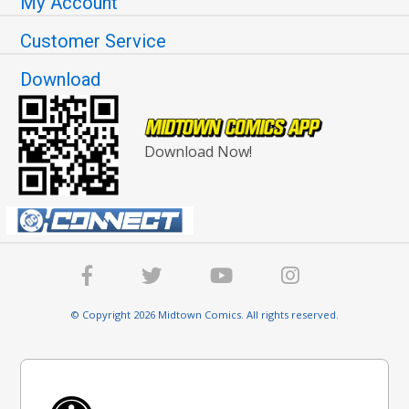
My Account
Customer Service
Download
Download Now!
© Copyright 2026 Midtown Comics. All rights reserved.