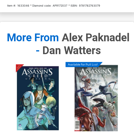
Item #:
1633046
Diamond code:
APR172037
ISBN:
9781782763079
More From
Alex Paknadel
-
Dan Watters
Available For Pull List!