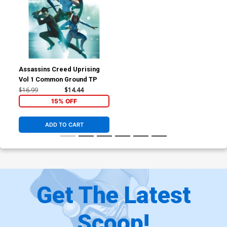
Assassins Creed Uprising
Vol 1 Common Ground TP
$16.99
$14.44
15% OFF
ADD TO CART
Get The Latest
Scoop!