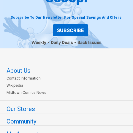
Subscribe To Our Newsletter For Special Savings And Offers!
SUBSCRIBE
Weekly
Daily Deals
Back Issues
About Us
Contact Information
Wikipedia
Midtown Comics News
Our Stores
Community