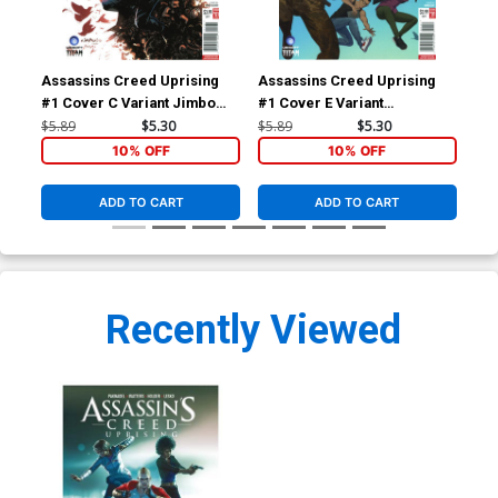
Assassins Creed Uprising
Assassins Creed Uprising
Ass
#1 Cover C Variant Jimbo
#1 Cover E Variant
#2 
Salgado Cover
Doubleleaf Cover
Cal
$5.89
$5.30
$5.89
$5.30
$5.
10% OFF
10% OFF
ADD TO CART
ADD TO CART
Recently Viewed