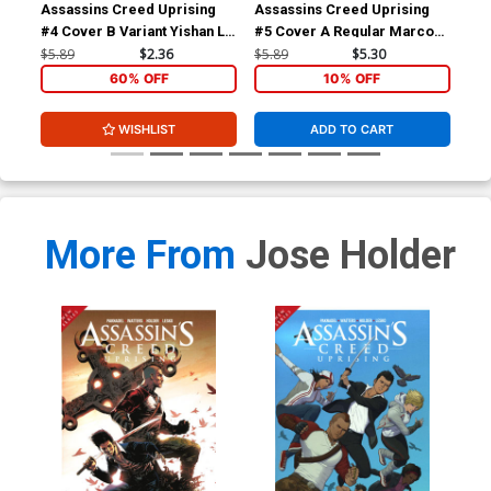
Assassins Creed Uprising
Assassins Creed Uprising
Ass
#4 Cover B Variant Yishan Li
#5 Cover A Regular Marco
Vo
Cover
Santucci Cover
$5.89
$2.36
$5.89
$5.30
$16
60% OFF
10% OFF
WISHLIST
ADD TO CART
More From
Jose Holder