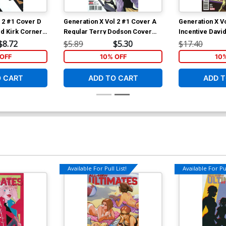
 2 #1 Cover D
Generation X Vol 2 #1 Cover A
Generation X V
rd Kirk Corner
Regular Terry Dodson Cover
Incentive Davi
er (Resurrxion
(Resurrxion Tie-In)
Cover (Resurrx
$8.72
$5.89
$5.30
$17.40
OFF
10% OFF
10
O CART
ADD TO CART
ADD T
Available For Pull List!
Available For Pul