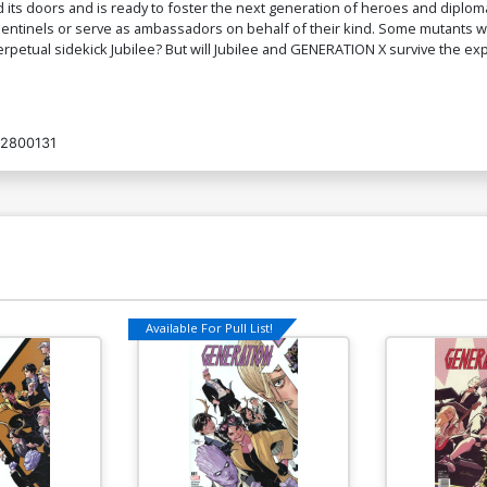
its doors and is ready to foster the next generation of heroes and diploma
entinels or serve as ambassadors on behalf of their kind. Some mutants will
rpetual sidekick Jubilee? But will Jubilee and GENERATION X survive the ex
2800131
Available For Pull List!