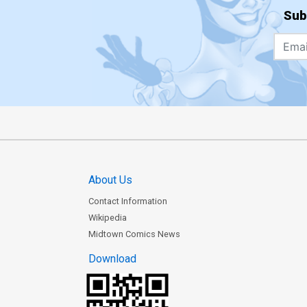
Sub
About Us
Contact Information
Wikipedia
Midtown Comics News
Download