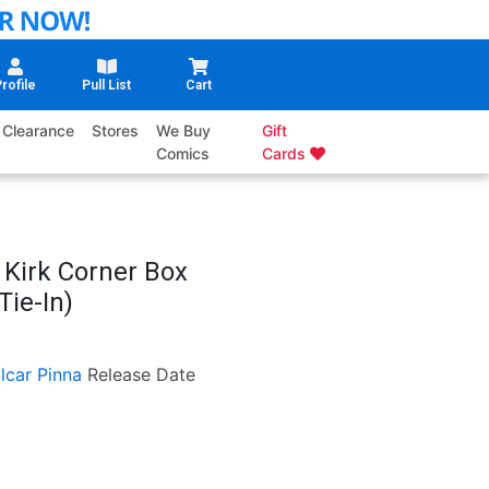
rofile
Pull List
Cart
Clearance
Stores
We Buy
Gift
Comics
Cards
 Kirk Corner Box
Tie-In)
lcar Pinna
Release Date