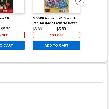
tes #8
MODOK Assassin #1 Cover A
MODOK Assass
Regular David Lafuente Cover
Regular David
(Secret Wars Warzones Tie-In)
(Secret Wars 
$5.30
$5.89
$5.30
$5.89
% OFF
10% OFF
1
O CART
ADD TO CART
ADD 