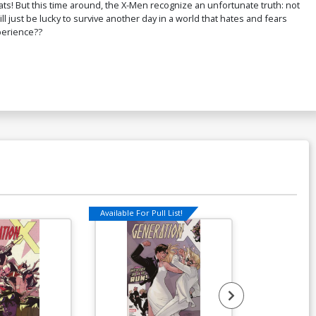
ts! But this time around, the X-Men recognize an unfortunate truth: not
 just be lucky to survive another day in a world that hates and fears
perience??
Available For Pull List!