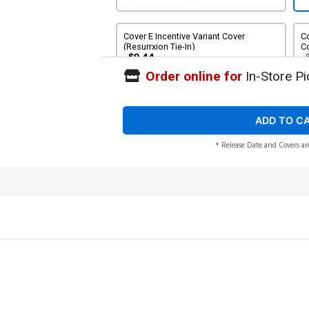
Cover E Incentive Variant Cover
Co
(Resurrxion Tie-In)
Co
$9.44
Order online for
In-Store Pi
Cover G Incentive Bryan Hitch
Remastered Variant Cover (Resurrxion
Tie-In)
$896.48
ADD TO C
* Release Date and Covers ar