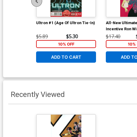
Ultron #1 (Age Of Ultron Tie-In)
All-New Ultimat
Incentive Ron Wi
Cover
$5.89
$5.30
$17.40
10% OFF
10% 
ADD TO CART
ADD T
Recently Viewed