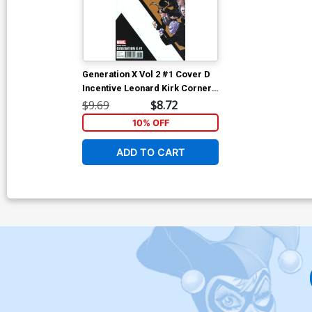
Generation X Vol 2 #1 Cover D
Incentive Leonard Kirk Corner
Box Variant Cover (Resurrxion
$9.69
$8.72
Tie-In)
10% OFF
ADD TO CART