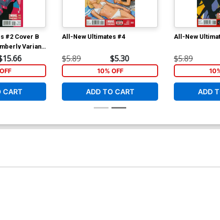
es #2 Cover B
All-New Ultimates #4
All-New Ultima
mberly Variant
$15.66
$5.89
$5.30
$5.89
OFF
10% OFF
10
O CART
ADD TO CART
ADD T