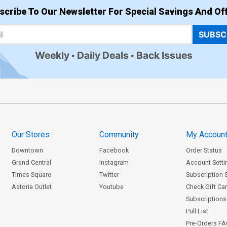
scribe To Our Newsletter For Special Savings And Off
SUBSC
Weekly
Daily Deals
Back Issues
Our Stores
Community
My Accoun
Downtown
Facebook
Order Status
Grand Central
Instagram
Account Setti
Times Square
Twitter
Subscription 
Astoria Outlet
Youtube
Check Gift Ca
Subscriptions 
Pull List
Pre-Orders F