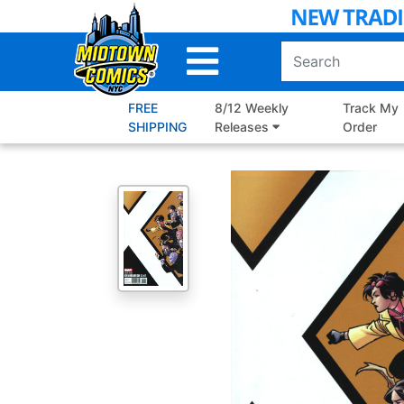
Skip
to
Main
Content
FREE
8/12 Weekly
Track My
SHIPPING
Releases
Order