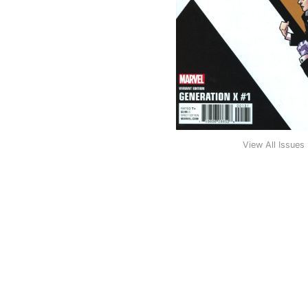
View All Issues