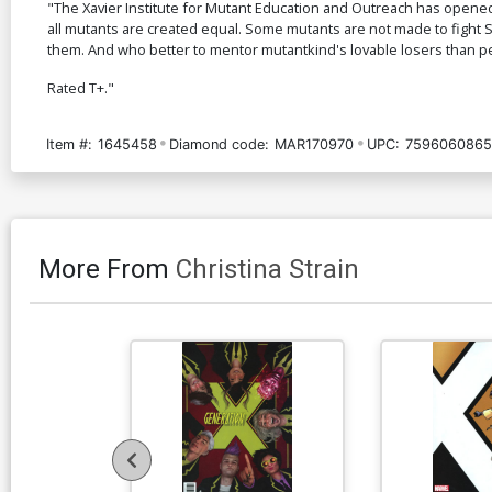
"The Xavier Institute for Mutant Education and Outreach has opened 
all mutants are created equal. Some mutants are not made to fight S
them. And who better to mentor mutantkind's lovable losers than pe
Rated T+."
Item #:
1645458
Diamond code:
MAR170970
UPC:
7596060865
More From
Christina Strain