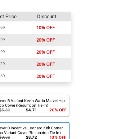
st Price
Discount
10% OFF
.69
.99
20% OFF
.99
20% OFF
.29
20% OFF
.89
20% OFF
ver B Variant Kevin Wada Marvel Hip-
p Cover (Resurrxion Tie-In)
$5.89
$4.71
20% OFF
ver D Incentive Leonard Kirk Corner
x Variant Cover (Resurrxion Tie-In)
$9.69
$8.72
10% OFF