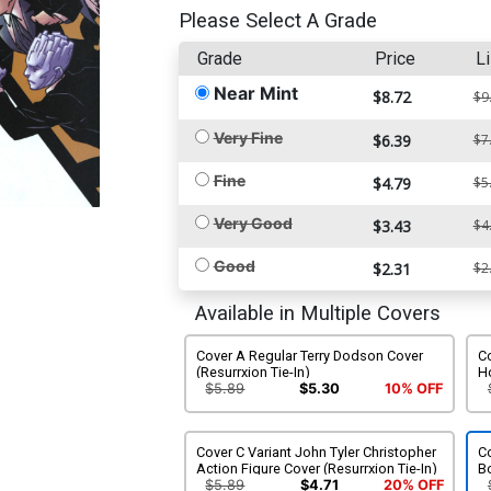
Please Select A Grade
Grade
Price
Li
Near Mint
$8.72
$9
Very Fine
$6.39
$7
Fine
$4.79
$5
Very Good
$3.43
$4
Good
$2.31
$2
Available in Multiple Covers
Cover A Regular Terry Dodson Cover
Co
(Resurrxion Tie-In)
Ho
$5.89
$5.30
10% OFF
Cover C Variant John Tyler Christopher
Co
Action Figure Cover (Resurrxion Tie-In)
Bo
$5.89
$4.71
20% OFF