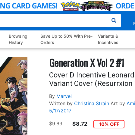
P
Browsing
Save Up to 50% With Pre-
Variants &
History
Orders
Incentives
Generation X Vol 2 #1
Cover D Incentive Leonard
Variant Cover (Resurrxion 
By
Marvel
Written by
Christina Strain
Art by
Ami
5/17/2017
$9.69
$8.72
10% OFF