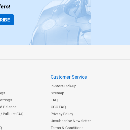
ers!
RIBE
t
Customer Service
In-Store Pick-up
ngs
Sitemap
Settings
FAQ
rd Balance
CGC FAQ
/ Pull List FAQ
Privacy Policy
Unsubscribe Newsletter
AQ
Terms & Conditions