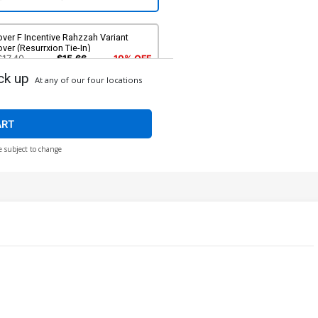
ver F Incentive Rahzzah Variant
ver (Resurrxion Tie-In)
$17.40
$15.66
10% OFF
ck up
At any of our four locations
ART
e subject to change