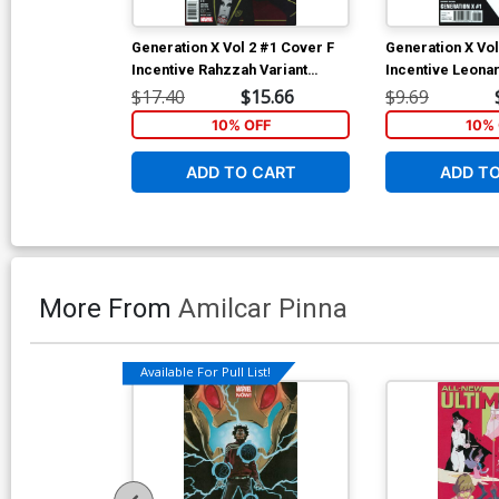
Generation X Vol 2 #1 Cover F
Generation X Vol
Incentive Rahzzah Variant
Incentive Leona
Cover (Resurrxion Tie-In)
Box Variant Cov
$17.40
$15.66
$9.69
Tie-In)
10% OFF
10% 
ADD TO CART
ADD T
More From
Amilcar Pinna
Available For Pull List!