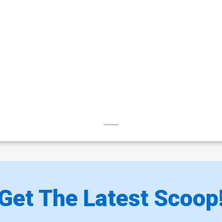
Get The Latest Scoop