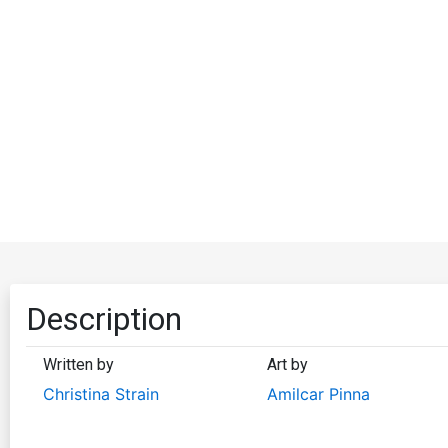
Description
Written by
Art by
Christina Strain
Amilcar Pinna