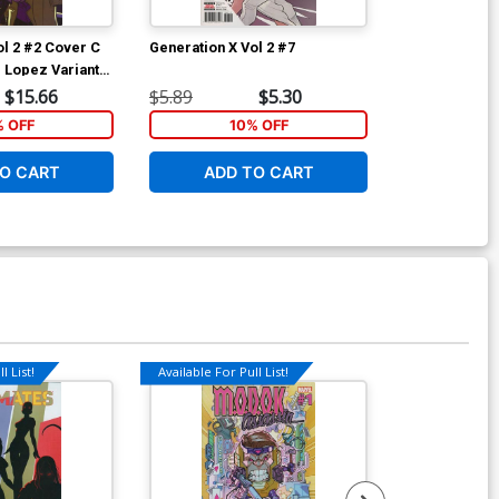
ol 2 #2 Cover C
Generation X Vol 2 #7
Generation X 
d Lopez Variant
Incentive Afu
ion Tie-In)
Cover (Marvel
$15.66
$5.89
$5.30
$28.60
% OFF
10% OFF
1
O CART
ADD TO CART
ADD 
l List!
Available For Pull List!
Available For Pu