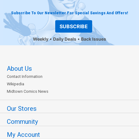
Subscribe To Our Newsletter For Special Savings And Offers!
SUBSCRIBE
Weekly
Daily Deals
Back Issues
About Us
Contact Information
Wikipedia
Midtown Comics News
Our Stores
Community
My Account