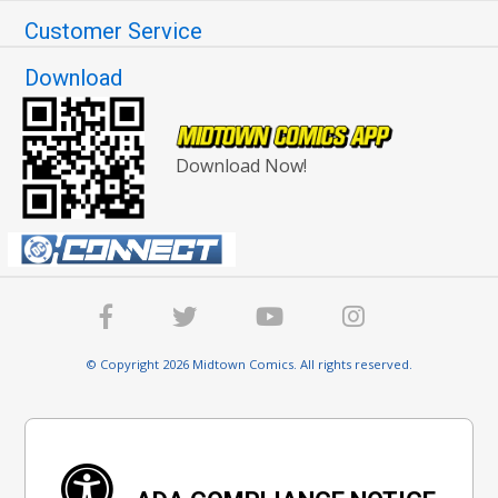
Customer Service
Download
Download Now!
© Copyright 2026 Midtown Comics. All rights reserved.