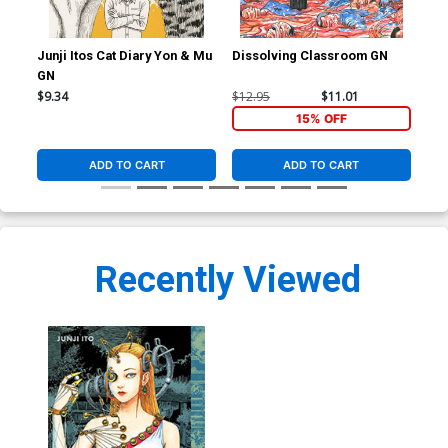
Junji Itos Cat Diary Yon & Mu
Dissolving Classroom GN
Shi
GN
Sto
$9.34
$12.95
$11.01
$25
15% OFF
ADD TO CART
ADD TO CART
Recently Viewed