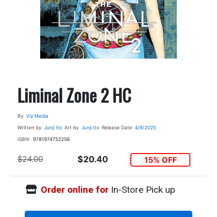
Liminal Zone 2 HC
By
Viz Media
Written by
Junji Ito
Art by
Junji Ito
Release Date
4/9/2025
ISBN:
9781974752256
$24.00
$20.40
15% OFF
Order online for
In-Store Pick up