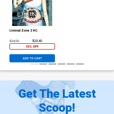
Liminal Zone 2 HC
$24.00
$20.40
15% OFF
ADD TO CART
Get The Latest
Scoop!