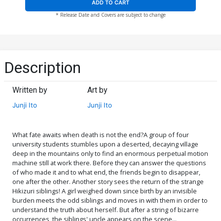
ADD TO CART
* Release Date and Covers are subject to change
Description
Written by
Art by
Junji Ito
Junji Ito
What fate awaits when death is not the end?A group of four
university students stumbles upon a deserted, decaying village
deep in the mountains only to find an enormous perpetual motion
machine still at work there. Before they can answer the questions
of who made it and to what end, the friends begin to disappear,
one after the other. Another story sees the return of the strange
Hikizuri siblings! A girl weighed down since birth by an invisible
burden meets the odd siblings and moves in with them in order to
understand the truth about herself. But after a string of bizarre
occurrences, the siblings' uncle appears on the scene...