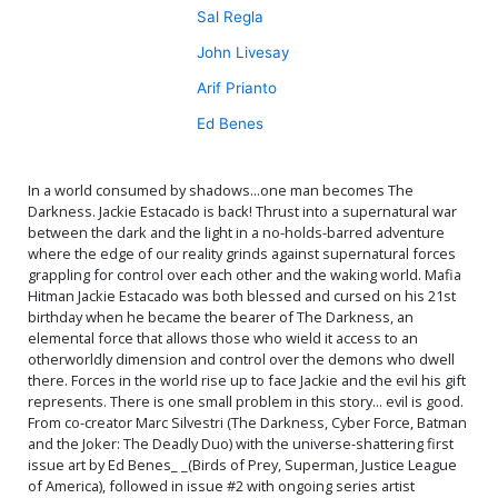
Sal Regla
John Livesay
Arif Prianto
Ed Benes
In a world consumed by shadows...one man becomes The
Darkness. Jackie Estacado is back! Thrust into a supernatural war
between the dark and the light in a no-holds-barred adventure
where the edge of our reality grinds against supernatural forces
grappling for control over each other and the waking world. Mafia
Hitman Jackie Estacado was both blessed and cursed on his 21st
birthday when he became the bearer of The Darkness, an
elemental force that allows those who wield it access to an
otherworldly dimension and control over the demons who dwell
there. Forces in the world rise up to face Jackie and the evil his gift
represents. There is one small problem in this story... evil is good.
From co-creator Marc Silvestri (The Darkness, Cyber Force, Batman
and the Joker: The Deadly Duo) with the universe-shattering first
issue art by Ed Benes_ _(Birds of Prey, Superman, Justice League
of America), followed in issue #2 with ongoing series artist