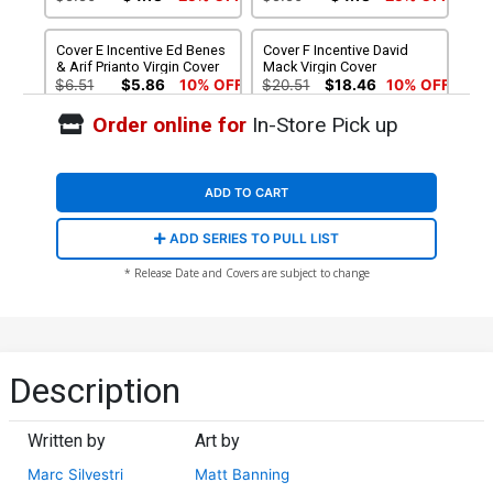
Cover E Incentive Ed Benes
Cover F Incentive David
& Arif Prianto Virgin Cover
Mack Virgin Cover
$6.51
$5.86
10% OFF
$20.51
$18.46
10% OFF
Order online for
In-Store Pick up
Cover G Incentive Marc
Cover H Incentive Ed Benes
Silvestri & Arif Prianto
Variant Cover
Virgin Cover
$40.51
$36.46
10% OFF
$80.51
$72.46
10% OFF
ADD TO CART
Cover I Incentive Marc
Cover J Incentive Marc
ADD SERIES TO PULL LIST
Silvestri Black & White
Silvestri Black & White
Virgin Cover
Virgin Cover Signed Edition
$250.51
$225.46
10% OFF
$200.51
$180.46
10% OFF
* Release Date and Covers are subject to change
Cover K Incentive Marc
Cover L Top Cow Store
Silvestri Hand-Drawn
Exclusive Marc Silvestri &
Sketch Variant Cover
Arif Prianto Spot Foil
$1,500.51
$30.51
Variant Cover
Description
Written by
Art by
Marc Silvestri
Matt Banning