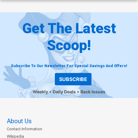
Get The Latest
Scoop!
Subscribe To Our Newsletter For Special Savings And Offers!
SUBSCRIBE
Weekly
Daily Deals
Back Issues
About Us
Contact Information
Wikipedia