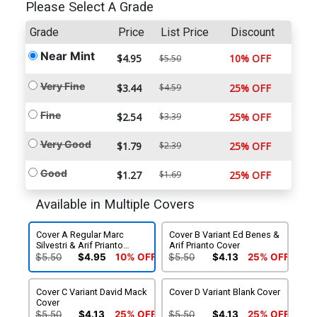
Please Select A Grade
Grade
Price
List Price
Discount
Near Mint
$4.95
10% OFF
$5.50
Very Fine
$3.44
$4.59
25% OFF
Fine
$2.54
$3.39
25% OFF
Very Good
$1.79
$2.39
25% OFF
Good
$1.27
$1.69
25% OFF
Available in Multiple Covers
Cover A Regular Marc
Cover B Variant Ed Benes &
Silvestri & Arif Prianto
Arif Prianto Cover
Cover
$5.50
$4.95
10% OFF
$5.50
$4.13
25% OFF
Cover C Variant David Mack
Cover D Variant Blank Cover
Cover
$5.50
$4.13
25% OFF
$5.50
$4.13
25% OFF