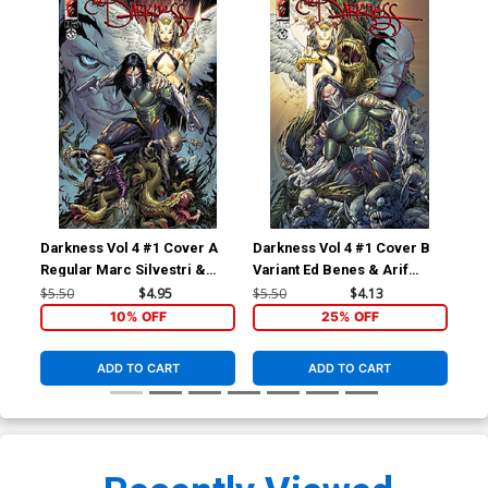
Darkness Vol 4 #1 Cover A
Darkness Vol 4 #1 Cover B
Dar
Regular Marc Silvestri &
Variant Ed Benes & Arif
Var
Arif Prianto Cover
Prianto Cover
$5.50
$4.95
$5.50
$4.13
$5.
10% OFF
25% OFF
ADD TO CART
ADD TO CART