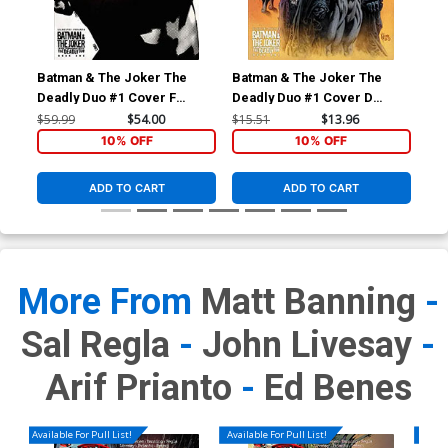
Batman & The Joker The
Batman & The Joker The
Bat
Deadly Duo #1 Cover F
Deadly Duo #1 Cover D
Dead
Incentive Jorge Fornes
Incentive Kyle Hotz Variant
Exc
$59.99
$54.00
$15.51
$13.96
$25
Variant Cover
Cover
Fra
10% OFF
10% OFF
Whi
Co
ADD TO CART
ADD TO CART
More From
Matt Banning
-
Sal Regla
-
John Livesay
-
Arif Prianto
-
Ed Benes
Available For Pull List!
Available For Pull List!
Availa