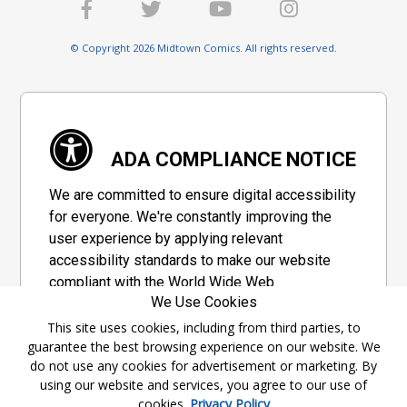
© Copyright 2026 Midtown Comics. All rights reserved.
ADA COMPLIANCE NOTICE
We are committed to ensure digital accessibility
for everyone. We're constantly improving the
user experience by applying relevant
accessibility standards to make our website
compliant with the World Wide Web
We Use Cookies
Consortium's "Web Content Accessibility
Guidelines 2.1" (WCAG 2.1), a set of guidelines
This site uses cookies, including from third parties, to
guarantee the best browsing experience on our website. We
adopted by a private group designed to
do not use any cookies for advertisement or marketing. By
maximize accessibility of web content.
using our website and services, you agree to our use of
cookies.
Privacy Policy
Accessibility Information