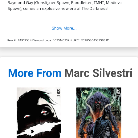
Raymond Gay (Gunsligner Spawn, Bloodletter, TMNT, Medieval
Spawn), comes an explosive new era of The Darkness!
Show More...
Item #:
2491955
Diamond code:
1025IM0237
UPC:
70985304537300111
More From
Marc Silvestri