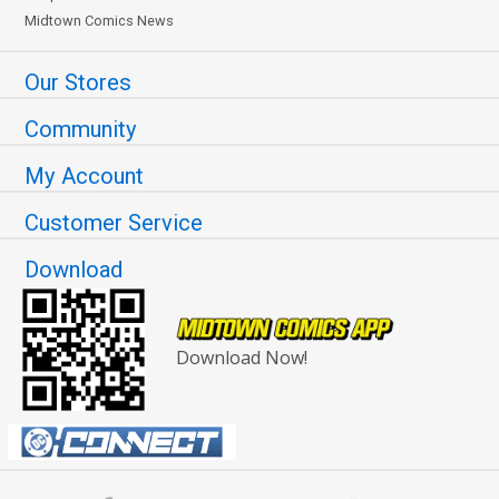
Midtown Comics News
Our Stores
Community
My Account
Customer Service
Download
Download Now!