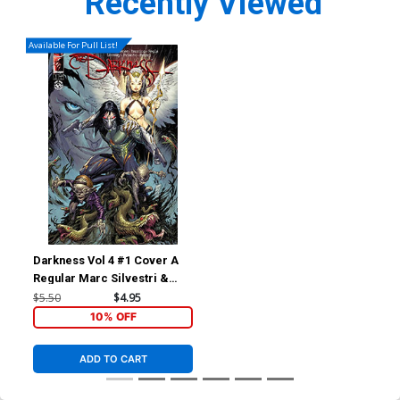
Recently Viewed
Available For Pull List!
Darkness Vol 4 #1 Cover A
Regular Marc Silvestri &
Arif Prianto Cover
$5.50
$4.95
10% OFF
ADD TO CART