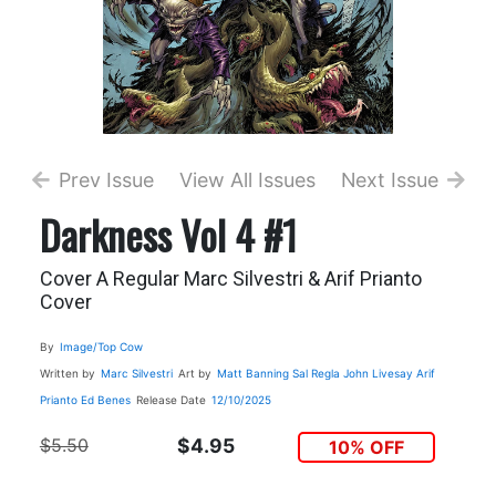
Prev Issue
View All Issues
Next Issue
Darkness Vol 4 #1
Cover A Regular Marc Silvestri & Arif Prianto
Cover
By
Image/Top Cow
Written by
Marc Silvestri
Art by
Matt Banning
Sal Regla
John Livesay
Arif
Prianto
Ed Benes
Release Date
12/10/2025
$5.50
$4.95
10% OFF