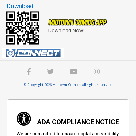
Download
Download Now!
© Copyright 2026 Midtown Comics. All rights reserved.
ADA COMPLIANCE NOTICE
We are committed to ensure digital accessibility