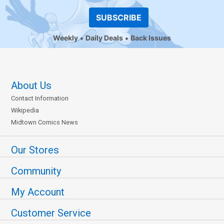
SUBSCRIBE
Weekly
Daily Deals
Back Issues
About Us
Contact Information
Wikipedia
Midtown Comics News
Our Stores
Community
My Account
Customer Service