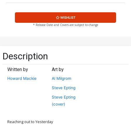
WISHLIST
* Release Date and Covers are subject to change
Description
Written by
Art by
Howard Mackie
Al Milgrom
Steve Epting
Steve Epting
(cover)
Reaching out to Yesterday