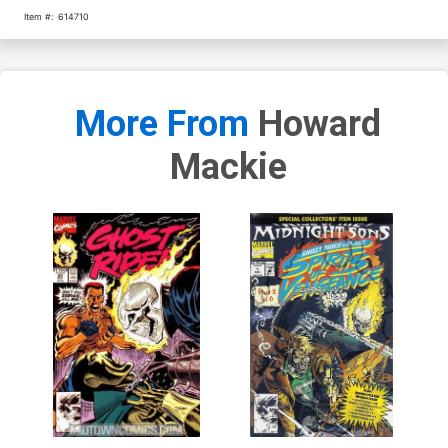
Item #:
614710
More From
Howard
Mackie