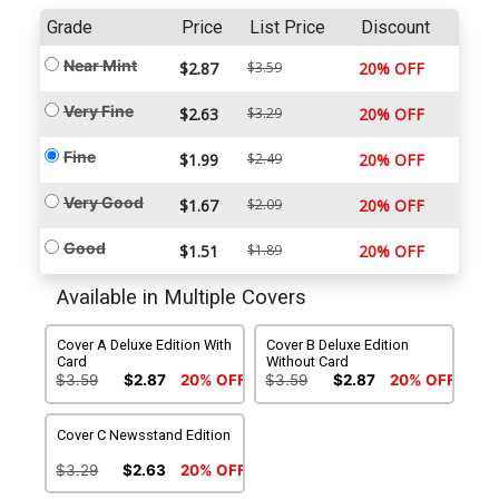
Grade
Price
List Price
Discount
Near Mint
$2.87
$3.59
20% OFF
Very Fine
$2.63
$3.29
20% OFF
Fine
$1.99
$2.49
20% OFF
Very Good
$1.67
$2.09
20% OFF
Good
$1.51
$1.89
20% OFF
Available in Multiple Covers
Cover A Deluxe Edition With
Cover B Deluxe Edition
Card
Without Card
$3.59
$2.87
20% OFF
$3.59
$2.87
20% OFF
Cover C Newsstand Edition
$3.29
$2.63
20% OFF