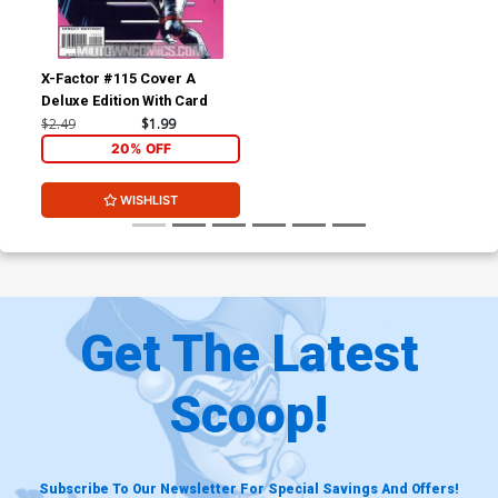
X-Factor #115 Cover A
Deluxe Edition With Card
$2.49
$1.99
20% OFF
WISHLIST
Get The Latest
Scoop!
Subscribe To Our Newsletter For Special Savings And Offers!