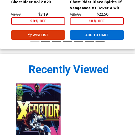
Ghost Rider Vol 2 #20
Ghost Rider Blaze Spirits Of
Gho
Vengeance #1 Cover A With
A W
Polybag
$3.99
$3.19
$25.00
$22.50
$45
20% OFF
10% OFF
WISHLIST
ADD TO CART
Recently Viewed