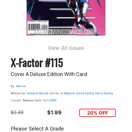
View All Issues
X-Factor #115
Cover A Deluxe Edition With Card
By
Marvel
Written by
Howard Mackie
Art by
Al Milgrom
Steve Epting
Steve Epting
(cover)
Release Date
10/1/1995
$2.49
$1.99
20% OFF
Please Select A Grade