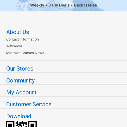
Weekly
Daily Deals
Back Issues
About Us
Contact Information
Wikipedia
Midtown Comics News
Our Stores
Community
My Account
Customer Service
Download