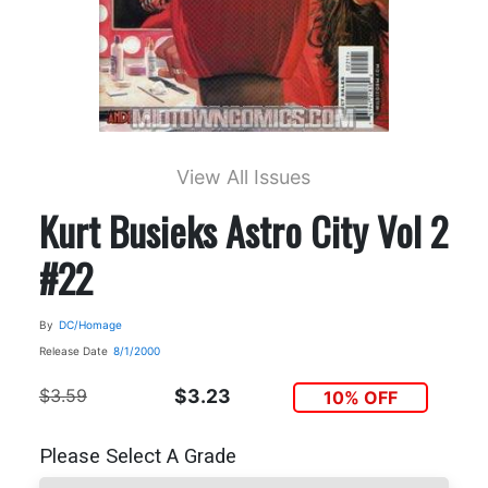
View All Issues
Kurt Busieks Astro City Vol 2
#22
By
DC/Homage
Release Date
8/1/2000
$3.59
$3.23
10% OFF
Please Select A Grade