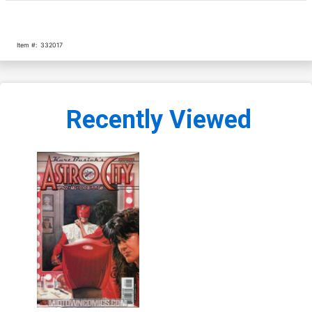
Item #:
332017
Recently Viewed