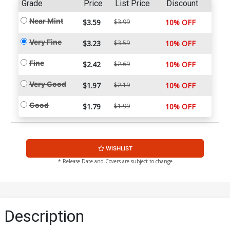
Grade
Price
List Price
Discount
Near Mint
$3.59
$3.99
10% OFF
Very Fine
$3.23
$3.59
10% OFF
Fine
$2.42
$2.69
10% OFF
Very Good
$1.97
$2.19
10% OFF
Good
$1.79
$1.99
10% OFF
WISHLIST
* Release Date and Covers are subject to change
Description