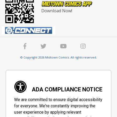
Download Now!
© Copyright 2026 Midtown Comics. All rights reserved.
ADA COMPLIANCE NOTICE
We are committed to ensure digital accessibility
for everyone. We're constantly improving the
user experience by applying relevant