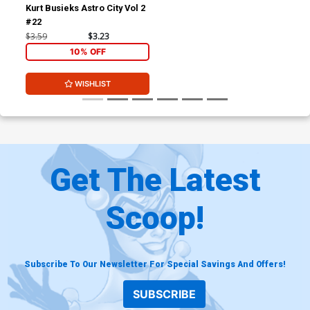
Kurt Busieks Astro City Vol 2
#22
$3.59
$3.23
10% OFF
WISHLIST
Get The Latest
Scoop!
Subscribe To Our Newsletter For Special Savings And Offers!
SUBSCRIBE