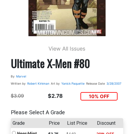
View All Issues
Ultimate X-Men #80
By
Marvel
Written by
Robert Kirkman
Art by
Yanick Paquette
Release Date
3/28/2007
$3.09
$2.78
10% OFF
Please Select A Grade
Grade
Price
List Price
Discount
Near Mint
$4.69