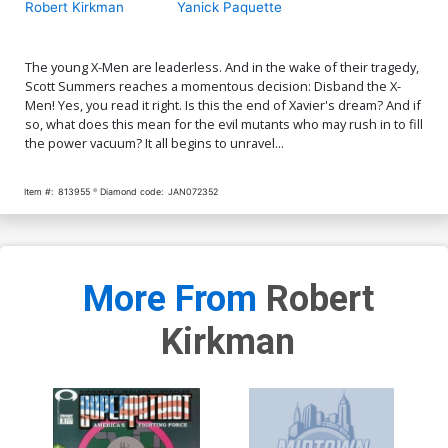
Robert Kirkman
Yanick Paquette
The young X-Men are leaderless. And in the wake of their tragedy,
Scott Summers reaches a momentous decision: Disband the X-
Men! Yes, you read it right. Is this the end of Xavier's dream? And if
so, what does this mean for the evil mutants who may rush in to fill
the power vacuum? It all begins to unravel...
Item #:
813955
Diamond code:
JAN072352
More From
Robert
Kirkman