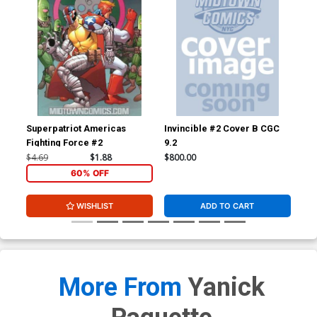
Superpatriot Americas
Invincible #2 Cover B CGC
Inv
Fighting Force #2
9.2
JSA
Sig
$4.69
$1.88
$800.00
$3,
60% OFF
WISHLIST
ADD TO CART
More From
Yanick