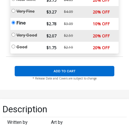
$3.75
20% OFF
Very Fine
$3.27
$4.09
20% OFF
Fine
$2.78
10% OFF
$3.09
Very Good
$2.07
$2.59
20% OFF
Good
$1.75
$2.19
20% OFF
ADD TO CART
* Release Date and Covers are subject to change
Description
Written by
Art by