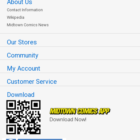
About Us
Contact Information
Wikipedia
Midtown Comics News
Our Stores
Community
My Account
Customer Service
Download
Download Now!