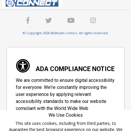
© Copyright 2026 Midtown Comics. All rights reserved.
ADA COMPLIANCE NOTICE
We are committed to ensure digital accessibility
for everyone. We're constantly improving the
user experience by applying relevant
accessibility standards to make our website
compliant with the World Wide Web
We Use Cookies
Consortium's "Web Content Accessibility
Guidelines 2.1" (WCAG 2.1), a set of guidelines
This site uses cookies, including from third parties, to
guarantee the best browsing experience on our website. We
adopted by a private group designed to