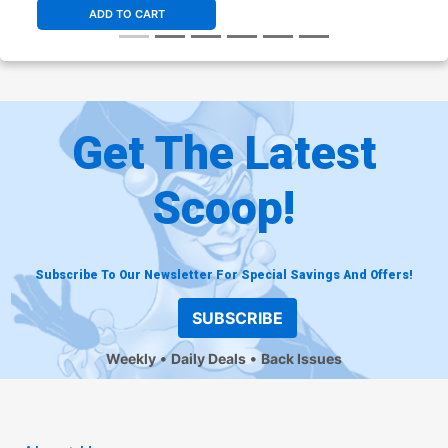
ADD TO CART
Get The Latest
Scoop!
Subscribe To Our Newsletter For Special Savings And Offers!
SUBSCRIBE
Weekly
Daily Deals
Back Issues