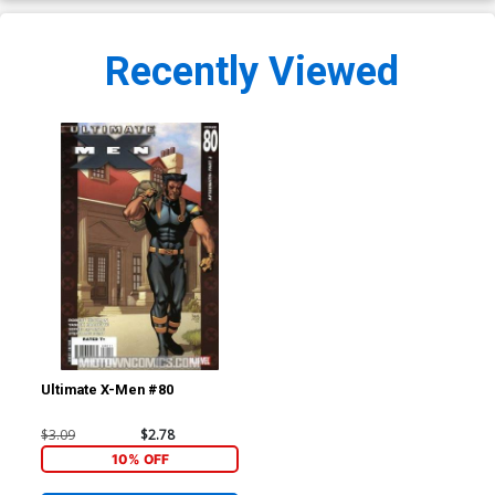
Recently Viewed
Ultimate X-Men #80
$3.09
$2.78
10% OFF