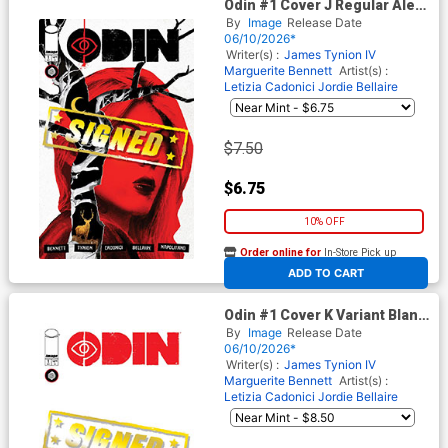
Odin #1 Cover J Regular Alex
Eckman-Lawn Cover Signed
By
Image
Release Date
By James Tynion IV
06/10/2026*
Writer(s) :
James Tynion IV
Marguerite Bennett
Artist(s) :
Letizia Cadonici
Jordie Bellaire
$7.50
$6.75
10% OFF
Order online for
In-Store Pick up
At any of our four locations
ADD TO CART
Odin #1 Cover K Variant Blank
Cover Signed By James
By
Image
Release Date
Tynion IV
06/10/2026*
Writer(s) :
James Tynion IV
Marguerite Bennett
Artist(s) :
Letizia Cadonici
Jordie Bellaire