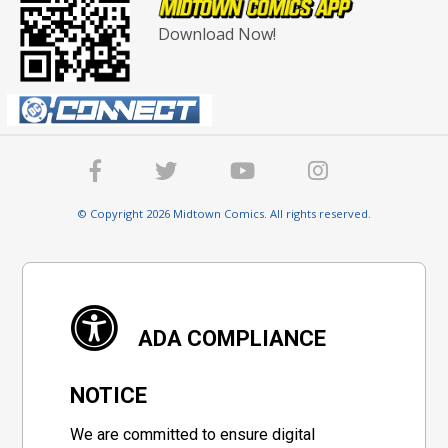
Download Now!
© Copyright 2026 Midtown Comics. All rights reserved.
ADA COMPLIANCE
NOTICE
We are committed to ensure digital