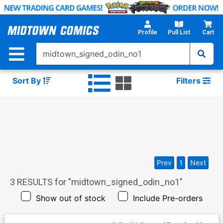
Skip
to
Main
Profile
Pull List
Cart
Content
Sort By
Filters
Prev
1
Next
3
RESULTS for "
midtown_signed_odin_no1
"
Show out of stock
Include Pre-orders