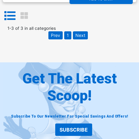
1
-
3
of
3
in
all categories
Prev
1
Next
Get The Latest
Scoop!
Subscribe To Our Newsletter For Special Savings And Offers!
SUBSCRIBE