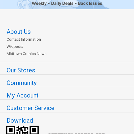
Weekly
Daily Deals
Back Issues
About Us
Contact Information
Wikipedia
Midtown Comics News
Our Stores
Community
My Account
Customer Service
Download