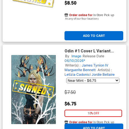
$8.50
Order online for
In-Store Pick up
At any of our four locations
ADD TO CART
Odin #1 Cover L Variant
Sebastian Fiumara Stealth
By
Image
Release Date
Cover Signed By James
06/10/2026*
Tynion IV
Writer(s) :
James Tynion IV
Marguerite Bennett
Artist(s) :
Letizia Cadonici
Jordie Bellaire
$7.50
$6.75
10% OFF
Order online for
In-Store Pick up
At any of our four locations
ADD TO CART