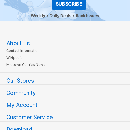
SUBSCRIBE
Weekly
Daily Deals
Back Issues
About Us
Contact Information
Wikipedia
Midtown Comics News
Our Stores
Community
My Account
Customer Service
Download