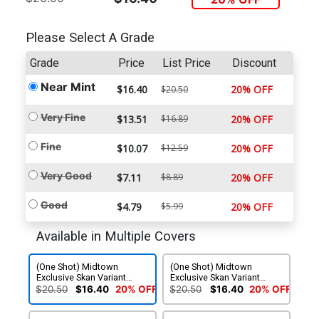
Please Select A Grade
Grade
Price
List Price
Discount
Near Mint
$16.40
20% OFF
$20.50
Very Fine
$13.51
$16.89
20% OFF
Fine
$10.07
$12.59
20% OFF
Very Good
$7.11
$8.89
20% OFF
Good
$4.79
$5.99
20% OFF
Available in Multiple Covers
(One Shot) Midtown
(One Shot) Midtown
Exclusive Skan Variant
Exclusive Skan Variant
Cover
Cover Signed By Marc
$20.50
$16.40
20% OFF
$20.50
$16.40
20% OFF
Guggenheim