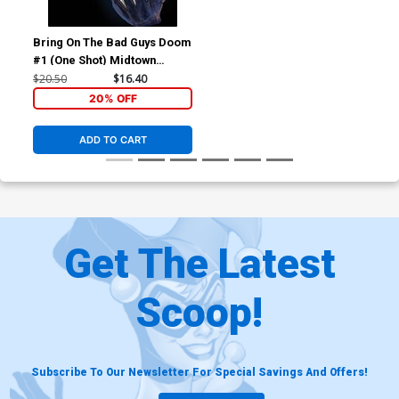
Bring On The Bad Guys Doom
#1 (One Shot) Midtown
Exclusive Skan Variant Cover
$20.50
$16.40
20% OFF
ADD TO CART
Get The Latest
Scoop!
Subscribe To Our Newsletter For Special Savings And Offers!