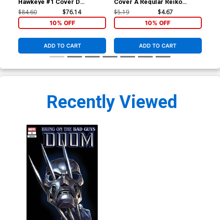
Hawkeye #1 Cover D
Cover A Regular Reiko
Cov
Incentive Alex Ross
Murakami Cover
Fra
$84.60
$76.14
$5.19
$4.67
$6.
Connecting B Variant Cover
Co
10% OFF
10% OFF
ADD TO CART
ADD TO CART
Recently Viewed