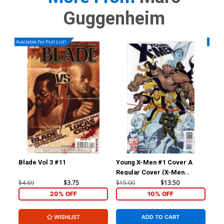
Guggenheim
Available For Pull List!
Availa
Blade Vol 3 #11
Young X-Men #1 Cover A
Wol
Regular Cover (X-Men
Divided We Stand Tie-In)
$4.69
$3.75
$15.00
$13.50
$4.
20% OFF
10% OFF
WISHLIST
ADD TO CART