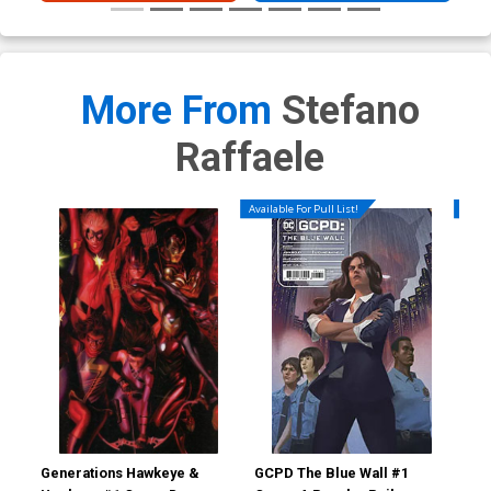
More From
Stefano
Raffaele
Available For Pull List!
Availa
Generations Hawkeye &
GCPD The Blue Wall #1
GCP