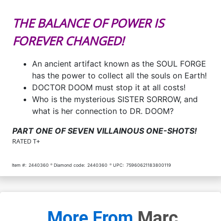
THE BALANCE OF POWER IS
FOREVER CHANGED!
An ancient artifact known as the SOUL FORGE
has the power to collect all the souls on Earth!
DOCTOR DOOM must stop it at all costs!
Who is the mysterious SISTER SORROW, and
what is her connection to DR. DOOM?
PART ONE OF SEVEN VILLAINOUS ONE-SHOTS!
RATED T+
Item #:
2440360
Diamond code:
2440360
UPC:
75960621183800119
More From
Marc