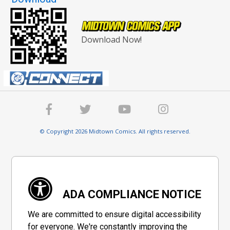
Download Now!
© Copyright 2026 Midtown Comics. All rights reserved.
ADA COMPLIANCE NOTICE
We are committed to ensure digital accessibility
for everyone. We're constantly improving the