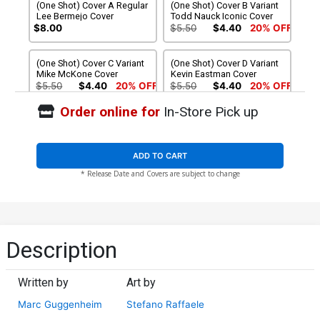
(One Shot) Cover A Regular
(One Shot) Cover B Variant
Lee Bermejo Cover
Todd Nauck Iconic Cover
$8.00
$5.50
$4.40
20% OFF
(One Shot) Cover C Variant
(One Shot) Cover D Variant
Mike McKone Cover
Kevin Eastman Cover
$5.50
$4.40
20% OFF
$5.50
$4.40
20% OFF
Order online for
In-Store Pick up
(One Shot) Cover E Variant
(One Shot) Cover F Variant
Miguel Mercado Cover
Lesley Leirix Li Cover
$5.50
$4.40
20% OFF
$5.50
$4.40
20% OFF
ADD TO CART
* Release Date and Covers are subject to change
(One Shot) Cover G Variant
(One Shot) Cover H
Peach Momoko Marvel
Incentive Alessandro
Rivals Cover
Cappuccio Design Variant
$5.50
$4.40
20% OFF
$5.50
$4.95
10% OFF
Cover
(One Shot) Cover I Incentive
(One Shot) Cover J
Description
Netho Diaz Nuff Said
Incentive Lesley Leirix Li
Variant Cover
Virgin Cover
$12.51
$11.26
10% OFF
$125.51
$112.96
10% OFF
Written by
Art by
Marc Guggenheim
Stefano Raffaele