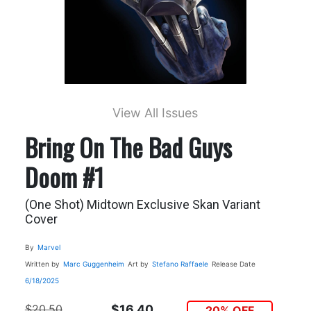
View All Issues
Bring On The Bad Guys
Doom #1
(One Shot) Midtown Exclusive Skan Variant
Cover
By
Marvel
Written by
Marc Guggenheim
Art by
Stefano Raffaele
Release Date
6/18/2025
$20.50
$16.40
20% OFF