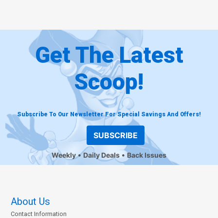
Get The Latest
Scoop!
Subscribe To Our Newsletter For Special Savings And Offers!
SUBSCRIBE
Weekly
Daily Deals
Back Issues
About Us
Contact Information