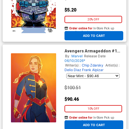
$5.20
20% OFF
Order online for
In-Store Pick up
At any of our four locations
ADD TO CART
Avengers Armageddon #1
Cover J Incentive Jenny
By
Marvel
Release Date
Frison Virgin Cover
06/10/2026*
Writer(s) :
Chip Zdarsky
Artist(s) :
Delio Diaz
Frank Alpizar
$100.51
$90.46
10% OFF
Order online for
In-Store Pick up
At any of our four locations
ADD TO CART