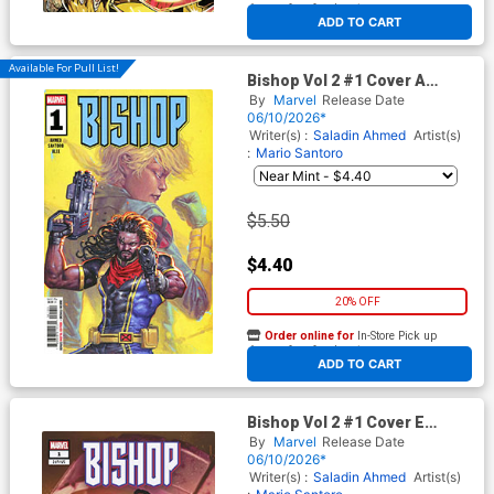
At any of our four locations
ADD TO CART
Available For Pull List!
Bishop Vol 2 #1 Cover A
Regular Davide Paratore
By
Marvel
Release Date
Cover
06/10/2026*
Writer(s) :
Saladin Ahmed
Artist(s)
:
Mario Santoro
$5.50
$4.40
20% OFF
Order online for
In-Store Pick up
At any of our four locations
ADD TO CART
Bishop Vol 2 #1 Cover E
Incentive Taurin Clarke
By
Marvel
Release Date
Variant Cover
06/10/2026*
Writer(s) :
Saladin Ahmed
Artist(s)