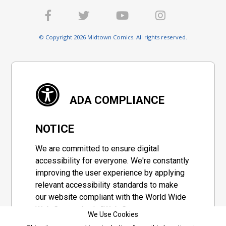
© Copyright 2026 Midtown Comics. All rights reserved.
ADA COMPLIANCE
NOTICE
We are committed to ensure digital
accessibility for everyone. We're constantly
improving the user experience by applying
relevant accessibility standards to make
our website compliant with the World Wide
Web Consortium's "Web Content
We Use Cookies
Accessibility Guidelines 2.1" (WCAG 2.1), a