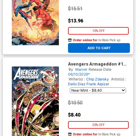
$15.51
$13.96
10% OFF
Order online for
In-Store Pick up
At any of our four locations
ADD TO CART
Avengers Armageddon #1
Cover H Variant Kaare
By
Marvel
Release Date
Andrews Foil Cover
06/10/2026*
Writer(s) :
Chip Zdarsky
Artist(s) :
Delio Diaz
Frank Alpizar
$10.50
$8.40
20% OFF
Order online for
In-Store Pick up