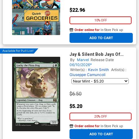
$22.96
10% OFF
Order online for
In-Store Pick up
At any of our four locations
ADD TO CART
Available For Pull List!
Jay & Silent Bob Jays Of
Future Past #1 (One Shot)
By
Marvel
Release Date
Cover D Variant Rudy
06/10/2026*
Siswanto Magic The
Writer(s) :
Kevin Smith
Artist(s) :
Gathering Cover
Giuseppe Camuncoli
$6.50
$5.20
20% OFF
Order online for
In-Store Pick up
At any of our four locations
ADD TO CART