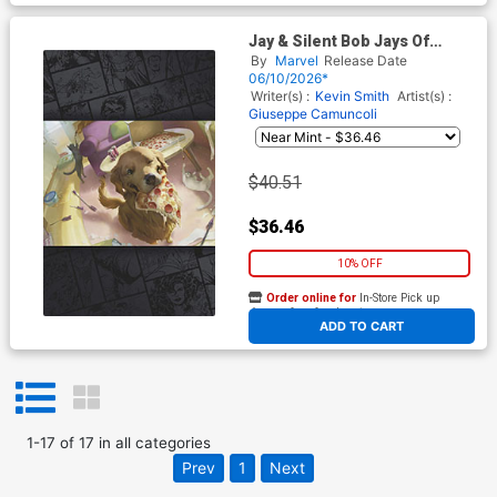
Jay & Silent Bob Jays Of
Future Past #1 (One Shot)
By
Marvel
Release Date
Cover G Incentive Rudy
06/10/2026*
Siswanto Magic The
Writer(s) :
Kevin Smith
Artist(s) :
Gathering Virgin Cover
Giuseppe Camuncoli
$40.51
$36.46
10% OFF
Order online for
In-Store Pick up
At any of our four locations
ADD TO CART
1
-
17
of
17
in
all categories
Prev
1
Next