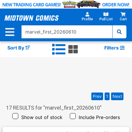
Skip
to
Main
Profile
Pull List
Cart
Content
Sort By
Filters
Prev
1
Next
17
RESULTS for "
marvel_first_20260610
"
Show out of stock
Include Pre-orders