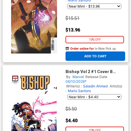
:
Mario Santoro
$15.51
$13.96
10% OFF
Order online for
In-Store Pick up
At any of our four locations
ADD TO CART
Bishop Vol 2 #1 Cover B
Variant Skottie Young Cover
By
Marvel
Release Date
06/10/2026*
Writer(s) :
Saladin Ahmed
Artist(s)
:
Mario Santoro
$5.50
$4.40
20% OFF