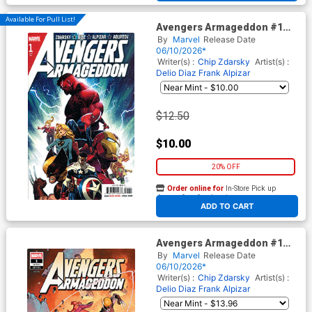
Available For Pull List!
Avengers Armageddon #1
Cover A Regular Dike Ruan
By
Marvel
Release Date
Cover
06/10/2026*
Writer(s) :
Chip Zdarsky
Artist(s) :
Delio Diaz
Frank Alpizar
$12.50
$10.00
20% OFF
Order online for
In-Store Pick up
At any of our four locations
ADD TO CART
Avengers Armageddon #1
Cover I Incentive Jerome
By
Marvel
Release Date
Opena Variant Cover
06/10/2026*
Writer(s) :
Chip Zdarsky
Artist(s) :
Delio Diaz
Frank Alpizar