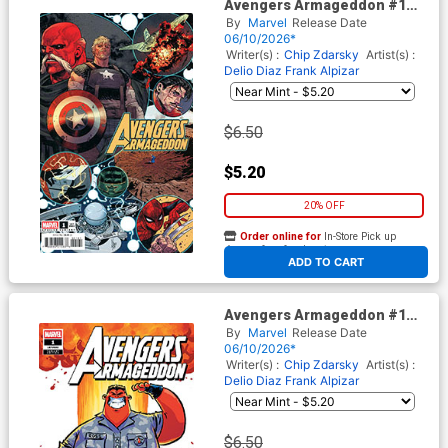
Avengers Armageddon #1
Cover E Variant Marco
By
Marvel
Release Date
Checchetto Spoiler Cover
06/10/2026*
Writer(s) :
Chip Zdarsky
Artist(s) :
Delio Diaz
Frank Alpizar
$6.50
$5.20
20% OFF
Order online for
In-Store Pick up
At any of our four locations
ADD TO CART
Avengers Armageddon #1
Cover F Variant Skottie Young
By
Marvel
Release Date
Cover
06/10/2026*
Writer(s) :
Chip Zdarsky
Artist(s) :
Delio Diaz
Frank Alpizar
$6.50