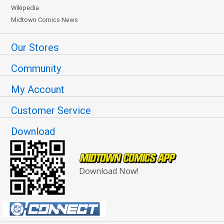
Wikipedia
Midtown Comics News
Our Stores
Community
My Account
Customer Service
Download
Download Now!