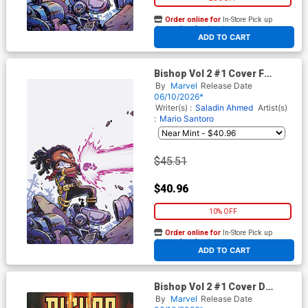
Order online for
In-Store Pick up
At any of our four locations
ADD TO CART
Bishop Vol 2 #1 Cover F
Incentive Skottie Young
By
Marvel
Release Date
Virgin Cover
06/10/2026*
Writer(s) :
Saladin Ahmed
Artist(s)
:
Mario Santoro
$45.51
$40.96
10% OFF
Order online for
In-Store Pick up
At any of our four locations
ADD TO CART
Bishop Vol 2 #1 Cover D
Variant Fabrizio De Tommaso
By
Marvel
Release Date