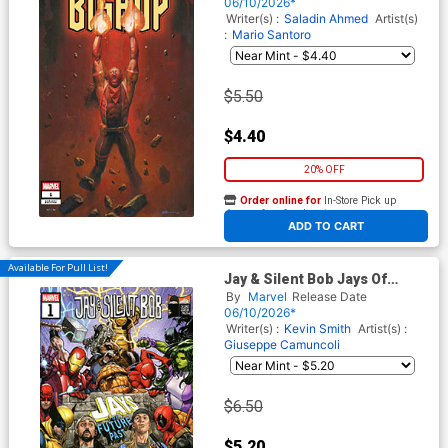
Cover
06/10/2026*
Writer(s) :
Saladin Ahmed
Artist(s)
:
Mario Santoro
$5.50
$4.40
20% OFF
Order online for
In-Store Pick up
At any of our four locations
ADD TO CART
Available For Pull List!
Jay & Silent Bob Jays Of
Future Past #1 (One Shot)
By
Marvel
Release Date
Cover A Regular Marco
06/10/2026*
Checchetto Cover
Writer(s) :
Kevin Smith
Artist(s) :
Giuseppe Camuncoli
$6.50
$5.20