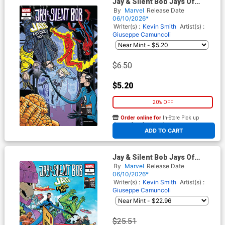
Jay & Silent Bob Jays Of
Future Past #1 (One Shot)
By
Marvel
Release Date
Cover C Variant Michael
06/10/2026*
Allred Cover
Writer(s) :
Kevin Smith
Artist(s) :
Giuseppe Camuncoli
$6.50
$5.20
20% OFF
Order online for
In-Store Pick up
At any of our four locations
ADD TO CART
Jay & Silent Bob Jays Of
Future Past #1 (One Shot)
By
Marvel
Release Date
Cover F Incentive Giuseppe
06/10/2026*
Camuncoli Variant Cover
Writer(s) :
Kevin Smith
Artist(s) :
Giuseppe Camuncoli
$25.51