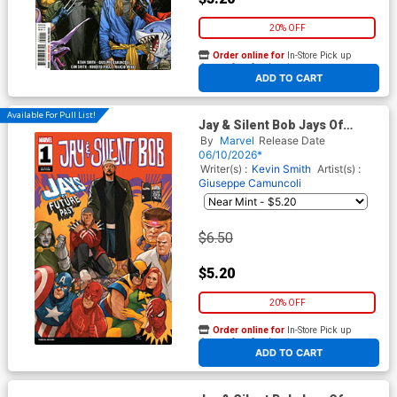
20% OFF
Order online for
In-Store Pick up
At any of our four locations
ADD TO CART
Available For Pull List!
Jay & Silent Bob Jays Of
Future Past #1 (One Shot)
By
Marvel
Release Date
Cover B Variant Phil Noto
06/10/2026*
Homage Cover
Writer(s) :
Kevin Smith
Artist(s) :
Giuseppe Camuncoli
$6.50
$5.20
20% OFF
Order online for
In-Store Pick up
At any of our four locations
ADD TO CART