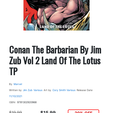
Conan The Barbarian By Jim
Zub Vol 2 Land Of The Lotus
TP
By
Marvel
Written by
Jim Zub
Various
Art by
Cory Smith
Various
Release Date
11/10/2021
ISBN:
9781302920968
$19.99
$15.99
20% OFF