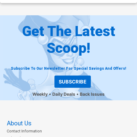
Get The Latest
Scoop!
Subscribe To Our Newsletter For Special Savings And Offers!
SUBSCRIBE
Weekly
Daily Deals
Back Issues
About Us
Contact Information