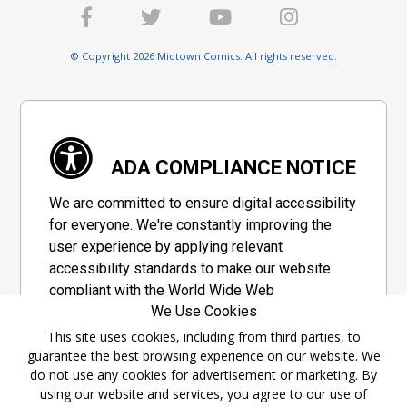
© Copyright 2026 Midtown Comics. All rights reserved.
ADA COMPLIANCE NOTICE
We are committed to ensure digital accessibility
for everyone. We're constantly improving the
user experience by applying relevant
accessibility standards to make our website
compliant with the World Wide Web
We Use Cookies
Consortium's "Web Content Accessibility
Guidelines 2.1" (WCAG 2.1), a set of guidelines
This site uses cookies, including from third parties, to
guarantee the best browsing experience on our website. We
adopted by a private group designed to
do not use any cookies for advertisement or marketing. By
maximize accessibility of web content.
using our website and services, you agree to our use of