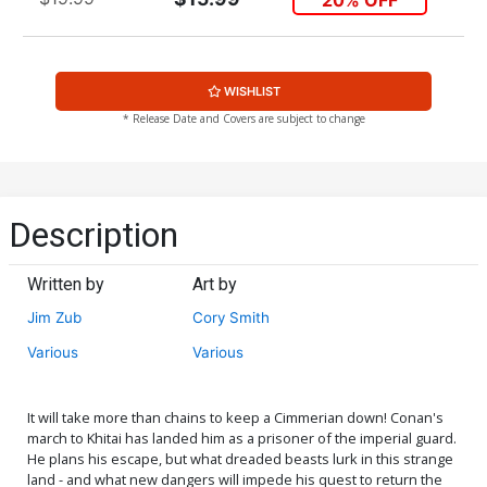
WISHLIST
* Release Date and Covers are subject to change
Description
Written by
Art by
Jim Zub
Cory Smith
Various
Various
It will take more than chains to keep a Cimmerian down! Conan's
march to Khitai has landed him as a prisoner of the imperial guard.
He plans his escape, but what dreaded beasts lurk in this strange
land - and what new dangers will impede his quest to return the