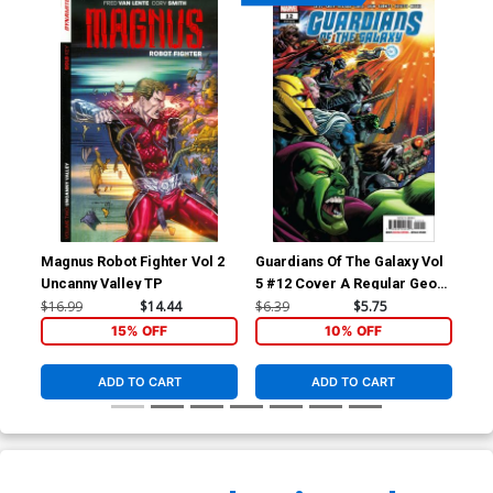
Magnus Robot Fighter Vol 2
Guardians Of The Galaxy Vol
Gua
Uncanny Valley TP
5 #12 Cover A Regular Geoff
5 #
Shaw Cover
Co
$16.99
$14.44
$6.39
$5.75
$50
15% OFF
10% OFF
ADD TO CART
ADD TO CART