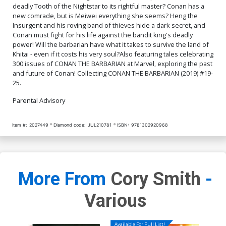
deadly Tooth of the Nightstar to its rightful master? Conan has a
new comrade, but is Meiwei everything she seems? Heng the
Insurgent and his roving band of thieves hide a dark secret, and
Conan must fight for his life against the bandit king's deadly
power! Will the barbarian have what it takes to survive the land of
Khitai - even if it costs his very soul?Also featuring tales celebrating
300 issues of CONAN THE BARBARIAN at Marvel, exploring the past
and future of Conan! Collecting CONAN THE BARBARIAN (2019) #19-
25.
Parental Advisory
Item #:
2027449
Diamond code:
JUL210781
ISBN:
9781302920968
More From
Cory Smith
-
Various
Available For Pull List!