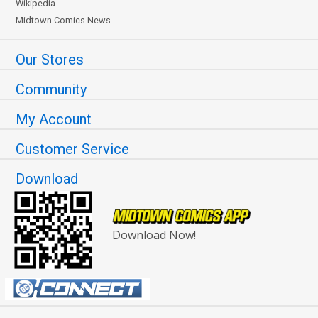
Wikipedia
Midtown Comics News
Our Stores
Community
My Account
Customer Service
Download
Download Now!