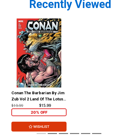
Recently Viewed
Conan The Barbarian By Jim
Zub Vol 2 Land Of The Lotus
TP
$19.99
$15.99
20% OFF
WISHLIST