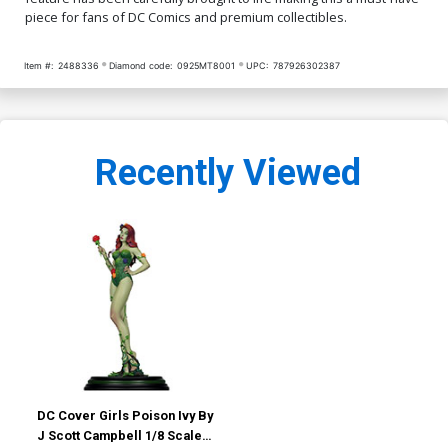
piece for fans of DC Comics and premium collectibles.
Item #:
2488336
Diamond code:
0925MT8001
UPC:
787926302387
Recently Viewed
DC Cover Girls Poison Ivy By
J Scott Campbell 1/8 Scale