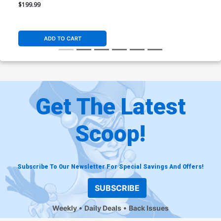
Resin Statue
$199.99
ADD TO CART
Get The Latest
Scoop!
Subscribe To Our Newsletter For Special Savings And Offers!
SUBSCRIBE
Weekly
Daily Deals
Back Issues