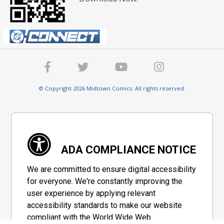
© Copyright 2026 Midtown Comics. All rights reserved.
ADA COMPLIANCE NOTICE
We are committed to ensure digital accessibility
for everyone. We're constantly improving the
user experience by applying relevant
accessibility standards to make our website
compliant with the World Wide Web