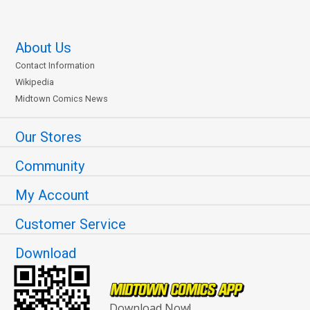
About Us
Contact Information
Wikipedia
Midtown Comics News
Our Stores
Community
My Account
Customer Service
Download
Download Now!