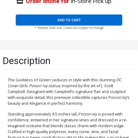
Order online for
In-Store Pick up
ADD TO CART
* Release Date and Covers are subject to change
Description
The Goddess of Green seduces in style with this stunning
DC
Cover Girls: Poison Ivy statue
, inspired by the art of J. Scott
Campbell. Designed with Campbell’s signature flair and sculpted
with exquisite detail, this premium collectible captures Poison Ivy’s
beauty and elegance in perfect harmony.
Standing approximately 9.5 inches tall, Poison Ivy is posed with
confidence, entwined in her signature vines and dressed in a re-
imagined costume that blends classic charm with modern edge.
Crafted in high-quality polyresin, every curve, vine, and facial
feature has been carefully brought to life making this a must-have