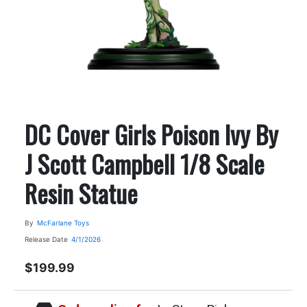
DC Cover Girls Poison Ivy By
J Scott Campbell 1/8 Scale
Resin Statue
By
McFarlane Toys
Release Date
4/1/2026
$199.99