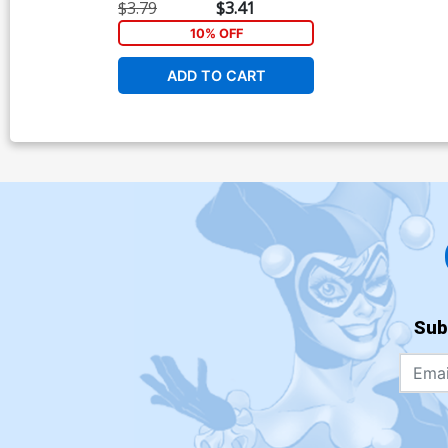
$3.79
$3.41
10% OFF
ADD TO CART
Sub