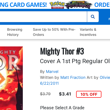
P
Browsing
Save Up to 50% With Pre-
Variants &
History
Orders
Incentives
Mighty Thor #3
Cover A 1st Ptg Regular Ol
By
Marvel
Written by
Matt Fraction
Art by
Olivi
6/22/2011
$3.79
$3.41
10% OFF
Please Select A Grade