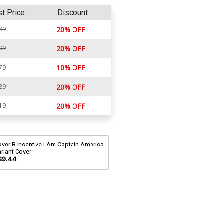
st Price
Discount
89
20% OFF
99
20% OFF
10% OFF
79
89
20% OFF
19
20% OFF
ver B Incentive I Am Captain America
riant Cover
$9.44