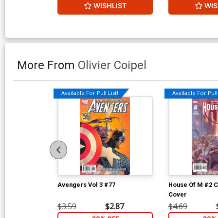
WISHLIST
WIS
More From
Olivier Coipel
Available For Pull List!
Available For Pull 
Avengers Vol 3 #77
House Of M #2 C
Cover
$3.59
$2.87
$4.69