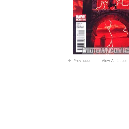
Prev Issue
View All Issues