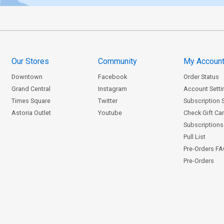
Our Stores
Community
My Accoun
Downtown
Facebook
Order Status
Grand Central
Instagram
Account Setti
Times Square
Twitter
Subscription 
Astoria Outlet
Youtube
Check Gift Ca
Subscriptions 
Pull List
Pre-Orders F
Pre-Orders