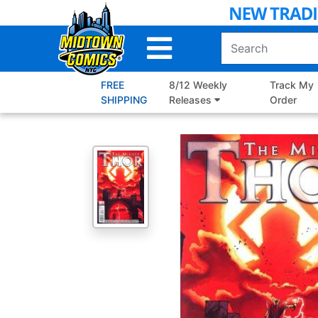
Skip
to
Main
Content
FREE
8/12 Weekly
Track My
SHIPPING
Releases
Order