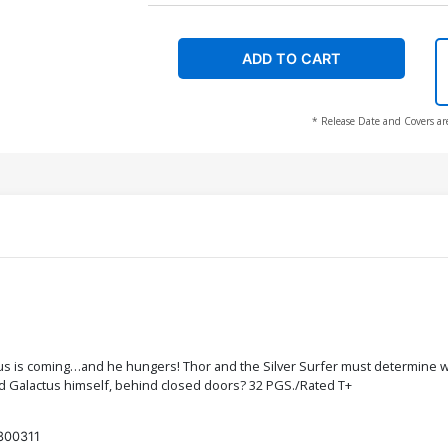
ADD TO CART
* Release Date and Covers ar
tus is coming…and he hungers! Thor and the Silver Surfer must determine wha
nd Galactus himself, behind closed doors? 32 PGS./Rated T+
300311