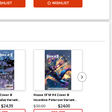
SHLIST
WISHLIST
W
Available For Pu
 Cover B
House Of M #4 Cover B
House Of M #
aday Variant
Incentive Peterson Variant
Esad Ribic Co
Cover
$24.39
$30.00
$24.00
$4.69