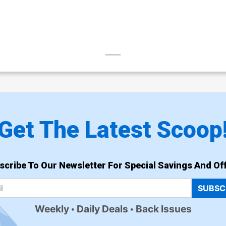
Get The Latest Scoop
scribe To Our Newsletter For Special Savings And Off
SUBSC
Weekly
Daily Deals
Back Issues