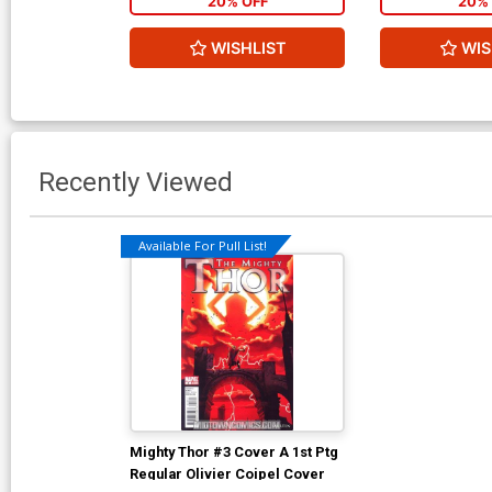
20% OFF
20% 
WISHLIST
WIS
Recently Viewed
Available For Pull List!
Mighty Thor #3 Cover A 1st Ptg
Regular Olivier Coipel Cover