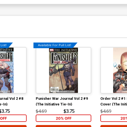
List!
Available For Pull List!
rnal Vol 2 #8
Punisher War Journal Vol 2 #9
Order Vol 2 #1
e-In)
(The Initiative Tie-In)
Cover (The Initi
$3.75
$4.69
$3.75
$4.69
OFF
20% OFF
20