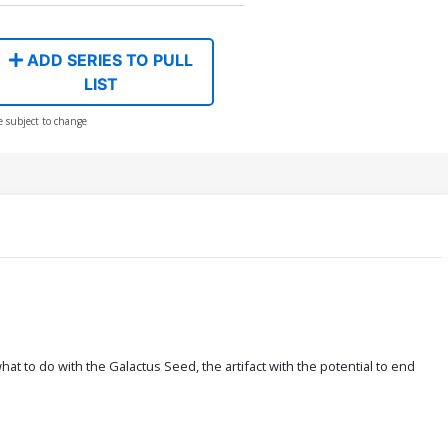
ADD SERIES TO PULL
LIST
e subject to change
t to do with the Galactus Seed, the artifact with the potential to end