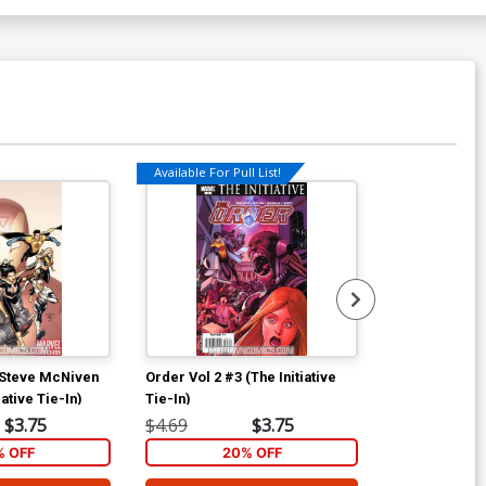
Available For Pull List!
Available For Pu
 Steve McNiven
Order Vol 2 #3 (The Initiative
Order Vol 2 #4
ative Tie-In)
Tie-In)
Tie-In)
$3.75
$4.69
$3.75
$4.69
% OFF
20% OFF
2