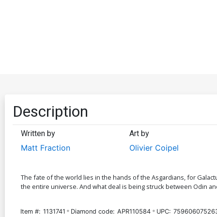
Description
Written by
Art by
Matt Fraction
Olivier Coipel
The fate of the world lies in the hands of the Asgardians, for Galac
the entire universe. And what deal is being struck between Odin a
Item #:
1131741
Diamond code:
APR110584
UPC:
75960607526