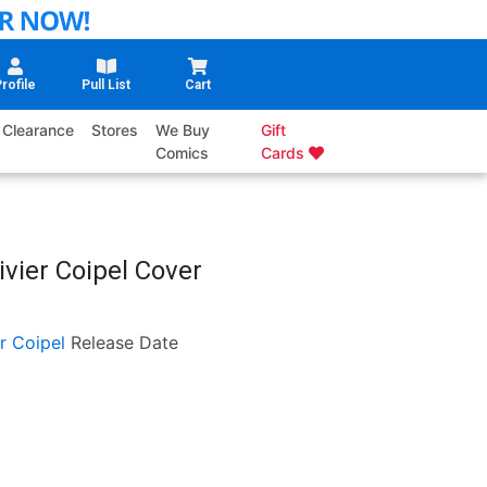
rofile
Pull List
Cart
Clearance
Stores
We Buy
Gift
Comics
Cards
ivier Coipel Cover
er Coipel
Release Date