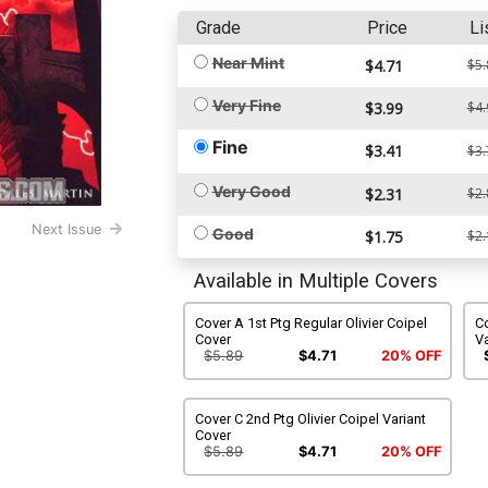
Grade
Price
Li
Near Mint
$4.71
$5.
Very Fine
$3.99
$4.
Fine
$3.41
$3.
Very Good
$2.31
$2.
Next Issue
Good
$1.75
$2.
Available in Multiple Covers
Cover A 1st Ptg Regular Olivier Coipel
Co
Cover
Va
$5.89
$4.71
20% OFF
Cover C 2nd Ptg Olivier Coipel Variant
Cover
$5.89
$4.71
20% OFF