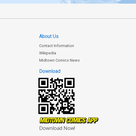
About Us
Contact Information
Wikipedia
Midtown Comics News
Download
Download Now!