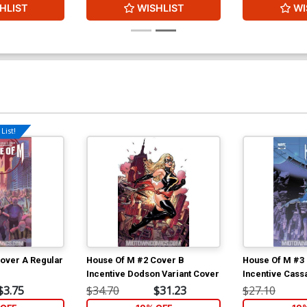
HLIST
WISHLIST
WI
List!
over A Regular
House Of M #2 Cover B
House Of M #3
Incentive Dodson Variant Cover
Incentive Cass
Cover
$3.75
$34.70
$31.23
$27.10