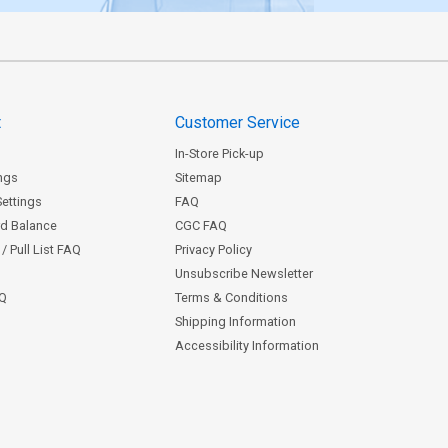
t
Customer Service
In-Store Pick-up
ngs
Sitemap
Settings
FAQ
rd Balance
CGC FAQ
/ Pull List FAQ
Privacy Policy
Unsubscribe Newsletter
AQ
Terms & Conditions
Shipping Information
Accessibility Information