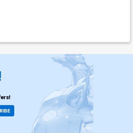
!
ers!
RIBE