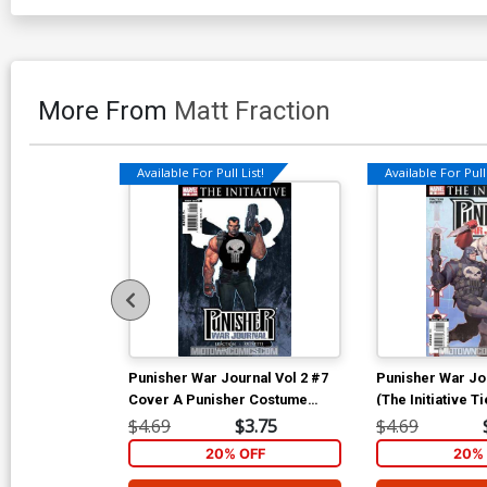
More From
Matt Fraction
Available For Pull List!
Available For Pull 
Punisher War Journal Vol 2 #7
Punisher War Jou
Cover A Punisher Costume
(The Initiative Ti
Cover (The Initiative Tie-In)
$4.69
$3.75
$4.69
20% OFF
20% 