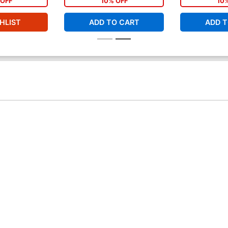
OFF
10% OFF
10
HLIST
ADD TO CART
ADD T