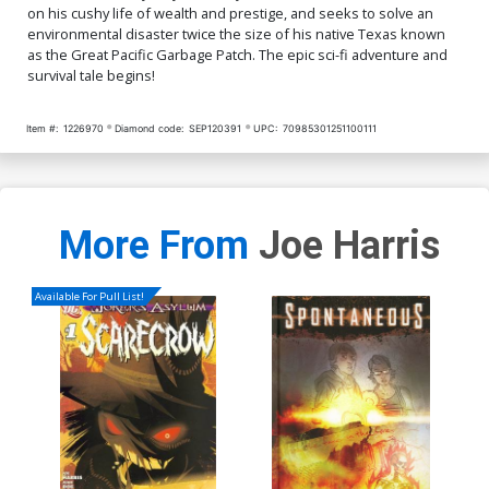
on his cushy life of wealth and prestige, and seeks to solve an
environmental disaster twice the size of his native Texas known
as the Great Pacific Garbage Patch. The epic sci-fi adventure and
survival tale begins!
Item #:
1226970
Diamond code:
SEP120391
UPC:
70985301251100111
More From
Joe Harris
Available For Pull List!