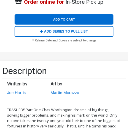
Order online for
In-Store Pick up
ADD TO CART
ADD SERIES TO PULL LIST
* Release Date and Covers are subject to change
Description
Written by
Art by
Joe Harris
Martin Morazzo
TRASHED!' Part One Chas Worthington dreams of big things,
solving bigger problems, and making his mark on the world. Only
no one takes the twenty-one year-old heir to one of the biggest oil
fortunes in history very seriously. That is, until he turns his back