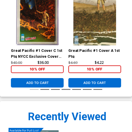
Great Pacific #1 Cover C 1st
Great Pacific #1 Cover A 1st
Ima
Ptg NYCC Exclusive Cover
Ptg
#1 
CGC 9.8
$40.00
$36.00
$4.69
$4.22
$1.
10% OFF
10% OFF
ADD TO CART
ADD TO CART
Recently Viewed
Available For Pull List!