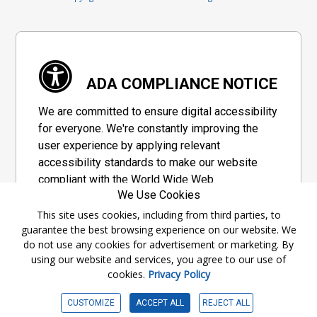
ADA COMPLIANCE NOTICE
We are committed to ensure digital accessibility
for everyone. We're constantly improving the
user experience by applying relevant
accessibility standards to make our website
compliant with the World Wide Web
We Use Cookies
Consortium's "Web Content Accessibility
Guidelines 2.1" (WCAG 2.1), a set of guidelines
This site uses cookies, including from third parties, to
guarantee the best browsing experience on our website. We
adopted by a private group designed to
do not use any cookies for advertisement or marketing. By
maximize accessibility of web content.
using our website and services, you agree to our use of
cookies.
Privacy Policy
Accessibility Information
CUSTOMIZE
ACCEPT ALL
REJECT ALL