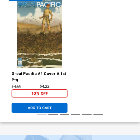
Great Pacific #1 Cover A 1st
Ptg
$4.69
$4.22
10% OFF
ADD TO CART