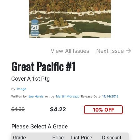
View All Issues
Next Issue
Great Pacific #1
Cover A 1st Ptg
By
Image
Written by
Joe Harris
Art by
Martin Morazzo
Release Date
11/14/2012
$4.69
$4.22
10% OFF
Please Select A Grade
Grade
Price
List Price
Discount