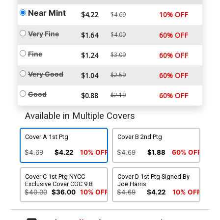
Near Mint
$4.22
10% OFF
$4.69
Very Fine
$1.64
$4.09
60% OFF
Fine
$1.24
$3.09
60% OFF
Very Good
$1.04
$2.59
60% OFF
Good
$0.88
$2.19
60% OFF
Available in Multiple Covers
Cover A 1st Ptg
Cover B 2nd Ptg
$4.69
$4.22
10% OFF
$4.69
$1.88
60% OFF
Cover C 1st Ptg NYCC
Cover D 1st Ptg Signed By
Exclusive Cover CGC 9.8
Joe Harris
$40.00
$36.00
10% OFF
$4.69
$4.22
10% OFF