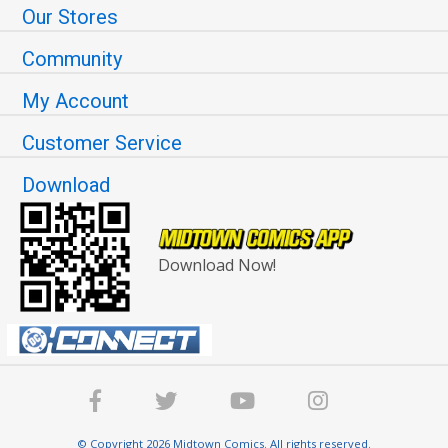
Our Stores
Community
My Account
Customer Service
Download
Download Now!
© Copyright 2026 Midtown Comics. All rights reserved.