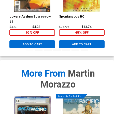
Jokers Asylum Scarecrow
Spontaneous HC
Vam
#1
Leg
$4.69
$4.22
$24.99
$13.74
$19
10% OFF
45% OFF
ADD TO CART
ADD TO CART
More From
Martin
Morazzo
Available For Pull List!