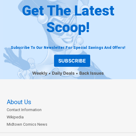
Get The Latest
Scoop!
Subscribe To Our Newsletter For Special Savings And Offers!
SUBSCRIBE
Weekly
Daily Deals
Back Issues
About Us
Contact Information
Wikipedia
Midtown Comics News