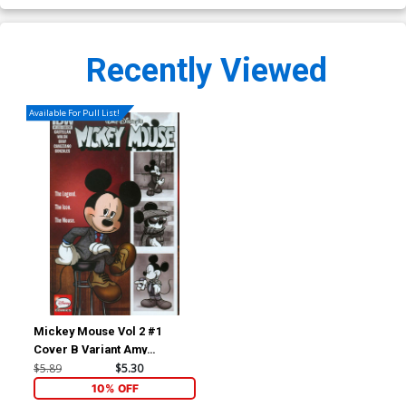
Recently Viewed
Available For Pull List!
Mickey Mouse Vol 2 #1
Cover B Variant Amy
Mebberson Subscription
$5.89
$5.30
Cover
10% OFF