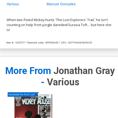
Various
Manuel Gonzales
When two-fisted Mickey hunts 'The Lost Explorers' Trail,' he isn't
counting on help from jungle daredevil Eurasia Toft… but here she
is!
Item #:
1427077
Diamond code:
APR150425
UPC:
82771400878400121
More From
Jonathan Gray
-
Various
Available For Pull List!