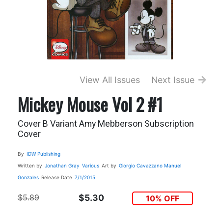
View All Issues
Next Issue
Mickey Mouse Vol 2 #1
Cover B Variant Amy Mebberson Subscription
Cover
By
IDW Publishing
Written by
Jonathan Gray
Various
Art by
Giorgio Cavazzano
Manuel
Gonzales
Release Date
7/1/2015
$5.89
$5.30
10% OFF