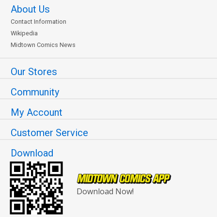
About Us
Contact Information
Wikipedia
Midtown Comics News
Our Stores
Community
My Account
Customer Service
Download
Download Now!