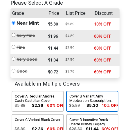
Please Select A Grade
Grade
Price
List Price
Discount
Near Mint
$5.30
10% OFF
$5.89
Very Fine
$1.96
$4.89
60% OFF
Fine
$1.44
$3.59
60% OFF
Very Good
$1.04
$2.59
60% OFF
Good
$0.72
$1.79
60% OFF
Available in Multiple Covers
Cover A Regular Andrea
Cover B Variant Amy
Casty Castellan Cover
Mebberson Subscription
Cover
$5.89
$2.36
60% OFF
$5.89
$5.30
10% OFF
Cover C Variant Blank Cover
Cover D Incentive Derek
Charm Disney Legacy
Disneyland 60th
$5.89
$2.36
60% OFF
$28.60
$11.44
60% OFF