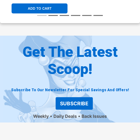
ADD TO CART
Get The Latest
Scoop!
Subscribe To Our Newsletter For Special Savings And Offers!
SUBSCRIBE
Weekly
Daily Deals
Back Issues