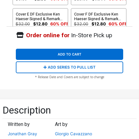
Anniversary Variant Cover
Cover E DF Exclusive Ken
Cover F DF Exclusive Ken
Haeser Signed & Remarked
Haeser Signed & Remarked
With A Classic Mickey
With A Modern Mickey
$32.00
$12.80
60% OFF
$32.00
$12.80
60% OFF
Hand-Drawn Sketch Variant
Hand-Drawn Sketch Variant
Cover
Cover
Order online for
In-Store Pick up
ADD TO CART
ADD SERIES TO PULL LIST
* Release Date and Covers are subject to change
Description
Written by
Art by
Jonathan Gray
Giorgio Cavazzano