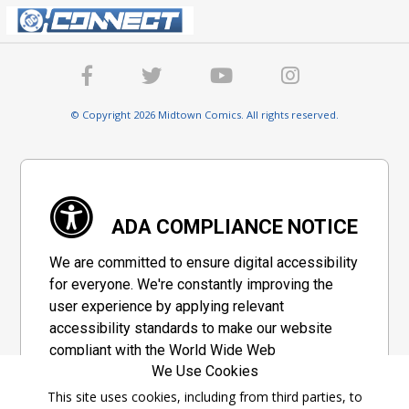
© Copyright 2026 Midtown Comics. All rights reserved.
ADA COMPLIANCE NOTICE
We are committed to ensure digital accessibility
for everyone. We're constantly improving the
user experience by applying relevant
accessibility standards to make our website
compliant with the World Wide Web
We Use Cookies
Consortium's "Web Content Accessibility
Guidelines 2.1" (WCAG 2.1), a set of guidelines
This site uses cookies, including from third parties, to