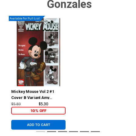
Gonzales
Available For Pull List!
Mickey Mouse Vol 2 #1
Cover B Variant Amy
Mebberson Subscription
$5.89
$5.30
Cover
10% OFF
ADD TO CART