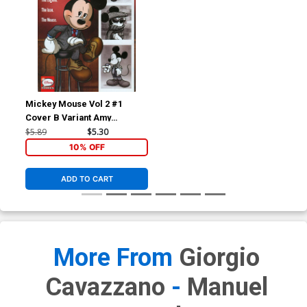
Mickey Mouse Vol 2 #1
Cover B Variant Amy
Mebberson Subscription
$5.89
$5.30
Cover
10% OFF
ADD TO CART
More From
Giorgio
Cavazzano
-
Manuel