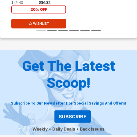
Exclusive Adam Kubert
$45.40
$36.32
Color Variant Cover Signed
20% OFF
By Adam Kubert
WISHLIST
Get The Latest
Scoop!
Subscribe To Our Newsletter For Special Savings And Offers!
SUBSCRIBE
Weekly
Daily Deals
Back Issues