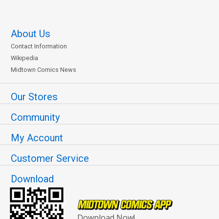
About Us
Contact Information
Wikipedia
Midtown Comics News
Our Stores
Community
My Account
Customer Service
Download
Download Now!