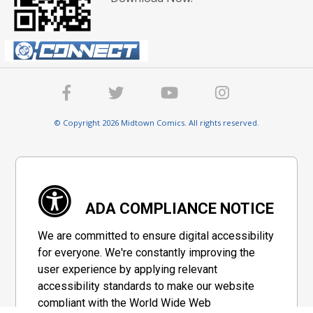
© Copyright 2026 Midtown Comics. All rights reserved.
ADA COMPLIANCE NOTICE
We are committed to ensure digital accessibility
for everyone. We're constantly improving the
user experience by applying relevant
accessibility standards to make our website
compliant with the World Wide Web