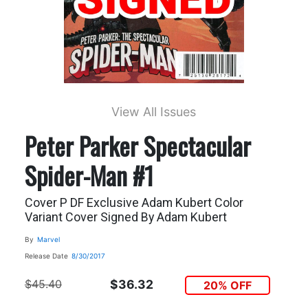
View All Issues
Peter Parker Spectacular
Spider-Man #1
Cover P DF Exclusive Adam Kubert Color
Variant Cover Signed By Adam Kubert
By
Marvel
Release Date
8/30/2017
$45.40
$36.32
20% OFF