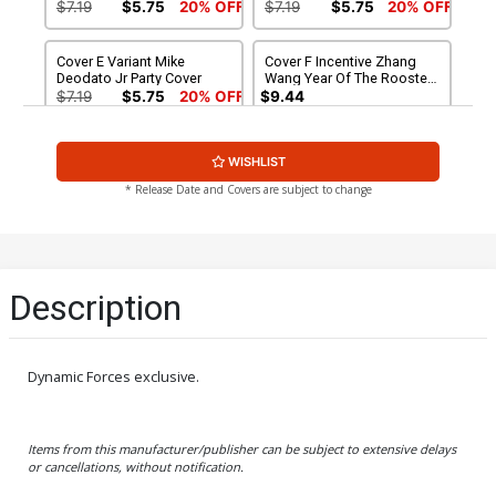
Cover
$7.19
$5.75
20% OFF
$7.19
$5.75
20% OFF
Cover E Variant Mike
Cover F Incentive Zhang
Deodato Jr Party Cover
Wang Year Of The Rooster
Variant Cover
$7.19
$5.75
20% OFF
$9.44
Cover G Incentive Movie
Cover H Incentive John
WISHLIST
Variant Cover
Cassaday Variant Cover
$17.40
$13.92
20% OFF
$28.60
$22.88
20% OFF
* Release Date and Covers are subject to change
Cover I Incentive Ross
Cover J Incentive Premium
Andru Remastered Variant
Variant Cover
Cover
$560.60
$504.54
10% OFF
$560.60
$448.48
20% OFF
Description
Cover K DF Signed By Stan
Cover L DF Signed By John
Lee
Romita Sr
$695.00
$556.00
20% OFF
$220.30
$176.24
20% OFF
Dynamic Forces exclusive.
Cover M Incentive Party
Cover O SDCC 2017
Sketch Variant Cover
Exclusive Barry Bradfield
Items from this manufacturer/publisher can be subject to extensive delays
Minimates Variant Cover
$392.60
$314.08
20% OFF
$7.19
$6.47
10% OFF
or cancellations, without notification.