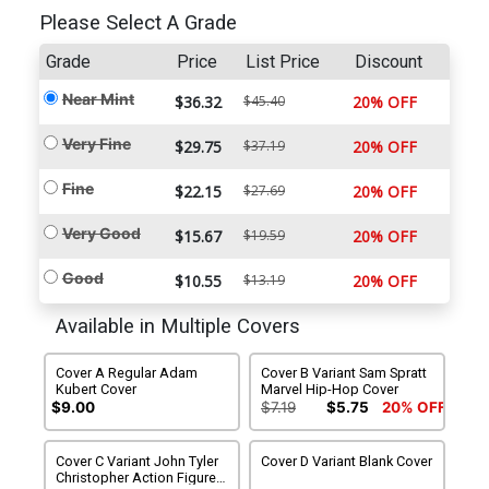
Please Select A Grade
Grade
Price
List Price
Discount
Near Mint
$36.32
$45.40
20% OFF
Very Fine
$29.75
$37.19
20% OFF
Fine
$22.15
$27.69
20% OFF
Very Good
$15.67
$19.59
20% OFF
Good
$10.55
$13.19
20% OFF
Available in Multiple Covers
Cover A Regular Adam
Cover B Variant Sam Spratt
Kubert Cover
Marvel Hip-Hop Cover
$9.00
$7.19
$5.75
20% OFF
Cover C Variant John Tyler
Cover D Variant Blank Cover
Christopher Action Figure