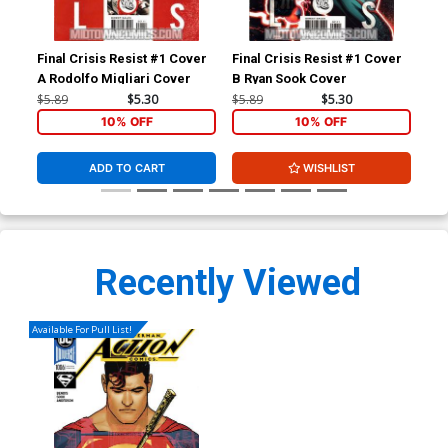
Final Crisis Resist #1 Cover
Final Crisis Resist #1 Cover
Gho
A Rodolfo Migliari Cover
B Ryan Sook Cover
Reg
$5.89
$5.30
$5.89
$5.30
$4.
10% OFF
10% OFF
ADD TO CART
WISHLIST
Recently Viewed
Available For Pull List!