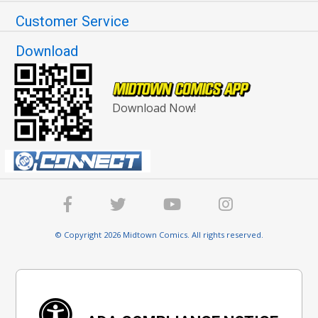
Customer Service
Download
Download Now!
© Copyright 2026 Midtown Comics. All rights reserved.