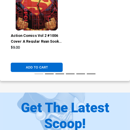
Action Comics Vol 2 #1006
Cover A Regular Ryan Sook
Cover
$9.00
ADD TO CART
Get The Latest
Scoop!