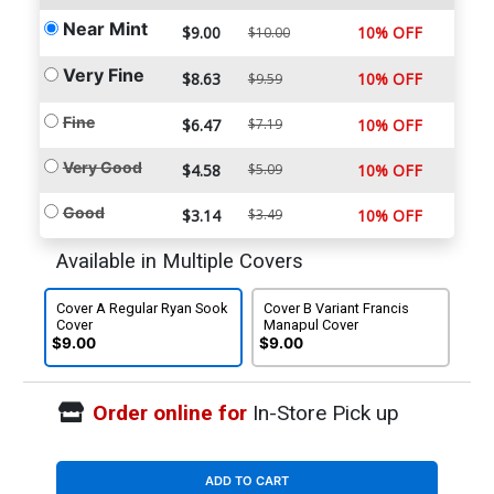
Near Mint
$9.00
10% OFF
$10.00
Very Fine
$8.63
10% OFF
$9.59
Fine
$6.47
$7.19
10% OFF
Very Good
$4.58
$5.09
10% OFF
Good
$3.14
$3.49
10% OFF
Available in Multiple Covers
Cover A Regular Ryan Sook
Cover B Variant Francis
Cover
Manapul Cover
$9.00
$9.00
Order online for
In-Store Pick up
ADD TO CART