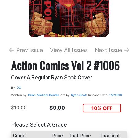
Prev Issue
View All Issues
Next Issue
Action Comics Vol 2 #1006
Cover A Regular Ryan Sook Cover
By
DC
Written by
Brian Michael Bendis
Art by
Ryan Sook
Release Date
1/2/2019
$10.00
$9.00
10% OFF
Please Select A Grade
Grade
Price
List Price
Discount