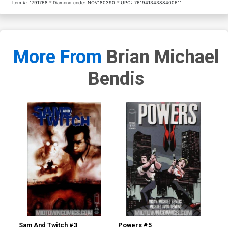
Item #:
1791768
Diamond code:
NOV180390
UPC:
76194134388400611
More From
Brian Michael
Bendis
Sam And Twitch #3
Powers #5
Po