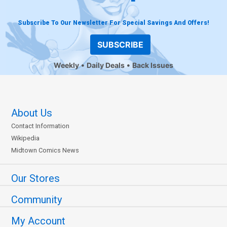
Subscribe To Our Newsletter For Special Savings And Offers!
SUBSCRIBE
Weekly
Daily Deals
Back Issues
About Us
Contact Information
Wikipedia
Midtown Comics News
Our Stores
Community
My Account