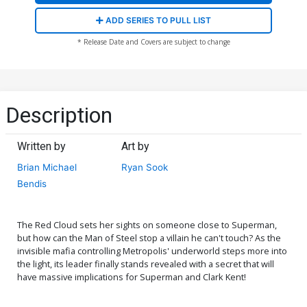
ADD SERIES TO PULL LIST
* Release Date and Covers are subject to change
Description
Written by
Art by
Brian Michael
Ryan Sook
Bendis
The Red Cloud sets her sights on someone close to Superman,
but how can the Man of Steel stop a villain he can't touch? As the
invisible mafia controlling Metropolis' underworld steps more into
the light, its leader finally stands revealed with a secret that will
have massive implications for Superman and Clark Kent!