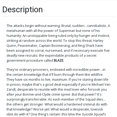
Description
The attacks begin without warning. Brutal, sudden…cannibalistic. A
metahuman with all the power of Superman but none of his
humanity. An unstoppable being ruled only by hunger and instinct,
striking at random across the world. To stop this threat, Harley
Quinn, Peacemaker, Captain Boomerang, and King Shark have
been assigned to corral, nursemaid, and if necessary execute five
deadly new recruits: the expendable products of a secret
government procedure called
BLAZE
.
They're ordinary prisoners, endowed with incredible power…in
the certain knowledge that it'll burn through them like wildfire.
They have six months to live, maximum. If you're staring down life
in prison, maybe that's a good deal-especially if you're Michael Van
Zandt, desperate to reunite with the mad lover who forsook you
after your Bonnie-and-Clyde crime spree. But that power? It's
surprisingly transferrable. As each member of the Squad dies…
the others get stronger. What would a hardened criminal do with
that knowledge? Worse yet: What would a desperate, lovesick
idiot do with it? One thing's certain: this time the
Suicide Squad
's