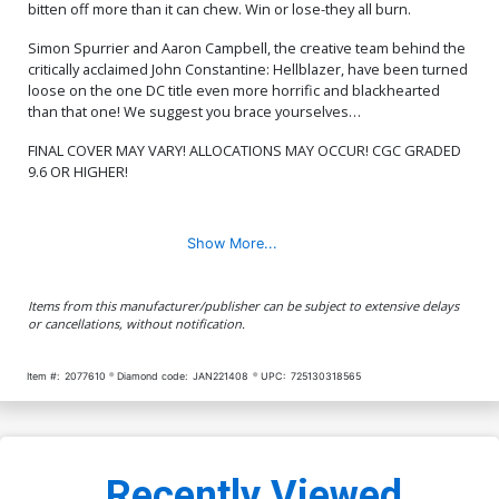
bitten off more than it can chew. Win or lose-they all burn.
Simon Spurrier and Aaron Campbell, the creative team behind the
critically acclaimed John Constantine: Hellblazer, have been turned
loose on the one DC title even more horrific and blackhearted
than that one! We suggest you brace yourselves…
FINAL COVER MAY VARY! ALLOCATIONS MAY OCCUR! CGC GRADED
9.6 OR HIGHER!
Show More...
Items from this manufacturer/publisher can be subject to extensive delays
or cancellations, without notification.
Item #:
2077610
Diamond code:
JAN221408
UPC:
725130318565
Recently Viewed