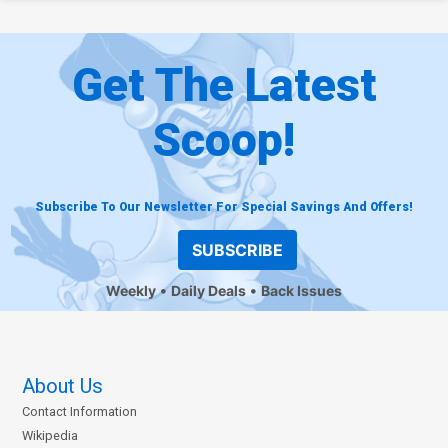
Get The Latest
Scoop!
Subscribe To Our Newsletter For Special Savings And Offers!
SUBSCRIBE
Weekly
Daily Deals
Back Issues
About Us
Contact Information
Wikipedia