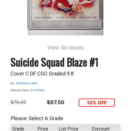
View All Issues
Suicide Squad Blaze #1
Cover C DF CGC Graded 9.8
By
DC/Black Label
Release Date
5/11/2022
$75.00
$67.50
10% OFF
Please Select A Grade
Grade
Price
List Price
Discount