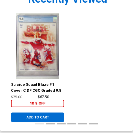
Suicide Squad Blaze #1
Cover C DF CGC Graded 9.8
$75.00
$67.50
10% OFF
ADD TO CART