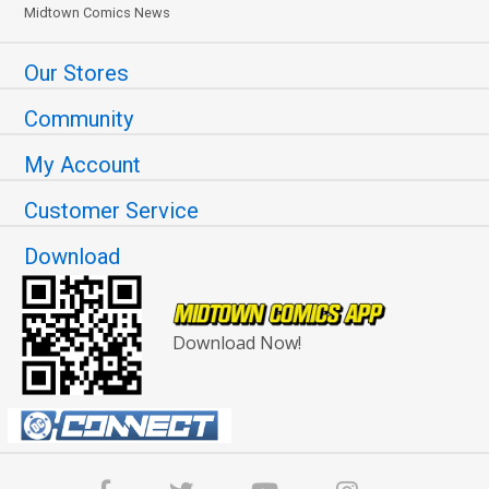
Midtown Comics News
Our Stores
Community
My Account
Customer Service
Download
Download Now!