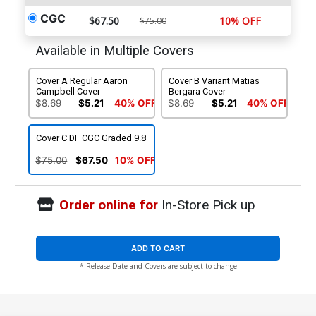
CGC
$67.50
10% OFF
$75.00
Available in Multiple Covers
Cover A Regular Aaron
Cover B Variant Matias
Campbell Cover
Bergara Cover
$8.69
$5.21
40% OFF
$8.69
$5.21
40% OFF
Cover C DF CGC Graded 9.8
$75.00
$67.50
10% OFF
Order online for
In-Store Pick up
ADD TO CART
* Release Date and Covers are subject to change