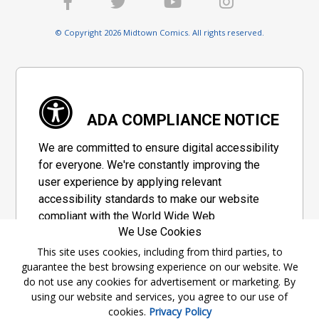
© Copyright 2026 Midtown Comics. All rights reserved.
ADA COMPLIANCE NOTICE
We are committed to ensure digital accessibility
for everyone. We're constantly improving the
user experience by applying relevant
accessibility standards to make our website
compliant with the World Wide Web
We Use Cookies
Consortium's "Web Content Accessibility
Guidelines 2.1" (WCAG 2.1), a set of guidelines
This site uses cookies, including from third parties, to
guarantee the best browsing experience on our website. We
adopted by a private group designed to
do not use any cookies for advertisement or marketing. By
maximize accessibility of web content.
using our website and services, you agree to our use of
cookies.
Privacy Policy
Accessibility Information