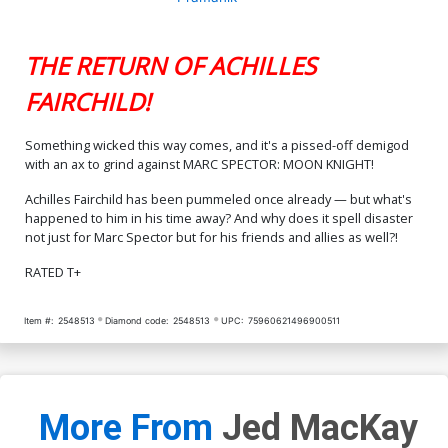
THE RETURN OF ACHILLES
FAIRCHILD!
Something wicked this way comes, and it's a pissed-off demigod
with an ax to grind against MARC SPECTOR: MOON KNIGHT!
Achilles Fairchild has been pummeled once already — but what's
happened to him in his time away? And why does it spell disaster
not just for Marc Spector but for his friends and allies as well?!
RATED T+
Item #:
2548513
Diamond code:
2548513
UPC:
75960621496900511
More From
Jed MacKay