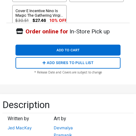
Cover E Incentive Nino Is
Magic The Gathering Virgin
Cover
$30.51
$27.46
10% OFF
Order online for
In-Store Pick up
ADD TO CART
ADD SERIES TO PULL LIST
* Release Date and Covers are subject to change
Description
Written by
Art by
Jed MacKay
Devmalya
Pramanik