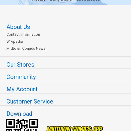
About Us
Contact Information
Wikipedia
Midtown Comics News
Our Stores
Community
My Account
Customer Service
Download