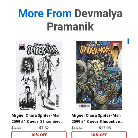
More From
Devmalya
Pramanik
Availa
Miguel Ohara Spider-Man
Miguel Ohara Spider-Man
Ve
2099 #1 Cover D Incentive
2099 #1 Cover E Incentive
Kni
Alessandro Cappuccio
Todd Nauck Connecting
Var
$8.69
$7.82
$15.51
$13.96
$6.
Design Variant Cover
Variant Cover
St
10% OFF
10% OFF