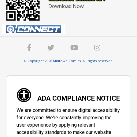
Download Now!
© Copyright 2026 Midtown Comics. All rights reserved.
ADA COMPLIANCE NOTICE
We are committed to ensure digital accessibility
for everyone. We're constantly improving the
user experience by applying relevant
accessibility standards to make our website