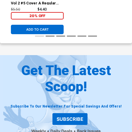
Vol 2 #5 Cover A Regular
Paulo Siqueira Cover
$5.50
$4.40
20% OFF
ADD TO CART
Get The Latest
Scoop!
Subscribe To Our Newsletter For Special Savings And Offers!
SUBSCRIBE
Weekly
Daily Deals
Back Issues