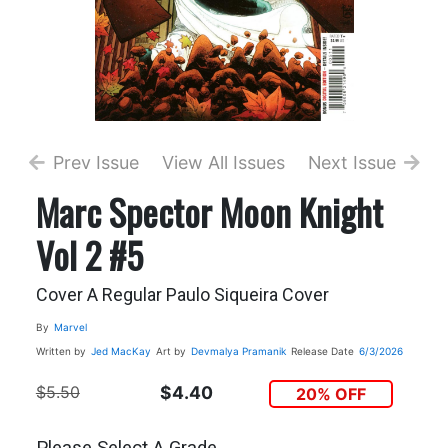
Prev Issue
View All Issues
Next Issue
Marc Spector Moon Knight
Vol 2 #5
Cover A Regular Paulo Siqueira Cover
By
Marvel
Written by
Jed MacKay
Art by
Devmalya Pramanik
Release Date
6/3/2026
$5.50
$4.40
20% OFF