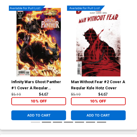
Available For Pull List!
Available For Pull List!
Infinity Wars Ghost Panther
Man Without Fear #2 Cover A
Man
#1 Cover A Regular
Regular Kyle Hotz Cover
Inc
Humberto Ramos Cover
Co
$5.19
$4.67
$5.19
$4.67
$25
10% OFF
10% OFF
ADD TO CART
ADD TO CART