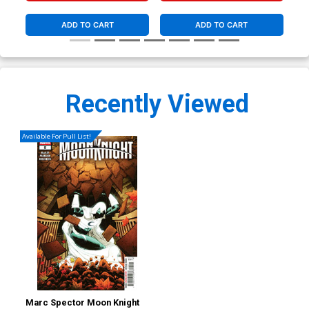
(Bl
ADD TO CART
ADD TO CART
Recently Viewed
Available For Pull List!
Marc Spector Moon Knight