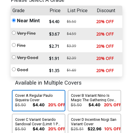
Please Select A Grade
Grade
Price
List Price
Discount
Near Mint
$4.40
20% OFF
$5.50
Very Fine
$3.67
$4.59
20% OFF
Fine
$2.71
$3.39
20% OFF
Very Good
$1.91
$2.39
20% OFF
Good
$1.35
$1.69
20% OFF
Available in Multiple Covers
Cover A Regular Paulo
Cover B Variant Nino Is
Siqueira Cover
Magic The Gathering Cover
(Limit 1 Per Customer)
$5.50
$4.40
20% OFF
$5.50
$4.40
20% OFF
Cover C Variant Gerardo
Cover D Incentive Nogi San
Sandoval Cover (Limit 1 Per
Variant Cover
Customer)
$5.50
$4.40
20% OFF
$25.51
$22.96
10% OFF