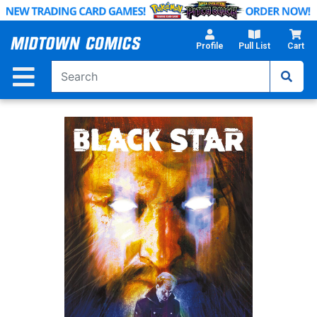
Skip
to
Main
Profile
Pull List
Cart
Content