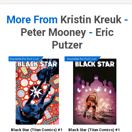
More From
Kristin Kreuk
-
Peter Mooney
-
Eric
Putzer
Available For Pull List!
Available For Pull List!
Black Star (Titan Comics) #1
Black Star (Titan Comics) #1
Bla