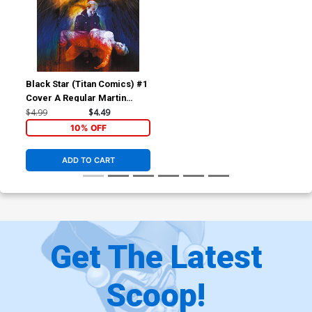
Black Star (Titan Comics) #1
Cover A Regular Martin
Simmonds Cover
$4.99
$4.49
10% OFF
ADD TO CART
Get The Latest
Scoop!