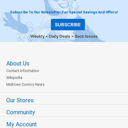
Subscribe To Our Newsletter For Special Savings And Offers!
SUBSCRIBE
Weekly
Daily Deals
Back Issues
About Us
Contact Information
Wikipedia
Midtown Comics News
Our Stores
Community
My Account