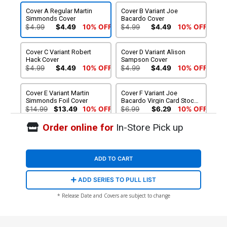
Cover A Regular Martin
Cover B Variant Joe
Simmonds Cover
Bacardo Cover
$4.99
$4.49
10% OFF
$4.99
$4.49
10% OFF
Cover C Variant Robert
Cover D Variant Alison
Hack Cover
Sampson Cover
$4.99
$4.49
10% OFF
$4.99
$4.49
10% OFF
Cover E Variant Martin
Cover F Variant Joe
Simmonds Foil Cover
Bacardo Virgin Card Stock
Cover
$14.99
$13.49
10% OFF
$6.99
$6.29
10% OFF
Order online for
In-Store Pick up
Cover G Variant Martin
Cover H SDCC Exclusive
Simmonds Virgin Cover
Martin Simmonds Card
Stock Variant Cover
$4.99
$4.49
10% OFF
$9.75
ADD TO CART
ADD SERIES TO PULL LIST
* Release Date and Covers are subject to change