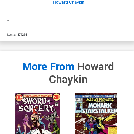
Howard Chaykin
-
Item #:
374235
More From
Howard
Chaykin