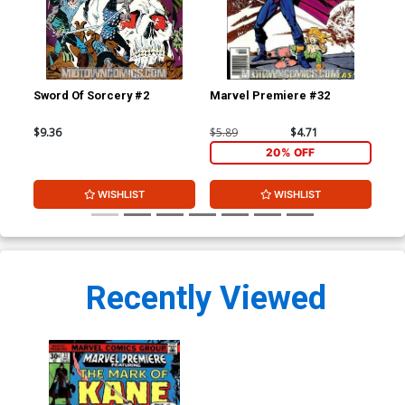
Sword Of Sorcery #2
Marvel Premiere #32
Mar
$9.36
$5.89
$4.71
$5.
20% OFF
WISHLIST
WISHLIST
Recently Viewed