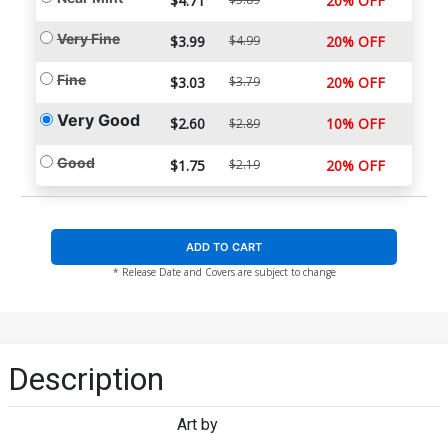
$4.71
20% OFF
Very Fine
$3.99
$4.99
20% OFF
Fine
$3.03
$3.79
20% OFF
Very Good
$2.60
10% OFF
$2.89
Good
$1.75
$2.19
20% OFF
ADD TO CART
* Release Date and Covers are subject to change
Description
Art by