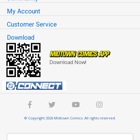
My Account
Customer Service
Download
Download Now!
© Copyright 2026 Midtown Comics. All rights reserved.