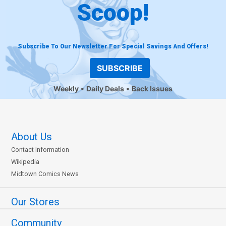
Scoop!
Subscribe To Our Newsletter For Special Savings And Offers!
SUBSCRIBE
Weekly
Daily Deals
Back Issues
About Us
Contact Information
Wikipedia
Midtown Comics News
Our Stores
Community