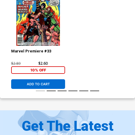
Marvel Premiere #33
$2.89
$2.60
10% OFF
ADD TO CART
Get The Latest