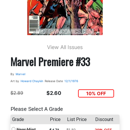
View All Issues
Marvel Premiere #33
By
Marvel
Art by
Howard Chaykin
Release Date
12/1/1976
$2.89
$2.60
10% OFF
Please Select A Grade
Grade
Price
List Price
Discount
Near Mint
$5.89