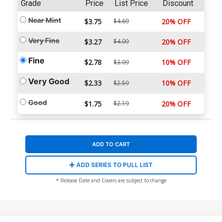
Grade
Price
List Price
Discount
Near Mint
$3.75
$4.69
20% OFF
Very Fine
$3.27
$4.09
20% OFF
Fine
$2.78
10% OFF
$3.09
Very Good
$2.33
10% OFF
$2.59
Good
$1.75
$2.19
20% OFF
ADD TO CART
ADD SERIES TO PULL LIST
* Release Date and Covers are subject to change