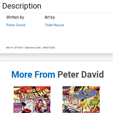
Description
Written by
Art by
Peter David
Todd Nauck
Item #:
811709
Diamond code:
JAN072354
More From
Peter David