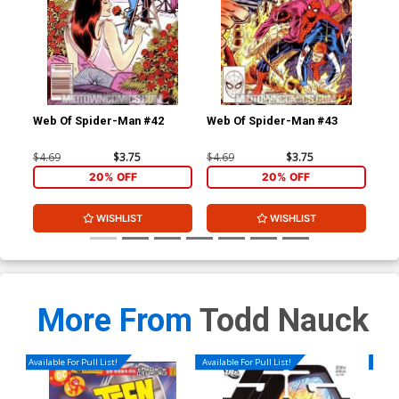
Web Of Spider-Man #42
Web Of Spider-Man #43
Web
$4.69
$3.75
$4.69
$3.75
$4.
20% OFF
20% OFF
WISHLIST
WISHLIST
More From
Todd Nauck
Available For Pull List!
Available For Pull List!
Availa