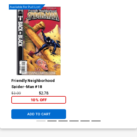
Available For Pull List!
Friendly Neighborhood
Spider-Man #18
$3.09
$2.78
10% OFF
ADD TO CART