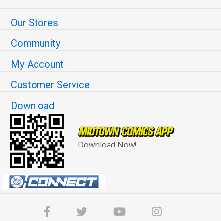
Our Stores
Community
My Account
Customer Service
Download
Download Now!