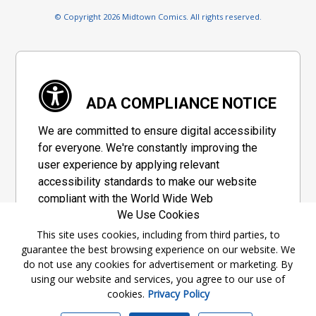
© Copyright 2026 Midtown Comics. All rights reserved.
ADA COMPLIANCE NOTICE
We are committed to ensure digital accessibility
for everyone. We're constantly improving the
user experience by applying relevant
accessibility standards to make our website
compliant with the World Wide Web
We Use Cookies
Consortium's "Web Content Accessibility
Guidelines 2.1" (WCAG 2.1), a set of guidelines
This site uses cookies, including from third parties, to
guarantee the best browsing experience on our website. We
adopted by a private group designed to
do not use any cookies for advertisement or marketing. By
maximize accessibility of web content.
using our website and services, you agree to our use of
cookies.
Privacy Policy
Accessibility Information