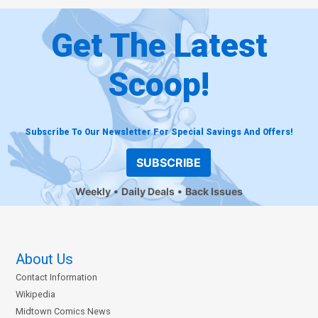
Get The Latest
Scoop!
Subscribe To Our Newsletter For Special Savings And Offers!
SUBSCRIBE
Weekly
Daily Deals
Back Issues
About Us
Contact Information
Wikipedia
Midtown Comics News