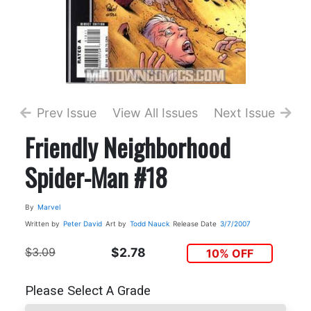
Prev Issue
View All Issues
Next Issue
Friendly Neighborhood
Spider-Man #18
By
Marvel
Written by
Peter David
Art by
Todd Nauck
Release Date
3/7/2007
$3.09
$2.78
10% OFF
Please Select A Grade