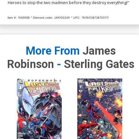
Heroes to stop the two madmen before they destroy everything!"
Item #:
1069559
Diamond code:
JAN100249
UPC:
76194128728700111
More From
James
Robinson
-
Sterling Gates