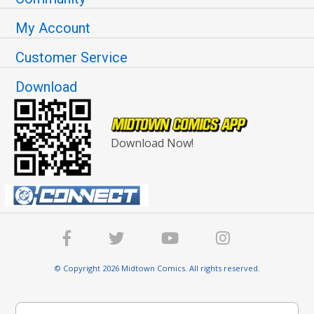
My Account
Customer Service
Download
Download Now!
© Copyright 2026 Midtown Comics. All rights reserved.