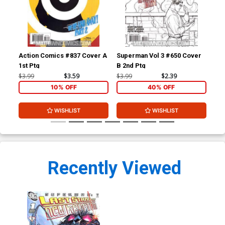
Action Comics #837 Cover A
Superman Vol 3 #650 Cover
Sup
1st Ptg
B 2nd Ptg
A 1
$3.99
$3.59
$3.99
$2.39
$3.
10% OFF
40% OFF
WISHLIST
WISHLIST
Recently Viewed