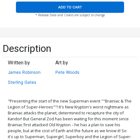
ADD TO CART
* Release Date and Covers are subject to change
Description
Written by
Art by
James Robinson
Pete Woods
Sterling Gates
"Presenting the start of the new Superman event ""Brainiac & The
Legion of Super-Heroes""! It's New Krypton's worst nightmare as
Brainiac attacks the planet, determined to recapture the city of
Kandor! But General Zod has been waiting for this moment since
Brainiac first attacked Old Krypton – he has a plan to save his
people, but at the cost of Earth and the future as we know it! So
it's up to Superman, Supergirl, Superboy and the Legion of Super-