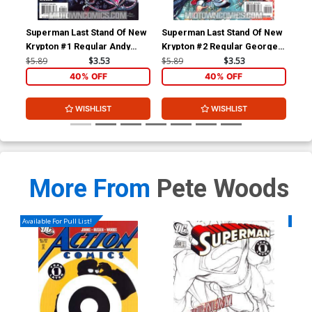
Superman Last Stand Of New
Superman Last Stand Of New
Sup
Krypton #1 Regular Andy
Krypton #2 Regular George
Kry
Kubert Cover
Perez Cover
Mar
$5.89
$3.53
$5.89
$3.53
$18
40% OFF
40% OFF
WISHLIST
WISHLIST
More From
Pete Woods
Available For Pull List!
Availa