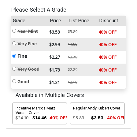
Please Select A Grade
Grade
Price
List Price
Discount
Near Mint
$3.53
$5.89
40% OFF
Very Fine
$2.99
$4.99
40% OFF
Fine
$2.27
40% OFF
$3.79
Very Good
$1.73
$2.89
40% OFF
Good
$1.31
$2.19
40% OFF
Available in Multiple Covers
Incentive Marcos Marz
Regular Andy Kubert Cover
Variant Cover
$24.10
$14.46
40% OFF
$5.89
$3.53
40% OFF