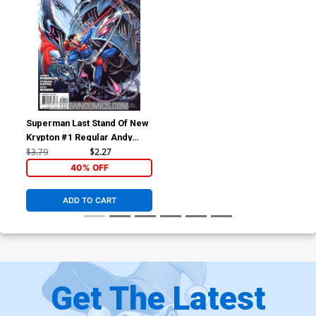
Superman Last Stand Of New
Krypton #1 Regular Andy
Kubert Cover
$3.79
$2.27
40% OFF
ADD TO CART
Get The Latest