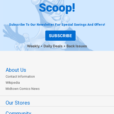
Scoop!
Subscribe To Our Newsletter For Special Savings And Offers!
SUBSCRIBE
Weekly
Daily Deals
Back Issues
About Us
Contact Information
Wikipedia
Midtown Comics News
Our Stores
Community