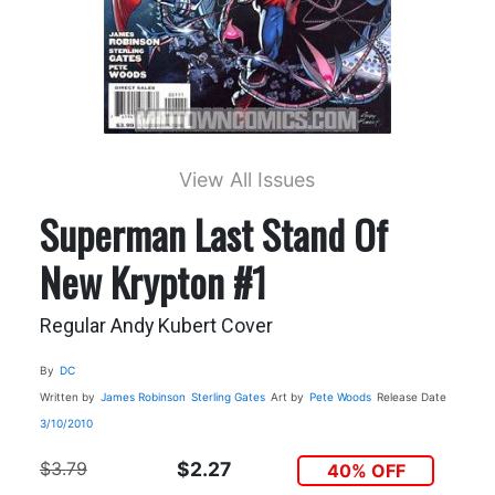
View All Issues
Superman Last Stand Of
New Krypton #1
Regular Andy Kubert Cover
By
DC
Written by
James Robinson
Sterling Gates
Art by
Pete Woods
Release Date
3/10/2010
$3.79
$2.27
40% OFF