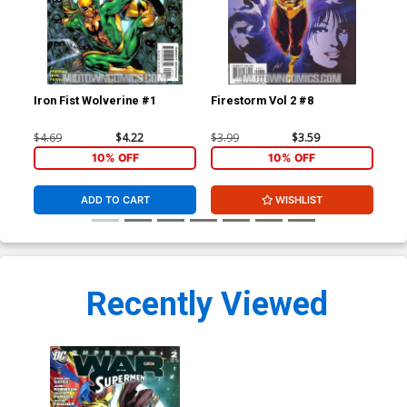
Iron Fist Wolverine #1
Firestorm Vol 2 #8
Fir
$4.69
$4.22
$3.99
$3.59
$3.
10% OFF
10% OFF
ADD TO CART
WISHLIST
Recently Viewed