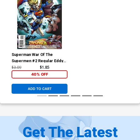
Superman War Of The
Supermen #2 Regular Eddy
Barrows Cover
$3.09
$1.85
40% OFF
ADD TO CART
Get The Latest