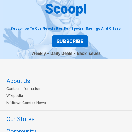
Scoop!
Subscribe To Our Newsletter For Special Savings And Offers!
SUBSCRIBE
Weekly
Daily Deals
Back Issues
About Us
Contact Information
Wikipedia
Midtown Comics News
Our Stores
Community