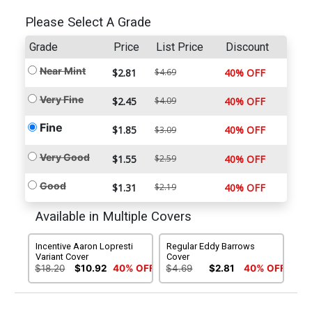
Please Select A Grade
Grade
Price
List Price
Discount
Near Mint
$2.81
$4.69
40% OFF
Very Fine
$2.45
$4.09
40% OFF
Fine
$1.85
40% OFF
$3.09
Very Good
$1.55
$2.59
40% OFF
Good
$1.31
$2.19
40% OFF
Available in Multiple Covers
Incentive Aaron Lopresti
Regular Eddy Barrows
Variant Cover
Cover
$18.20
$10.92
40% OFF
$4.69
$2.81
40% OFF