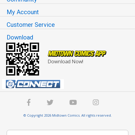
My Account
Customer Service
Download
Download Now!
© Copyright 2026 Midtown Comics. All rights reserved.