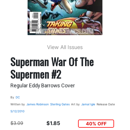
View All Issues
Superman War Of The
Supermen #2
Regular Eddy Barrows Cover
By
DC
Written by
James Robinson
Sterling Gates
Art by
Jamal Igle
Release Date
5/12/2010
$3.09
$1.85
40% OFF