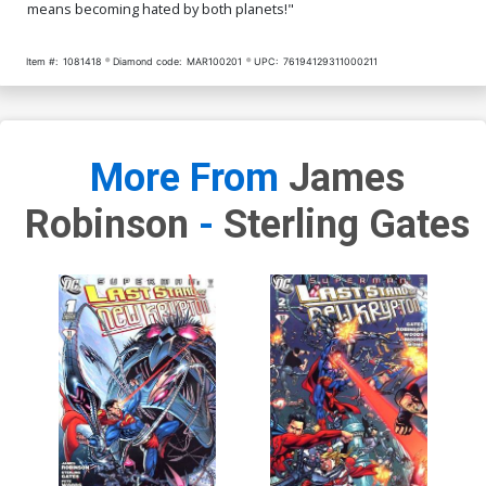
means becoming hated by both planets!"
Item #:
1081418
Diamond code:
MAR100201
UPC:
76194129311000211
More From
James
Robinson
-
Sterling Gates