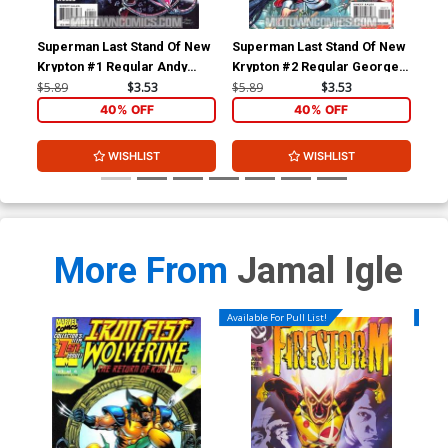
Superman Last Stand Of New
Superman Last Stand Of New
Sup
Krypton #1 Regular Andy
Krypton #2 Regular George
Kry
Kubert Cover
Perez Cover
Mar
$5.89
$3.53
$5.89
$3.53
$18
40% OFF
40% OFF
WISHLIST
WISHLIST
More From
Jamal Igle
Available For Pull List!
Availa