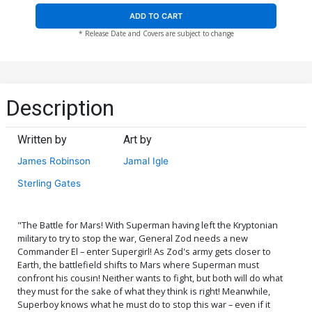
ADD TO CART
* Release Date and Covers are subject to change
Description
Written by
Art by
James Robinson
Jamal Igle
Sterling Gates
"The Battle for Mars! With Superman having left the Kryptonian
military to try to stop the war, General Zod needs a new
Commander El – enter Supergirl! As Zod's army gets closer to
Earth, the battlefield shifts to Mars where Superman must
confront his cousin! Neither wants to fight, but both will do what
they must for the sake of what they think is right! Meanwhile,
Superboy knows what he must do to stop this war – even if it